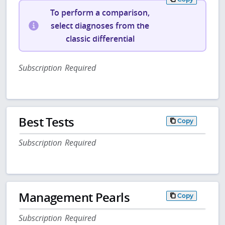
To perform a comparison,
select diagnoses from the
classic differential
Subscription Required
Best Tests
Copy
Subscription Required
Management Pearls
Copy
Subscription Required