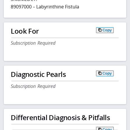
89097000 – Labyrinthine Fistula
Look For
Copy
Subscription Required
Diagnostic Pearls
Copy
Subscription Required
Differential Diagnosis & Pitfalls
Copy