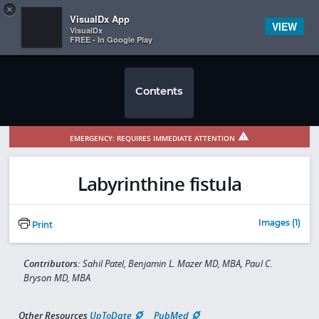
Copy
×


Subscriber Sign In
VisualDx App
VIEW
VisualDx
FREE - In Google Play
Contents
EMERGENCY: REQUIRES IMMEDIATE ATTENTION
Labyrinthine fistula
Images (1)
Print
Contributors:
Sahil Patel, Benjamin L. Mazer MD, MBA, Paul C.
Bryson MD, MBA
Other Resources
UpToDate
PubMed