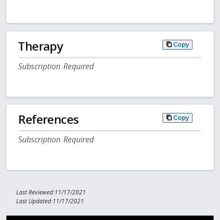
Therapy
Copy
Subscription Required
References
Copy
Subscription Required
Last Reviewed:11/17/2021
Last Updated:11/17/2021