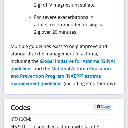
2 g) of IV magnesium sulfate.
For severe exacerbations in
adults, recommended dosing is
2 g over 20 minutes.
Multiple guidelines exist to help improve and
standardize the management of asthma,
including the
Global Initiative for Asthma (GINA)
guidelines
and the
National Asthma Education
and Prevention Program (NAEPP) asthma
management guidelines
(including step therapy).
Codes
Copy
ICD10CM:
J45.901 – Unspecified asthma with (acute)