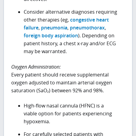
Consider alternative diagnoses requiring
other therapies (eg,
congestive heart
failure
,
pneumonia
,
pneumothorax
,
foreign body aspiration
). Depending on
patient history, a chest x-ray and/or ECG
may be warranted.
Oxygen Administration:
Every patient should receive supplemental
oxygen adjusted to maintain arterial oxygen
saturation (SaO₂) between 92% and 98%.
High-flow nasal cannula (HFNC) is a
viable option for patients experiencing
hypoxemia.
For carefully selected patients with