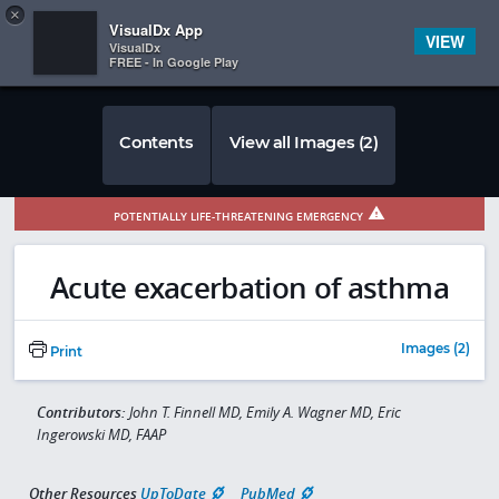
Copy
×


Subscriber Sign In
VisualDx App
VIEW
VisualDx
FREE - In Google Play
Contents
View all Images (2)
POTENTIALLY LIFE-THREATENING EMERGENCY
Acute exacerbation of asthma
Images (2)
Print
Contributors:
John T. Finnell MD, Emily A. Wagner MD, Eric
Ingerowski MD, FAAP
Other Resources
UpToDate
PubMed