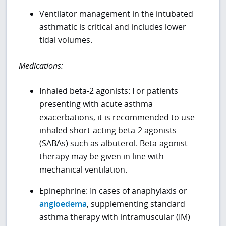
Ventilator management in the intubated
asthmatic is critical and includes lower
tidal volumes.
Medications:
Inhaled beta-2 agonists: For patients
presenting with acute asthma
exacerbations, it is recommended to use
inhaled short-acting beta-2 agonists
(SABAs) such as albuterol. Beta-agonist
therapy may be given in line with
mechanical ventilation.
Epinephrine: In cases of anaphylaxis or
angioedema
, supplementing standard
asthma therapy with intramuscular (IM)