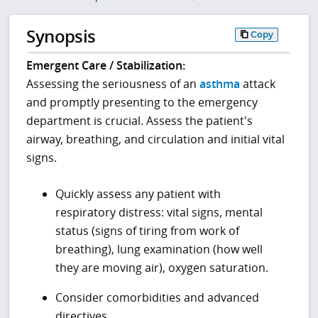
Synopsis
Copy
Emergent Care / Stabilization:
Assessing the seriousness of an
asthma
attack
and promptly presenting to the emergency
department is crucial. Assess the patient's
airway, breathing, and circulation and initial vital
signs.
Quickly assess any patient with
respiratory distress: vital signs, mental
status (signs of tiring from work of
breathing), lung examination (how well
they are moving air), oxygen saturation.
Consider comorbidities and advanced
directives.