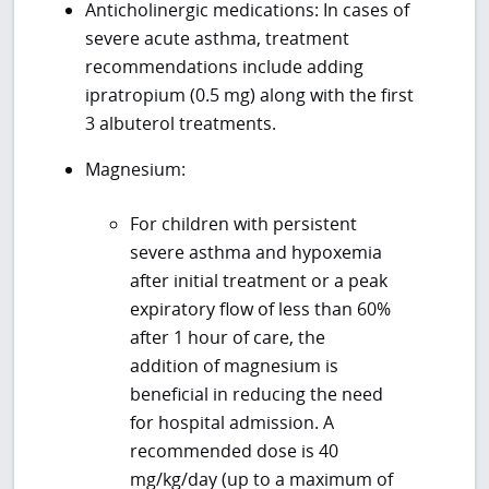
Anticholinergic medications: In cases of
severe acute asthma, treatment
recommendations include adding
ipratropium (0.5 mg) along with the first
3 albuterol treatments.
Magnesium:
For children with persistent
severe asthma and hypoxemia
after initial treatment or a peak
expiratory flow of less than 60%
after 1 hour of care, the
addition of magnesium is
beneficial in reducing the need
for hospital admission. A
recommended dose is 40
mg/kg/day (up to a maximum of