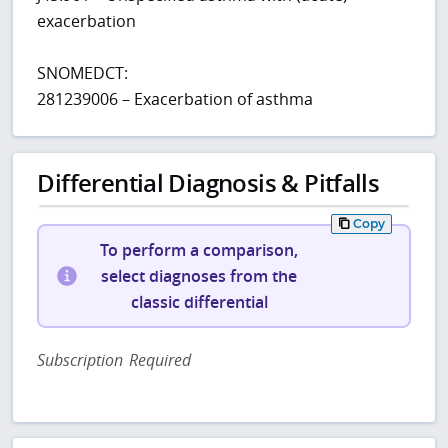
exacerbation
SNOMEDCT:
281239006 – Exacerbation of asthma
Differential Diagnosis & Pitfalls
Copy
To perform a comparison,
select diagnoses from the
classic differential
Subscription Required