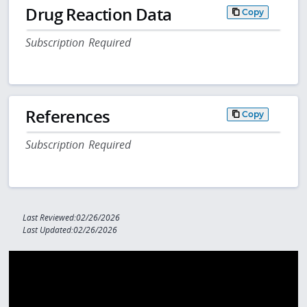
Drug Reaction Data
Copy
Subscription Required
References
Copy
Subscription Required
Last Reviewed:02/26/2026
Last Updated:02/26/2026