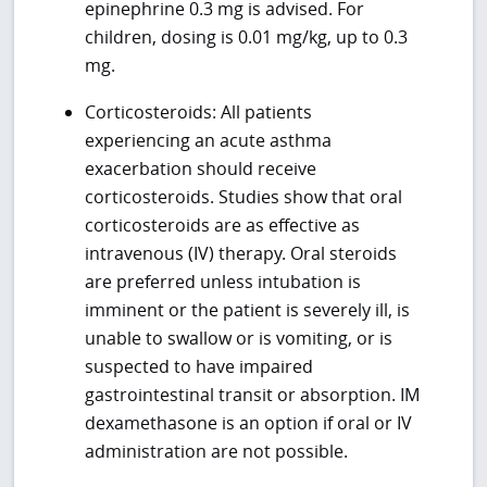
epinephrine 0.3 mg is advised. For
children, dosing is 0.01 mg/kg, up to 0.3
mg.
Corticosteroids: All patients
experiencing an acute asthma
exacerbation should receive
corticosteroids. Studies show that oral
corticosteroids are as effective as
intravenous (IV) therapy. Oral steroids
are preferred unless intubation is
imminent or the patient is severely ill, is
unable to swallow or is vomiting, or is
suspected to have impaired
gastrointestinal transit or absorption. IM
dexamethasone is an option if oral or IV
administration are not possible.