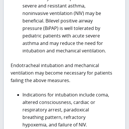
severe and resistant asthma,
noninvasive ventilation (NIV) may be
beneficial. Bilevel positive airway
pressure (BiPAP) is well tolerated by
pediatric patients with acute severe
asthma and may reduce the need for
intubation and mechanical ventilation.
Endotracheal intubation and mechanical
ventilation may become necessary for patients
failing the above measures.
Indications for intubation include coma,
altered consciousness, cardiac or
respiratory arrest, paradoxical
breathing pattern, refractory
hypoxemia, and failure of NIV.