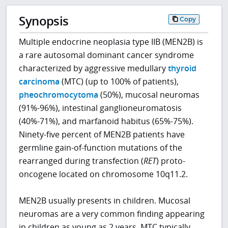
Synopsis
Copy
Multiple endocrine neoplasia type IIB (MEN2B) is
a rare autosomal dominant cancer syndrome
characterized by aggressive medullary
thyroid
carcinoma
(MTC) (up to 100% of patients),
pheochromocytoma
(50%), mucosal neuromas
(91%-96%), intestinal ganglioneuromatosis
(40%-71%), and marfanoid habitus (65%-75%).
Ninety-five percent of MEN2B patients have
germline gain-of-function mutations of the
rearranged during transfection (
RET
) proto-
oncogene located on chromosome 10q11.2.
MEN2B usually presents in children. Mucosal
neuromas are a very common finding appearing
in children as young as 2 years. MTC typically