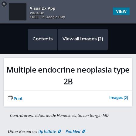
Copy
×


Subscriber Sign In
VisualDx App
VIEW
VisualDx
FREE - In Google Play
Contents
View all Images (2)
Multiple endocrine neoplasia type
2B
Images (2)
Print
Contributors:
Eduardo De Flammineis, Susan Burgin MD
Other Resources
UpToDate
PubMed