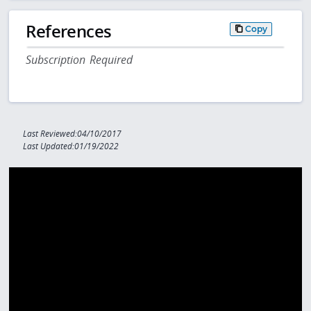
References
Copy
Subscription Required
Last Reviewed:04/10/2017
Last Updated:01/19/2022