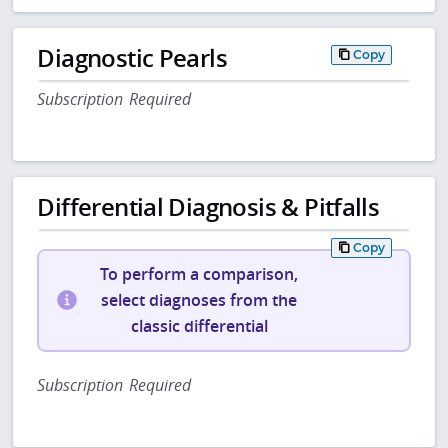
Diagnostic Pearls
Copy
Subscription Required
Differential Diagnosis & Pitfalls
Copy
To perform a comparison,
select diagnoses from the
classic differential
Subscription Required