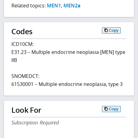
Related topics:
MEN1
,
MEN2a
Codes
Copy
ICD10CM:
E31.23 – Multiple endocrine neoplasia [MEN] type
IIB
SNOMEDCT:
61530001 – Multiple endocrine neoplasia, type 3
Look For
Copy
Subscription Required