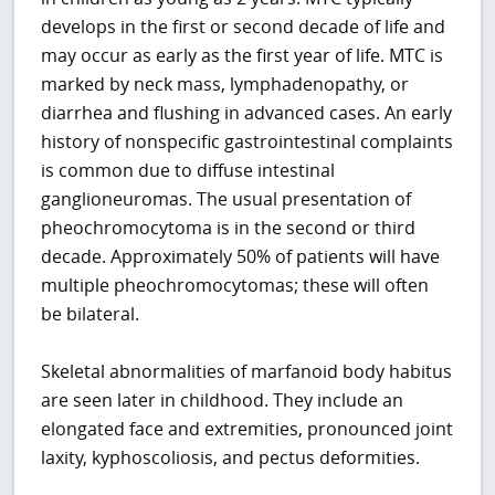
develops in the first or second decade of life and
may occur as early as the first year of life. MTC is
marked by neck mass, lymphadenopathy, or
diarrhea and flushing in advanced cases. An early
history of nonspecific gastrointestinal complaints
is common due to diffuse intestinal
ganglioneuromas. The usual presentation of
pheochromocytoma is in the second or third
decade. Approximately 50% of patients will have
multiple pheochromocytomas; these will often
be bilateral.
Skeletal abnormalities of marfanoid body habitus
are seen later in childhood. They include an
elongated face and extremities, pronounced joint
laxity, kyphoscoliosis, and pectus deformities.