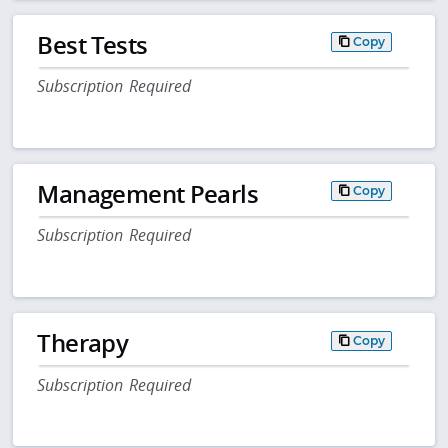
Best Tests
Copy
Subscription Required
Management Pearls
Copy
Subscription Required
Therapy
Copy
Subscription Required