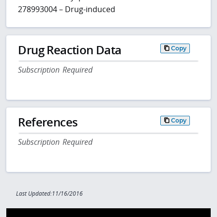
278993004 – Drug-induced
Drug Reaction Data
Copy
Subscription Required
References
Copy
Subscription Required
Last Updated:11/16/2016