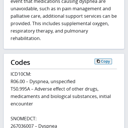
event that medications causing dyspnea are
unavoidable, such as in pain management and
palliative care, additional support services can be
provided. This includes supplemental oxygen,
respiratory therapy, and pulmonary
rehabilitation.
Codes
Copy
ICD10CM:
R06.00 – Dyspnea, unspecified
T50.995A – Adverse effect of other drugs,
medicaments and biological substances, initial
encounter
SNOMEDCT:
267036007 – Dyspnea