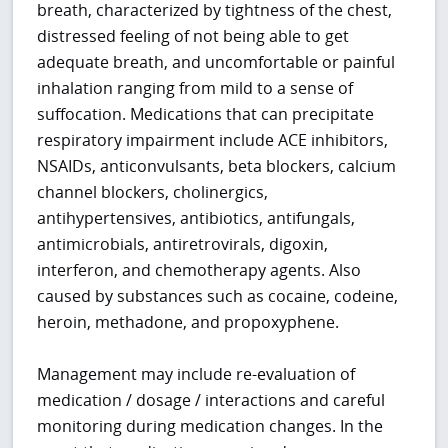
breath, characterized by tightness of the chest,
distressed feeling of not being able to get
adequate breath, and uncomfortable or painful
inhalation ranging from mild to a sense of
suffocation. Medications that can precipitate
respiratory impairment include ACE inhibitors,
NSAIDs, anticonvulsants, beta blockers, calcium
channel blockers, cholinergics,
antihypertensives, antibiotics, antifungals,
antimicrobials, antiretrovirals, digoxin,
interferon, and chemotherapy agents. Also
caused by substances such as cocaine, codeine,
heroin, methadone, and propoxyphene.
Management may include re-evaluation of
medication / dosage / interactions and careful
monitoring during medication changes. In the