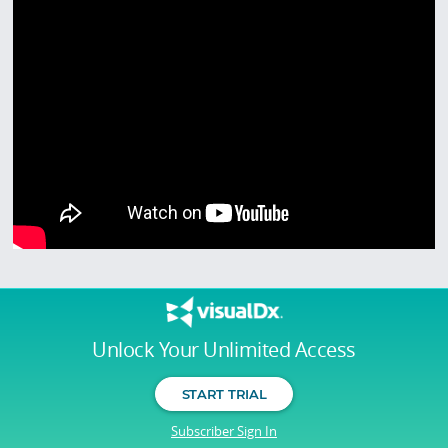
Unlock Your Unlimited Access
START TRIAL
Subscriber Sign In