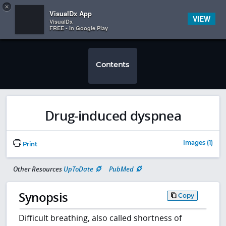
Copy
×


Subscriber Sign In
VisualDx App
VIEW
VisualDx
FREE - In Google Play
Contents
Drug-induced dyspnea
Images (1)
Print
Other Resources
UpToDate
PubMed
Synopsis
Copy
Difficult breathing, also called shortness of