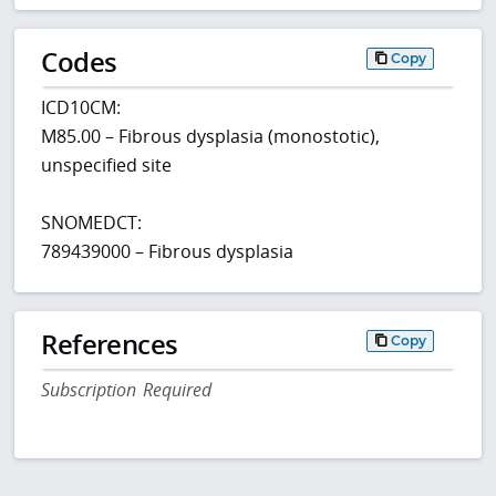
Codes
Copy
ICD10CM:
M85.00 – Fibrous dysplasia (monostotic),
unspecified site
SNOMEDCT:
789439000 – Fibrous dysplasia
References
Copy
Subscription Required