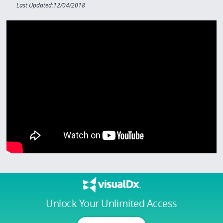
Last Updated:12/04/2018
Unlock Your Unlimited Access