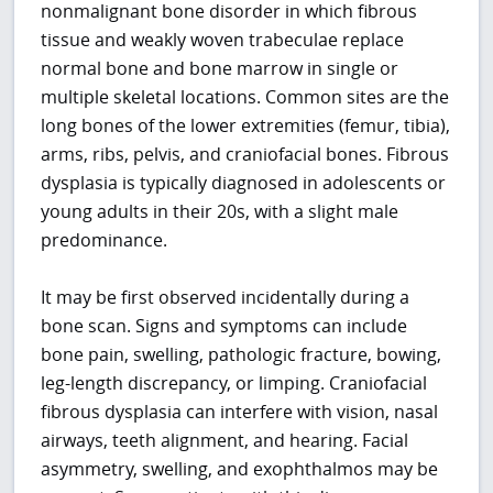
nonmalignant bone disorder in which fibrous
tissue and weakly woven trabeculae replace
normal bone and bone marrow in single or
multiple skeletal locations. Common sites are the
long bones of the lower extremities (femur, tibia),
arms, ribs, pelvis, and craniofacial bones. Fibrous
dysplasia is typically diagnosed in adolescents or
young adults in their 20s, with a slight male
predominance.
It may be first observed incidentally during a
bone scan. Signs and symptoms can include
bone pain, swelling, pathologic fracture, bowing,
leg-length discrepancy, or limping. Craniofacial
fibrous dysplasia can interfere with vision, nasal
airways, teeth alignment, and hearing. Facial
asymmetry, swelling, and exophthalmos may be