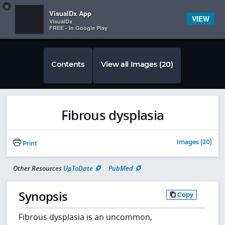
Copy
×


Subscriber Sign In
VisualDx App
VIEW
VisualDx
FREE - In Google Play
Contents
View all Images (20)
Fibrous dysplasia
Images (20)
Print
Other Resources
UpToDate
PubMed
Synopsis
Copy
Fibrous dysplasia is an uncommon,