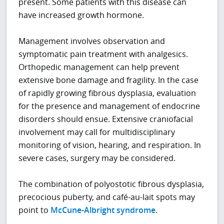
present. Some patients with this disease can
have increased growth hormone.
Management involves observation and
symptomatic pain treatment with analgesics.
Orthopedic management can help prevent
extensive bone damage and fragility. In the case
of rapidly growing fibrous dysplasia, evaluation
for the presence and management of endocrine
disorders should ensue. Extensive craniofacial
involvement may call for multidisciplinary
monitoring of vision, hearing, and respiration. In
severe cases, surgery may be considered.
The combination of polyostotic fibrous dysplasia,
precocious puberty, and café-au-lait spots may
point to
McCune-Albright syndrome
.