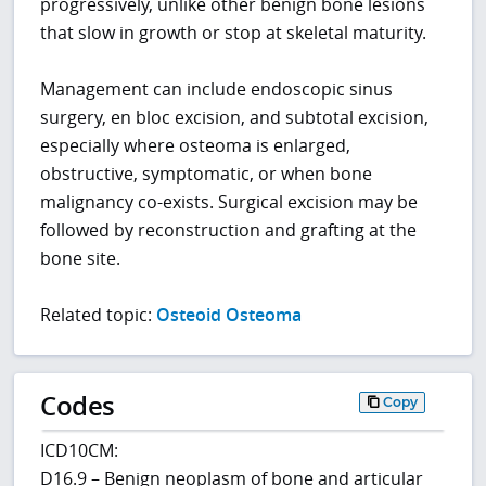
progressively, unlike other benign bone lesions
that slow in growth or stop at skeletal maturity.
Management can include endoscopic sinus
surgery, en bloc excision, and subtotal excision,
especially where osteoma is enlarged,
obstructive, symptomatic, or when bone
malignancy co-exists. Surgical excision may be
followed by reconstruction and grafting at the
bone site.
Related topic:
Osteoid Osteoma
Codes
Copy
ICD10CM:
D16.9 – Benign neoplasm of bone and articular