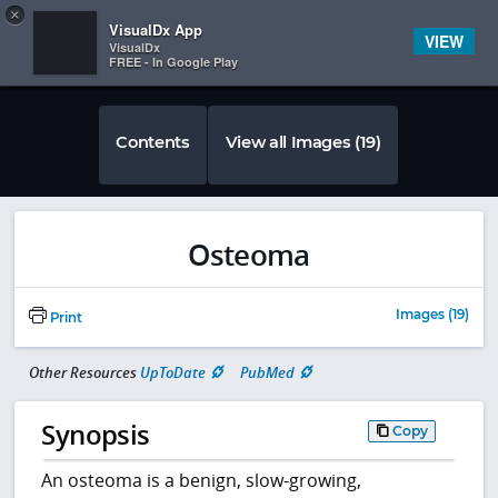
Copy
×


Subscriber Sign In
VisualDx App
VIEW
VisualDx
FREE - In Google Play
Contents
View all Images (19)
Osteoma
Images (19)
Print
Other Resources
UpToDate
PubMed
Synopsis
Copy
An osteoma is a benign, slow-growing,