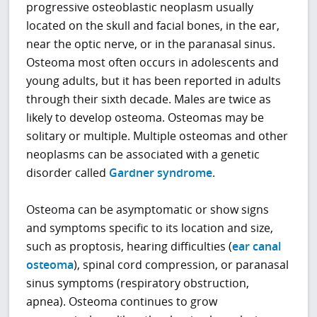
progressive osteoblastic neoplasm usually
located on the skull and facial bones, in the ear,
near the optic nerve, or in the paranasal sinus.
Osteoma most often occurs in adolescents and
young adults, but it has been reported in adults
through their sixth decade. Males are twice as
likely to develop osteoma. Osteomas may be
solitary or multiple. Multiple osteomas and other
neoplasms can be associated with a genetic
disorder called
Gardner syndrome
.
Osteoma can be asymptomatic or show signs
and symptoms specific to its location and size,
such as proptosis, hearing difficulties (
ear canal
osteoma
), spinal cord compression, or paranasal
sinus symptoms (respiratory obstruction,
apnea). Osteoma continues to grow