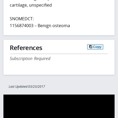
cartilage, unspecified
SNOMEDCT:
1156874003 – Benign osteoma
References
Copy
Subscription Required
Last Updated:03/23/2017