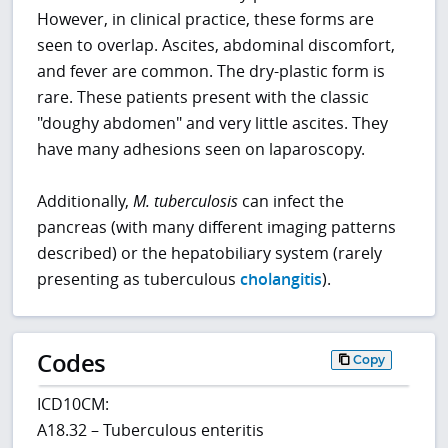
However, in clinical practice, these forms are
seen to overlap. Ascites, abdominal discomfort,
and fever are common. The dry-plastic form is
rare. These patients present with the classic
"doughy abdomen" and very little ascites. They
have many adhesions seen on laparoscopy.
Additionally,
M. tuberculosis
can infect the
pancreas (with many different imaging patterns
described) or the hepatobiliary system (rarely
presenting as tuberculous
cholangitis
).
Codes
Copy
ICD10CM:
A18.32 – Tuberculous enteritis