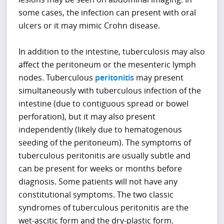
some cases, the infection can present with oral
ulcers or it may mimic Crohn disease.
In addition to the intestine, tuberculosis may also
affect the peritoneum or the mesenteric lymph
nodes. Tuberculous
peritonitis
may present
simultaneously with tuberculous infection of the
intestine (due to contiguous spread or bowel
perforation), but it may also present
independently (likely due to hematogenous
seeding of the peritoneum). The symptoms of
tuberculous peritonitis are usually subtle and
can be present for weeks or months before
diagnosis. Some patients will not have any
constitutional symptoms. The two classic
syndromes of tuberculous peritonitis are the
wet-ascitic form and the dry-plastic form.