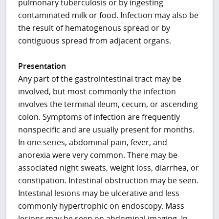
pulmonary tuberculosis or by ingesting
contaminated milk or food. Infection may also be
the result of hematogenous spread or by
contiguous spread from adjacent organs.
Presentation
Any part of the gastrointestinal tract may be
involved, but most commonly the infection
involves the terminal ileum, cecum, or ascending
colon. Symptoms of infection are frequently
nonspecific and are usually present for months.
In one series, abdominal pain, fever, and
anorexia were very common. There may be
associated night sweats, weight loss, diarrhea, or
constipation. Intestinal obstruction may be seen.
Intestinal lesions may be ulcerative and less
commonly hypertrophic on endoscopy. Mass
lesions may be seen on abdominal imaging. In