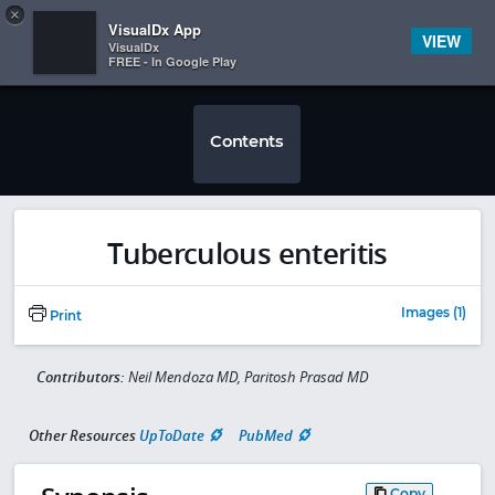
Copy
×


Subscriber Sign In
VisualDx App
VIEW
VisualDx
FREE - In Google Play
Contents
Tuberculous enteritis
Images (1)
Print
Contributors:
Neil Mendoza MD, Paritosh Prasad MD
Other Resources
UpToDate
PubMed
Copy