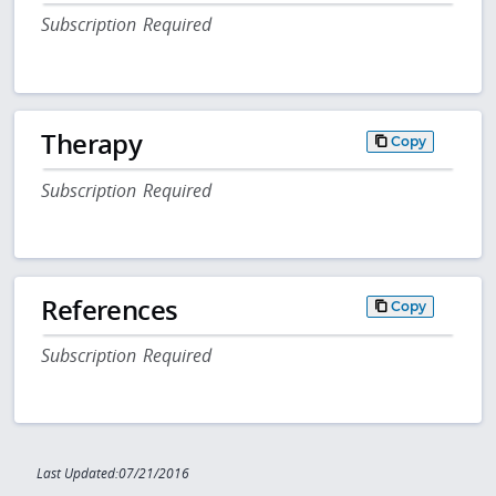
Subscription Required
Therapy
Copy
Subscription Required
References
Copy
Subscription Required
Last Updated:07/21/2016