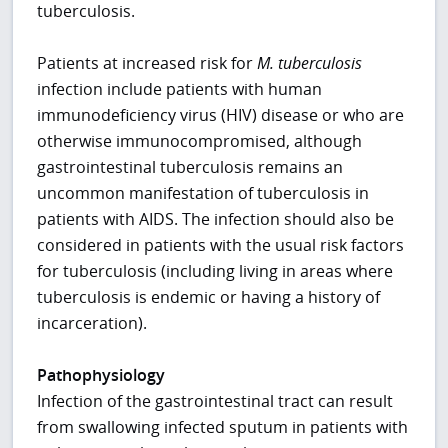
tuberculosis.
Patients at increased risk for
M. tuberculosis
infection include patients with human
immunodeficiency virus (HIV) disease or who are
otherwise immunocompromised, although
gastrointestinal tuberculosis remains an
uncommon manifestation of tuberculosis in
patients with AIDS. The infection should also be
considered in patients with the usual risk factors
for tuberculosis (including living in areas where
tuberculosis is endemic or having a history of
incarceration).
Pathophysiology
Infection of the gastrointestinal tract can result
from swallowing infected sputum in patients with