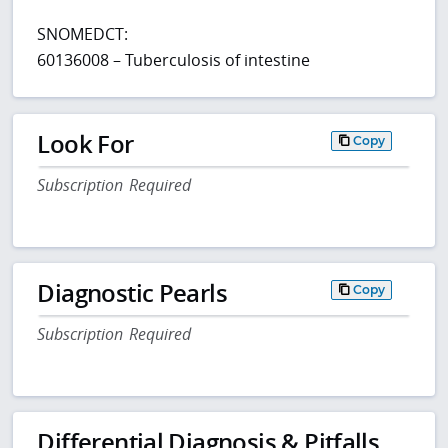
SNOMEDCT:
60136008 – Tuberculosis of intestine
Look For
Copy
Subscription Required
Diagnostic Pearls
Copy
Subscription Required
Differential Diagnosis & Pitfalls