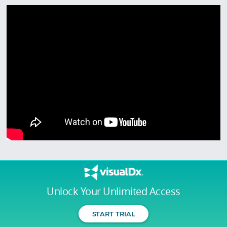
Unlock Your Unlimited Access
START TRIAL