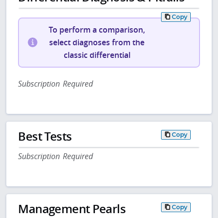
Copy
To perform a comparison,
select diagnoses from the
classic differential
Subscription Required
Best Tests
Copy
Subscription Required
Management Pearls
Copy