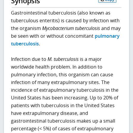
Synopsis
Gastrointestinal tuberculosis (also known as
tuberculous enteritis) is caused by infection with
the organism
Mycobacterium tuberculosis
and may
be seen with or without concomitant
pulmonary
tuberculosis
.
Infection due to
M. tuberculosis
is a major
worldwide health problem. In addition to
pulmonary infection, this organism can cause
infection of many extrapulmonary sites. The
incidence of extrapulmonary tuberculosis in the
United States has been increasing. Up to 20% of
patients with tuberculosis in the United States
have extrapulmonary disease, and
gastrointestinal tuberculosis makes up a small
percentage (< 5%) of cases of extrapulmonary