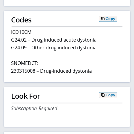
Codes
Copy
ICD10CM:
G24.02 – Drug induced acute dystonia
G24.09 – Other drug induced dystonia
SNOMEDCT:
230315008 – Drug-induced dystonia
Look For
Copy
Subscription Required