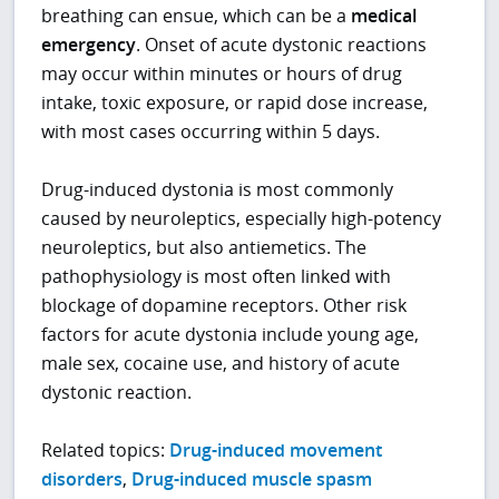
breathing can ensue, which can be a
medical
emergency
. Onset of acute dystonic reactions
may occur within minutes or hours of drug
intake, toxic exposure, or rapid dose increase,
with most cases occurring within 5 days.
Drug-induced dystonia is most commonly
caused by neuroleptics, especially high-potency
neuroleptics, but also antiemetics. The
pathophysiology is most often linked with
blockage of dopamine receptors. Other risk
factors for acute dystonia include young age,
male sex, cocaine use, and history of acute
dystonic reaction.
Related topics:
Drug-induced movement
disorders
,
Drug-induced muscle spasm