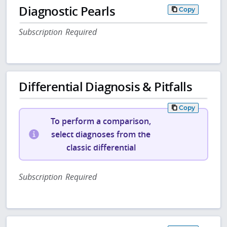
Diagnostic Pearls
Copy
Subscription Required
Differential Diagnosis & Pitfalls
Copy
To perform a comparison,
select diagnoses from the
classic differential
Subscription Required