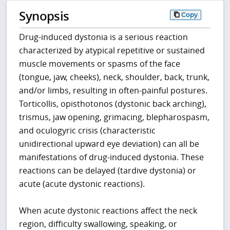
Synopsis
Copy
Drug-induced dystonia is a serious reaction
characterized by atypical repetitive or sustained
muscle movements or spasms of the face
(tongue, jaw, cheeks), neck, shoulder, back, trunk,
and/or limbs, resulting in often-painful postures.
Torticollis, opisthotonos (dystonic back arching),
trismus, jaw opening, grimacing, blepharospasm,
and oculogyric crisis (characteristic
unidirectional upward eye deviation) can all be
manifestations of drug-induced dystonia. These
reactions can be delayed (tardive dystonia) or
acute (acute dystonic reactions).
When acute dystonic reactions affect the neck
region, difficulty swallowing, speaking, or