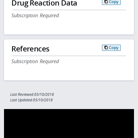
Drug Reaction Data
Copy
Subscription Required
References
Copy
Subscription Required
Last Reviewed:05/10/2018
Last Updated:05/10/2018