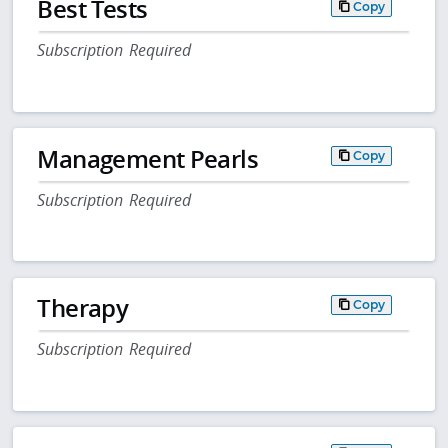
Best Tests
Copy
Subscription Required
Management Pearls
Copy
Subscription Required
Therapy
Copy
Subscription Required