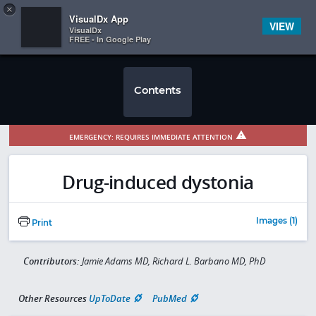
Copy
×


Subscriber Sign In
VisualDx App
VIEW
VisualDx
FREE - In Google Play
Contents
EMERGENCY: REQUIRES IMMEDIATE ATTENTION
Drug-induced dystonia
Images (1)
Print
Contributors:
Jamie Adams MD, Richard L. Barbano MD, PhD
Other Resources
UpToDate
PubMed