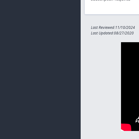
Last Reviewed:11/10/2024
Last Updated:08/27/2020