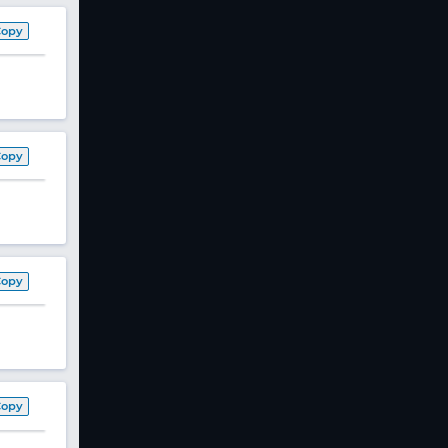
Copy
Copy
Copy
Copy