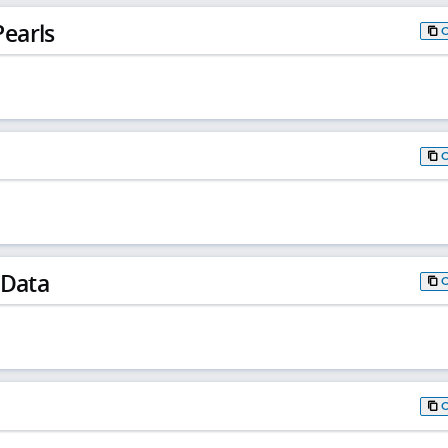
earls
 Data