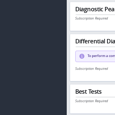
Diagnostic Pea
Subscription Required
Differential Dia
To perform a comp
Subscription Required
Best Tests
Subscription Required