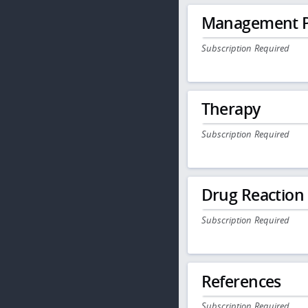
Management P
Subscription Required
Therapy
Subscription Required
Drug Reaction
Subscription Required
References
Subscription Required