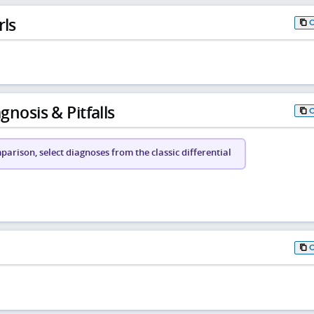
rls
gnosis & Pitfalls
arison, select diagnoses from the classic differential