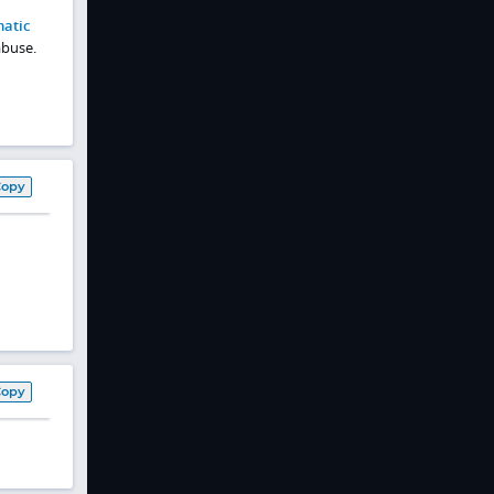
atic
abuse.
Copy
Copy