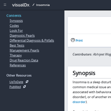
Copy


Insomnia
Contents
Synopsis
Codes
Look For
Diagnostic Pearls
Differential Diagnosis & Pitfalls
Print
Best Tests
Management Pearls
Contributors:
Abhijeet Wag
Therapy
Drug Reaction Data
References
Synopsis
Other Resources
Insomnia is a sleep disturb
UpToDate
common medical issue and 
PubMed
associated with behavioral
disorder), or of another in
disorder
).