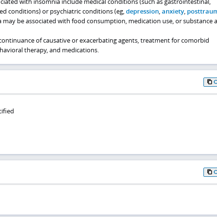
iated with insomnia include medical conditions (such as gastrointestinal,
ted conditions) or psychiatric conditions (eg,
depression
,
anxiety
,
posttraum
a may be associated with food consumption, medication use, or substance 
ontinuance of causative or exacerbating agents, treatment for comorbid
ehavioral therapy, and medications.
ified