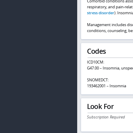
Comorbid conditions assoc
respiratory, and pain-rela
stress disorder
). Insomni
Management includes disc
conditions, counseling, b
Codes
ICD10CM:
G47.00 – Insomnia, unspec
SNOMEDCT:
193462001 – Insomnia
Look For
Subscription Required