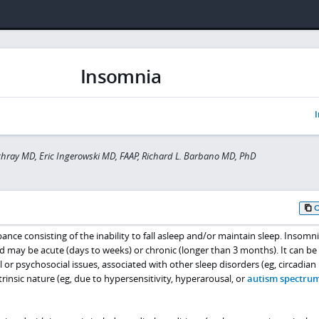
Insomnia
I
hray MD, Eric Ingerowski MD, FAAP, Richard L. Barbano MD, PhD
ance consisting of the inability to fall asleep and/or maintain sleep. Insomni
may be acute (days to weeks) or chronic (longer than 3 months). It can be
 or psychosocial issues, associated with other sleep disorders (eg, circadia
trinsic nature (eg, due to hypersensitivity, hyperarousal, or
autism spectru