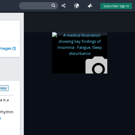
Subscriber Sign In
mages (1)
Copy
a is a
n rhythm
m