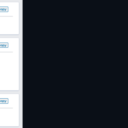
Copy
Copy
Copy