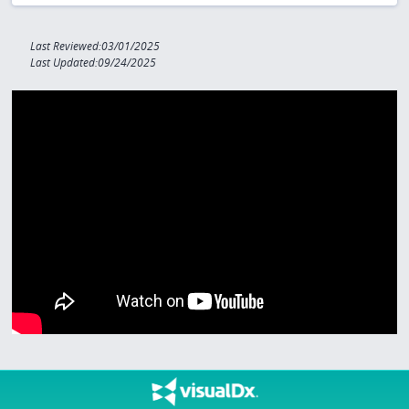
Last Reviewed:03/01/2025
Last Updated:09/24/2025