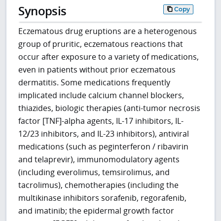
Synopsis
Copy
Eczematous drug eruptions are a heterogenous
group of pruritic, eczematous reactions that
occur after exposure to a variety of medications,
even in patients without prior eczematous
dermatitis. Some medications frequently
implicated include calcium channel blockers,
thiazides, biologic therapies (anti-tumor necrosis
factor [TNF]-alpha agents, IL-17 inhibitors, IL-
12/23 inhibitors, and IL-23 inhibitors), antiviral
medications (such as peginterferon / ribavirin
and telaprevir), immunomodulatory agents
(including everolimus, temsirolimus, and
tacrolimus), chemotherapies (including the
multikinase inhibitors sorafenib, regorafenib,
and imatinib; the epidermal growth factor