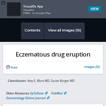
Copy
×


Subscriber Sign In
VisualDx App
VIEW
VisualDx
FREE - In Google Play
Contents
View all Images (15)
Eczematous drug eruption
Images (15)
Print
Contributors:
Amy E. Blum MD, Susan Burgin MD
Other Resources
UpToDate
PubMed
Dermatology Online Journal