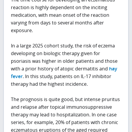
reaction is highly dependent on the inciting
medication, with mean onset of the reaction
varying from days to several months after
exposure.
In a large 2025 cohort study, the risk of eczema
developing on biologic therapy given for
psoriasis was higher in older patients and those
with a prior history of atopic dermatitis and
hay
fever
. In this study, patients on IL-17 inhibitor
therapy had the highest incidence.
The prognosis is quite good, but intense pruritus
and relapse after topical immunosuppressive
therapy may lead to hospitalization. In one case
series, for example, 20% of patients with chronic
eczematous eruptions of the aged required