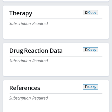
Therapy
Copy
Subscription Required
Drug Reaction Data
Copy
Subscription Required
References
Copy
Subscription Required