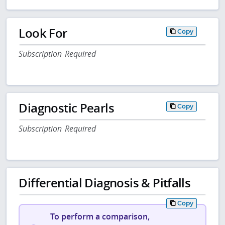
Look For
Copy
Subscription Required
Diagnostic Pearls
Copy
Subscription Required
Differential Diagnosis & Pitfalls
Copy
To perform a comparison,