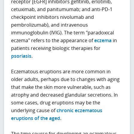
receptor [EGFR] inhibitors gefitinib, erlotinib,
cetuximab, and panitumumab; and anti-PD-1
checkpoint inhibitors nivolumab and
pembrolizumab), and intravenous
immunoglobulin (IVIG). The term "paradoxical
eczema" refers to the appearance of
eczema
in
patients receiving biologic therapies for
psoriasis
.
Eczematous eruptions are more common in
older adults, perhaps due to changes with aging
that make the skin more vulnerable, such as
atrophy and decreased glandular secretions. In
some cases, drug eruptions may be the
underlying cause of
chronic eczematous
eruptions of the aged
.
The time course for developing an eczematous