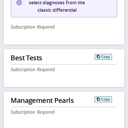
select diagnoses from the
classic differential
Subscription Required
Best Tests
Copy
Subscription Required
Management Pearls
Copy
Subscription Required