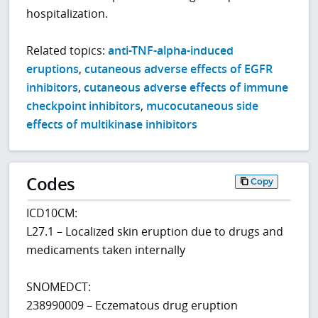
hospitalization.
Related topics:
anti-TNF-alpha-induced
eruptions
,
cutaneous adverse effects of EGFR
inhibitors
,
cutaneous adverse effects of immune
checkpoint inhibitors
,
mucocutaneous side
effects of multikinase inhibitors
Codes
Copy
ICD10CM:
L27.1 – Localized skin eruption due to drugs and
medicaments taken internally
SNOMEDCT:
238990009 – Eczematous drug eruption