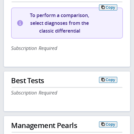
Copy
To perform a comparison,
select diagnoses from the
classic differential
Subscription Required
Best Tests
Copy
Subscription Required
Management Pearls
Copy