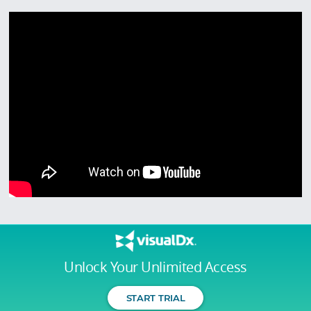
Unlock Your Unlimited Access
START TRIAL