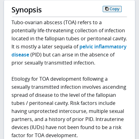
Synopsis
Copy
Tubo-ovarian abscess (TOA) refers to a
potentially life-threatening collection of infection
located in the fallopian tubes or peritoneal cavity.
It is mostly a later sequela of
pelvic inflammatory
disease
(PID) but can arise in the absence of
prior sexually transmitted infection.
Etiology for TOA development following a
sexually transmitted infection involves ascending
spread of disease to the level of the fallopian
tubes / peritoneal cavity. Risk factors include
having unprotected intercourse, multiple sexual
partners, and a history of prior PID. Intrauterine
devices (IUDs) have not been found to be a risk
factor for TOA development.