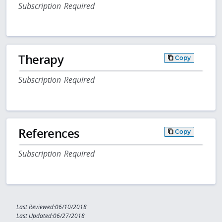
Subscription Required
Therapy
Copy
Subscription Required
References
Copy
Subscription Required
Last Reviewed:06/10/2018
Last Updated:06/27/2018