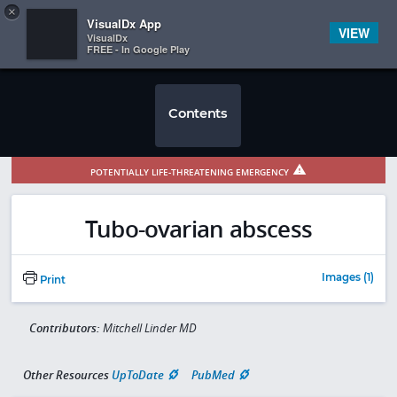
Copy
×


Subscriber Sign In
VisualDx App
VIEW
VisualDx
FREE - In Google Play
Contents
POTENTIALLY LIFE-THREATENING EMERGENCY
Tubo-ovarian abscess
Images (1)
Print
Contributors:
Mitchell Linder MD
Other Resources
UpToDate
PubMed