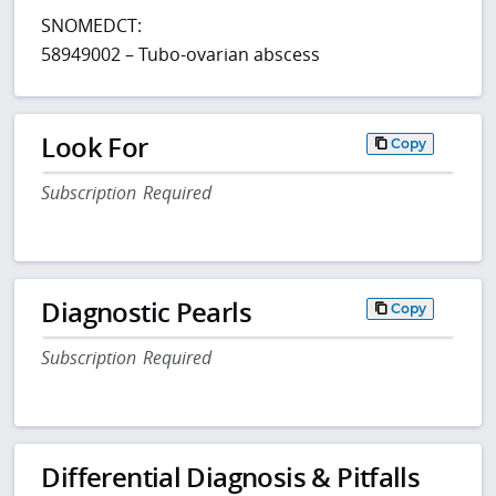
SNOMEDCT:
58949002 – Tubo-ovarian abscess
Look For
Copy
Subscription Required
Diagnostic Pearls
Copy
Subscription Required
Differential Diagnosis & Pitfalls