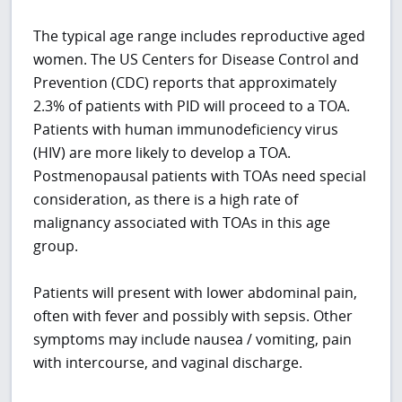
The typical age range includes reproductive aged
women. The US Centers for Disease Control and
Prevention (CDC) reports that approximately
2.3% of patients with PID will proceed to a TOA.
Patients with human immunodeficiency virus
(HIV) are more likely to develop a TOA.
Postmenopausal patients with TOAs need special
consideration, as there is a high rate of
malignancy associated with TOAs in this age
group.
Patients will present with lower abdominal pain,
often with fever and possibly with sepsis. Other
symptoms may include nausea / vomiting, pain
with intercourse, and vaginal discharge.