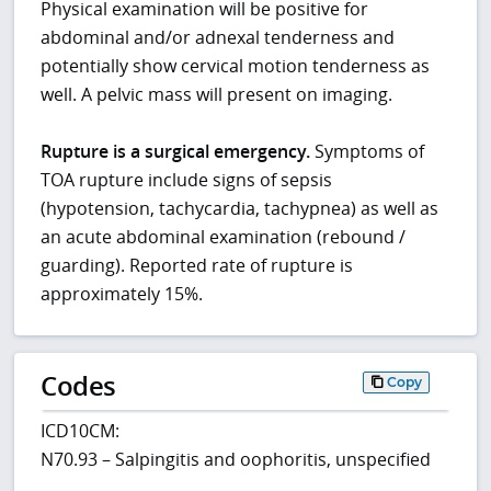
Physical examination will be positive for
abdominal and/or adnexal tenderness and
potentially show cervical motion tenderness as
well. A pelvic mass will present on imaging.
Rupture is a surgical emergency.
Symptoms of
TOA rupture include signs of sepsis
(hypotension, tachycardia, tachypnea) as well as
an acute abdominal examination (rebound /
guarding). Reported rate of rupture is
approximately 15%.
Codes
Copy
ICD10CM:
N70.93 – Salpingitis and oophoritis, unspecified