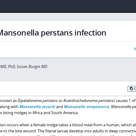
Mansonella perstans infection
I
 MD, PhD, Susan Burgin MD
 known as
Dipetalonema perstans
or
Acanthocheilonema perstans
) causes 1 of
 along with
Mansonella ozzardi
and
Mansonella streptocerca
.
Mansonella pe
es
biting midges in Africa and South America.
tion occurs when a female midge takes a blood meal from a human, which a
rvae to the bite wound. The filarial larvae develop into adults in deep connecti