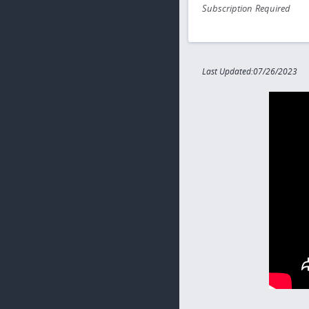
Subscription Required
Last Updated:07/26/2023