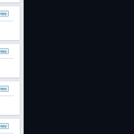
Copy
Copy
Copy
Copy