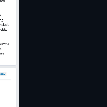
cted
n
ng
include
itis,
rstans
t
are
Copy