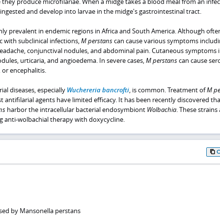
e they produce microfilariae. When a midge takes a blood meal from an infe
 ingested and develop into larvae in the midge's gastrointestinal tract.
hly prevalent in endemic regions in Africa and South America. Although ofte
with subclinical infections,
M perstans
can cause various symptoms includi
e, headache, conjunctival nodules, and abdominal pain. Cutaneous symptoms 
dules, urticaria, and angioedema. In severe cases,
M perstans
can cause seros
, or encephalitis.
rial diseases, especially
Wuchereria bancrofti
, is common. Treatment of
M pe
st antifilarial agents have limited efficacy. It has been recently discovered tha
ns
harbor the intracellular bacterial endosymbiont
Wolbachia
. These strains 
ng anti-wolbachial therapy with doxycycline.
used by Mansonella perstans