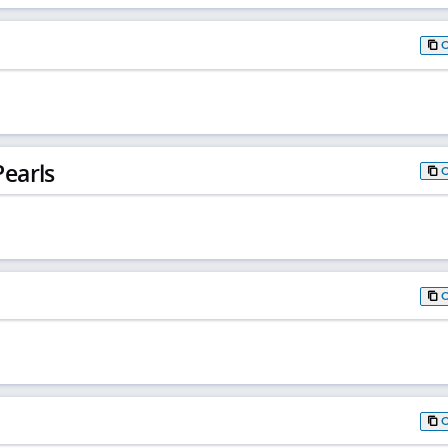
earls