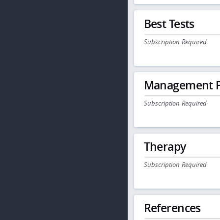
Best Tests
Subscription Required
Management P
Subscription Required
Therapy
Subscription Required
References