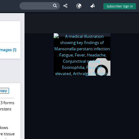
Subscriber Sign In
mages (1)
Copy
 3 forms
rstans
llows
ve tissue