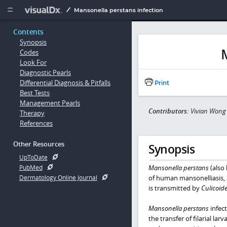
Copy


Mansonella perstans infection
Contents
Synopsis
Codes
Look For
Diagnostic Pearls
Differential Diagnosis & Pitfalls
Print
Best Tests
Management Pearls
Contributors:
Vivian Wong
Therapy
References
Other Resources
Synopsis
UpToDate
Mansonella perstans
(also
PubMed
of human mansonelliasis,
Dermatology Online Journal
is transmitted by
Culicoid
Mansonella perstans
infec
the transfer of filarial la