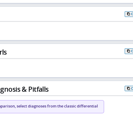
rls
gnosis & Pitfalls
arison, select diagnoses from the classic differential