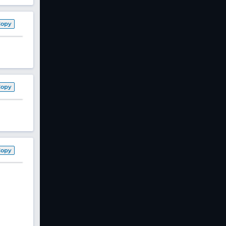
Copy
Copy
Copy