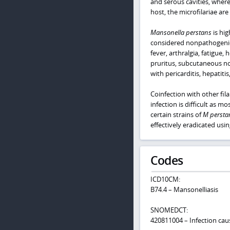
and serous cavities, wher
host, the microfilariae are
Mansonella perstans
is hig
considered nonpathogenic 
fever, arthralgia, fatigu
pruritus, subcutaneous no
with pericarditis, hepatitis
Coinfection with other fila
infection is difficult as mo
certain strains of
M persta
effectively eradicated usi
Codes
ICD10CM:
B74.4 – Mansonelliasis
SNOMEDCT:
420811004 – Infection ca