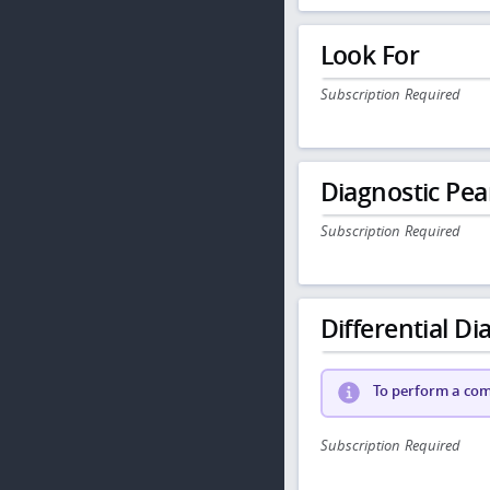
Look For
Subscription Required
Diagnostic Pea
Subscription Required
Differential Dia
To perform a comp
Subscription Required