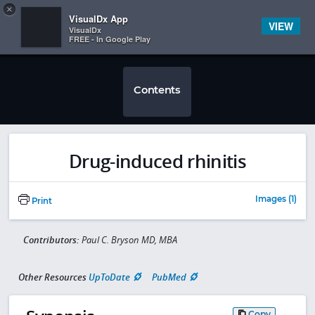
Copy
×


Subscriber Sign In
VisualDx App
VIEW
VisualDx
FREE - In Google Play
Contents
Drug-induced rhinitis
Images (1)
Print
Contributors:
Paul C. Bryson MD, MBA
Other Resources
UpToDate
PubMed
Copy