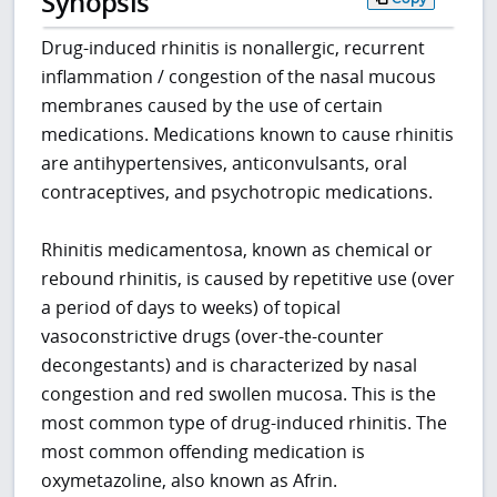
Synopsis
Drug-induced rhinitis is nonallergic, recurrent
inflammation / congestion of the nasal mucous
membranes caused by the use of certain
medications. Medications known to cause rhinitis
are antihypertensives, anticonvulsants, oral
contraceptives, and psychotropic medications.
Rhinitis medicamentosa, known as chemical or
rebound rhinitis, is caused by repetitive use (over
a period of days to weeks) of topical
vasoconstrictive drugs (over-the-counter
decongestants) and is characterized by nasal
congestion and red swollen mucosa. This is the
most common type of drug-induced rhinitis. The
most common offending medication is
oxymetazoline, also known as Afrin.