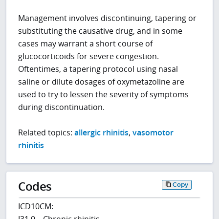
Management involves discontinuing, tapering or
substituting the causative drug, and in some
cases may warrant a short course of
glucocorticoids for severe congestion.
Oftentimes, a tapering protocol using nasal
saline or dilute dosages of oxymetazoline are
used to try to lessen the severity of symptoms
during discontinuation.
Related topics:
allergic rhinitis
,
vasomotor
rhinitis
Codes
Copy
ICD10CM:
J31.0 – Chronic rhinitis