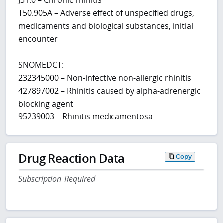
T50.905A – Adverse effect of unspecified drugs,
medicaments and biological substances, initial
encounter
SNOMEDCT:
232345000 – Non-infective non-allergic rhinitis
427897002 – Rhinitis caused by alpha-adrenergic
blocking agent
95239003 – Rhinitis medicamentosa
Drug Reaction Data
Copy
Subscription Required