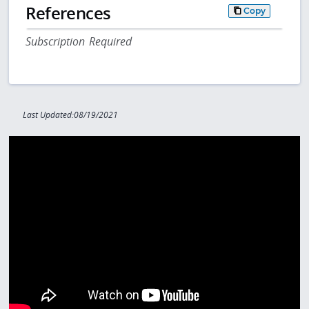
References
Copy
Subscription Required
Last Updated:08/19/2021