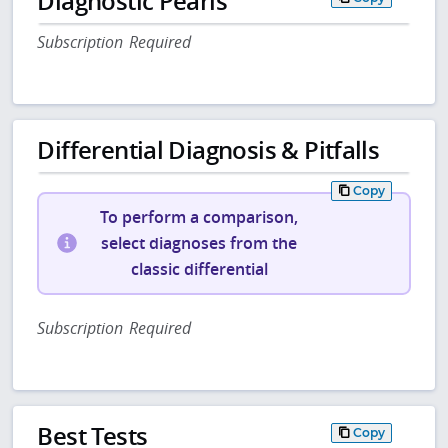
Diagnostic Pearls
Subscription Required
Differential Diagnosis & Pitfalls
Copy
To perform a comparison,
select diagnoses from the
classic differential
Subscription Required
Best Tests
Copy