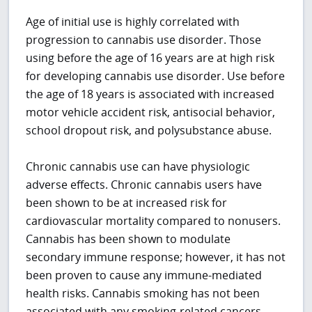
Age of initial use is highly correlated with
progression to cannabis use disorder. Those
using before the age of 16 years are at high risk
for developing cannabis use disorder. Use before
the age of 18 years is associated with increased
motor vehicle accident risk, antisocial behavior,
school dropout risk, and polysubstance abuse.
Chronic cannabis use can have physiologic
adverse effects. Chronic cannabis users have
been shown to be at increased risk for
cardiovascular mortality compared to nonusers.
Cannabis has been shown to modulate
secondary immune response; however, it has not
been proven to cause any immune-mediated
health risks. Cannabis smoking has not been
associated with any smoking-related cancers.