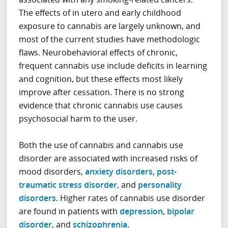
The effects of in utero and early childhood
exposure to cannabis are largely unknown, and
most of the current studies have methodologic
flaws. Neurobehavioral effects of chronic,
frequent cannabis use include deficits in learning
and cognition, but these effects most likely
improve after cessation. There is no strong
evidence that chronic cannabis use causes
psychosocial harm to the user.
Both the use of cannabis and cannabis use
disorder are associated with increased risks of
mood disorders,
anxiety disorders
,
post-
traumatic stress disorder,
and
personality
disorders
. Higher rates of cannabis use disorder
are found in patients with
depression
,
bipolar
disorder
, and
schizophrenia
.