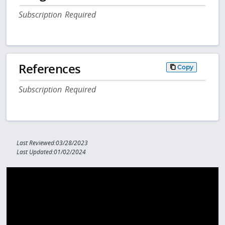
Subscription Required
References
Copy
Subscription Required
Last Reviewed:03/28/2023
Last Updated:01/02/2024