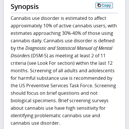
Synopsis
Copy
Cannabis use disorder is estimated to affect
approximately 10% of active cannabis users, with
estimates approaching 30%-40% of those using
cannabis daily. Cannabis use disorder is defined
by the
Diagnostic and Statistical Manual of Mental
Disorders
(DSM-5) as meeting at least 2 of 11
criteria (see Look For section) within the last 12
months. Screening of all adults and adolescents
for harmful substance use is recommended by
the US Preventive Services Task Force. Screening
should focus on brief questions and not
biological specimens. Brief screening surveys
about cannabis use have high sensitivity for
identifying problematic cannabis use and
cannabis use disorder.