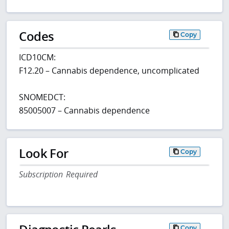
Codes
Copy
ICD10CM:
F12.20 – Cannabis dependence, uncomplicated
SNOMEDCT:
85005007 – Cannabis dependence
Look For
Copy
Subscription Required
Copy