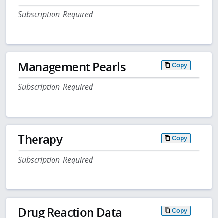
Subscription Required
Management Pearls
Copy
Subscription Required
Therapy
Copy
Subscription Required
Drug Reaction Data
Copy