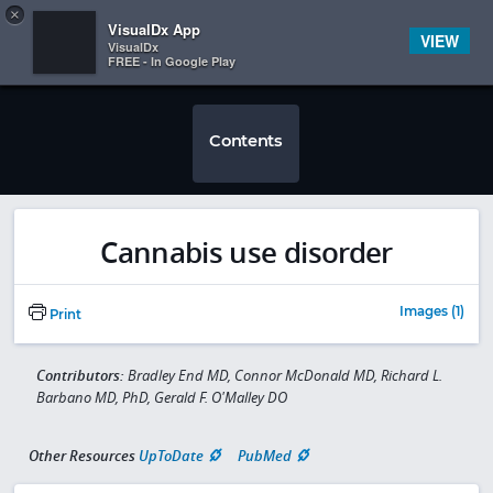
Copy
×


Subscriber Sign In
VisualDx App
VIEW
VisualDx
FREE - In Google Play
Contents
Cannabis use disorder
Images (1)
Print
Contributors:
Bradley End MD, Connor McDonald MD, Richard L.
Barbano MD, PhD, Gerald F. O'Malley DO
Other Resources
UpToDate
PubMed