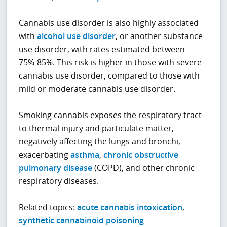
Cannabis use disorder is also highly associated
with
alcohol use disorder
, or another substance
use disorder, with rates estimated between
75%-85%. This risk is higher in those with severe
cannabis use disorder, compared to those with
mild or moderate cannabis use disorder.
Smoking cannabis exposes the respiratory tract
to thermal injury and particulate matter,
negatively affecting the lungs and bronchi,
exacerbating
asthma
,
chronic obstructive
pulmonary disease
(COPD), and other chronic
respiratory diseases.
Related topics:
acute cannabis intoxication
,
synthetic cannabinoid poisoning