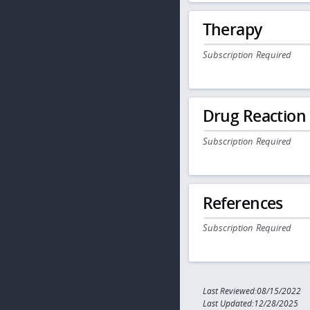
Therapy
Subscription Required
Drug Reaction
Subscription Required
References
Subscription Required
Last Reviewed:08/15/2022
Last Updated:12/28/2025