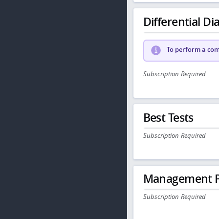
Differential Dia
To perform a comp
Subscription Required
Best Tests
Subscription Required
Management P
Subscription Required