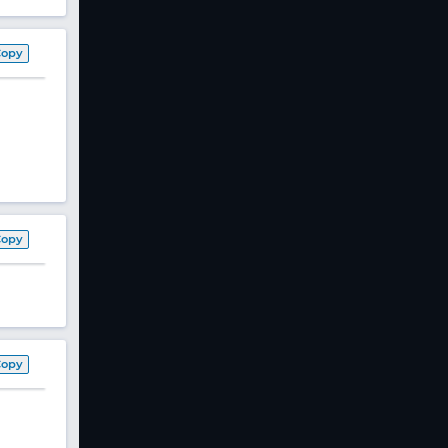
Copy
Copy
Copy