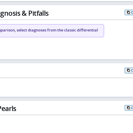
gnosis & Pitfalls
arison, select diagnoses from the classic differential
earls