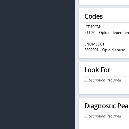
Codes
ICD10CM:
F11.20 – Opioid dependen
SNOMEDCT:
5602001 – Opioid abuse
Look For
Subscription Required
Diagnostic Pea
Subscription Required