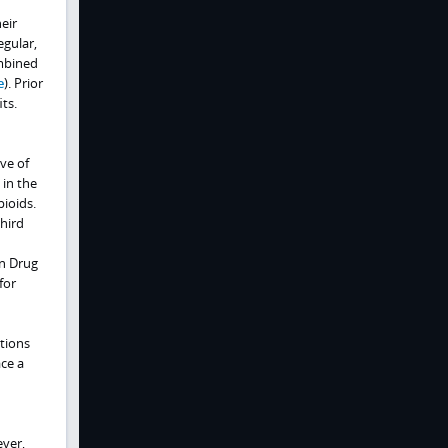
eir
egular,
ombined
e
). Prior
ts.
ve of
 in the
pioids.
third
on Drug
for
tions
ce a
ever,