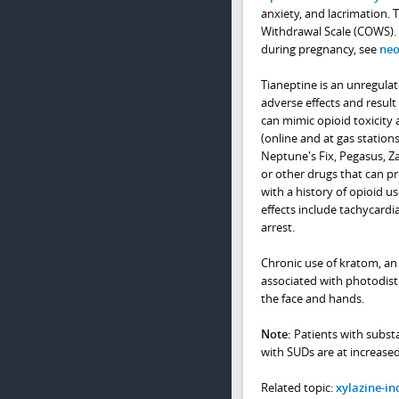
anxiety, and lacrimation. 
Withdrawal Scale (COWS). 
during pregnancy, see
neo
Tianeptine is an unregula
adverse effects and result
can mimic opioid toxicity 
(online and at gas station
Neptune's Fix, Pegasus, Z
or other drugs that can pr
with a history of opioid 
effects include tachycardi
arrest.
Chronic use of kratom, an
associated with photodis
the face and hands.
Note:
Patients with substa
with SUDs are at increased
Related topic:
xylazine-in