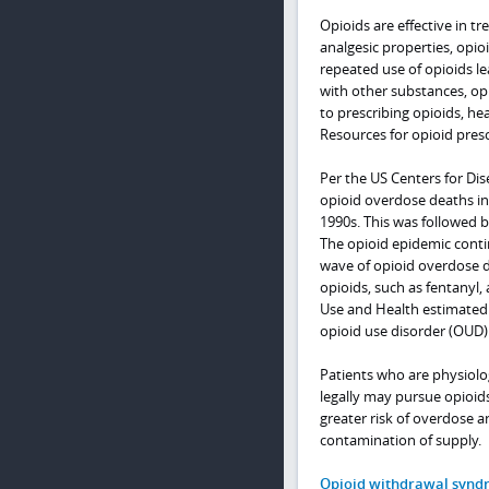
Opioids are effective in tr
analgesic properties, opio
repeated use of opioids l
with other substances, opi
to prescribing opioids, hea
Resources for opioid presc
Per the US Centers for Dis
opioid overdose deaths in
1990s. This was followed b
The opioid epidemic contin
wave of opioid overdose d
opioids, such as fentanyl,
Use and Health estimated 1
opioid use disorder (OUD)
Patients who are physiolo
legally may pursue opioids
greater risk of overdose a
contamination of supply.
Opioid withdrawal synd