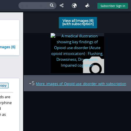
Subscriber Sign In
View all Images (6)
(with subscription)
mages (6)
5
+
More images of Opioid use disorder with subscription
Copy
ds are
orphine
d
h as