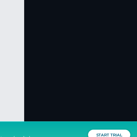
START TRIAL