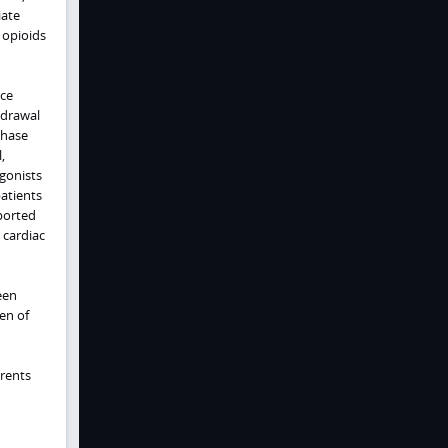
iate
 opioids
uce
hdrawal
chase
,
gonists
patients
ported
 cardiac
een
ten of
arents