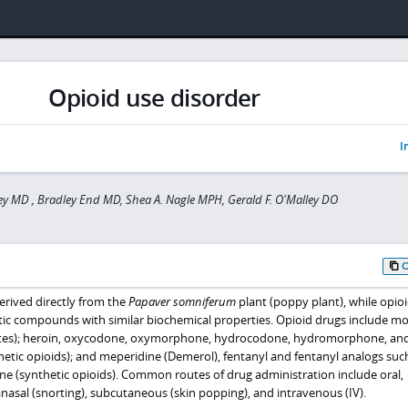
Opioid use disorder
I
ey MD , Bradley End MD, Shea A. Nagle MPH, Gerald F. O'Malley DO
rived directly from the
Papaver somniferum
plant (poppy plant), while opioi
ic compounds with similar biochemical properties. Opioid drugs include m
ates); heroin, oxycodone, oxymorphone, hydrocodone, hydromorphone, an
tic opioids); and meperidine (Demerol), fentanyl and fentanyl analogs suc
e (synthetic opioids). Common routes of drug administration include oral,
anasal (snorting), subcutaneous (skin popping), and intravenous (IV).