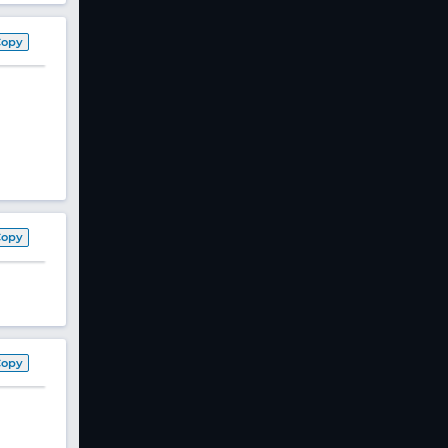
Copy
Copy
Copy