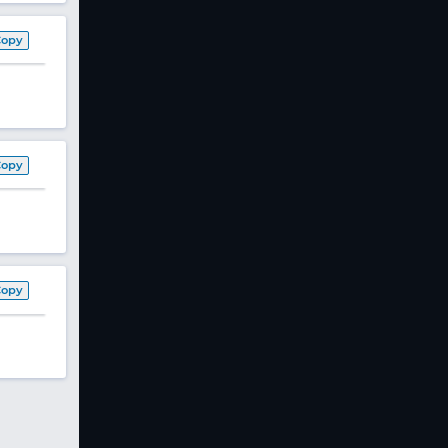
Copy
Copy
Copy