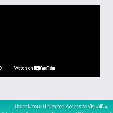
Unlock Your Unlimited Access
to VisualDx.