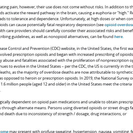
eating pain; however, their use does not come without risks. In addition to th
ids activate the reward pathway in the brain, causing a euphoria or "high." R
eads to tolerance and dependence. Unfortunately, at high doses or when c
oids can cause potentially fatal respiratory depression (see
opioid overdos
lth care providers should carefully consider their associated risks and benefi
ribing guidelines, as well as nonopioid alternatives, can be found
here
.
ease Control and Prevention (CDC) website, in the United States, the first wa
volved prescription opioids and began with increased prescribing of opioids
y abuse and fatalities associated with the proliferation of nonprescription o
ues to evolve in the United States – per the CDC, the US is currently in the 
eaths, as the majority of overdose deaths are now attributable to synthetic
 as opposed to heroin or prescription opioids. In 2019, the National Survey 
.6 million people (aged 12 and older) in the United States meet the criteria 
.
gically dependent on opioid pain medications and unable to obtain prescrip
 through alternate means. Persons using diverted opioids or street drugs fa
nd death due to inconsistency of strength / dosage, drug interactions, or
rome
may present with profuse sweating, hypertension, nausea, vomiting, f