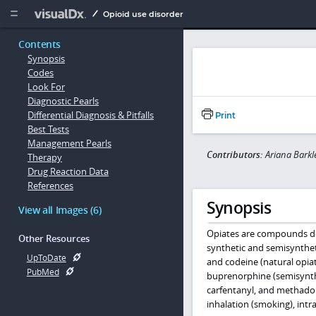
Copy


Opioid use disorder
Contents
Synopsis
Codes
Look For
Diagnostic Pearls
Differential Diagnosis & Pitfalls
Print
Best Tests
Management Pearls
Contributors:
Ariana Barkl
Therapy
Drug Reaction Data
References
Synopsis
View all Images (6)
Opiates are compounds de
Other Resources
synthetic and semisynthet
UpToDate
and codeine (natural opi
PubMed
buprenorphine (semisynthe
carfentanyl, and methadon
inhalation (smoking), intr