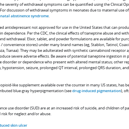
The severity of withdrawal symptoms can be quantified using the Clinical Op
For discussion of withdrawal symptoms in neonates due to maternal use of
natal abstinence syndrome
.
ted antidepressant not approved for use in the United States that can prod
 in dependence. Per the CDC, the clinical effects of tianeptine abuse and wit
and withdrawal. Elixir, tablet, and powder formulations are available for pur
s / convenience stores) under many brand names (eg, Stablon, Tatinol, Coaxil
aza, Tianaa). They may be adulterated with synthetic cannabinoid receptor a
oduce severe adverse effects. Be aware of potential tianeptine ingestion in 
use disorder or dependence who present with altered mental status; other re
a, hypotension, seizure, prolonged QT interval, prolonged QRS duration, and
 opioid-like supplement available over the counter in many US states, has b
tributed blue-gray hyperpigmentation (see
drug-induced pigmentation
), of
nce use disorder (SUD) are at an increased risk of suicide, and children of p
 risk for neglect and/or abuse.
duced skin ulcer