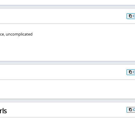
ce, uncomplicated
rls