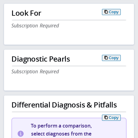
Look For
Copy
Subscription Required
Diagnostic Pearls
Copy
Subscription Required
Differential Diagnosis & Pitfalls
Copy
To perform a comparison,
select diagnoses from the