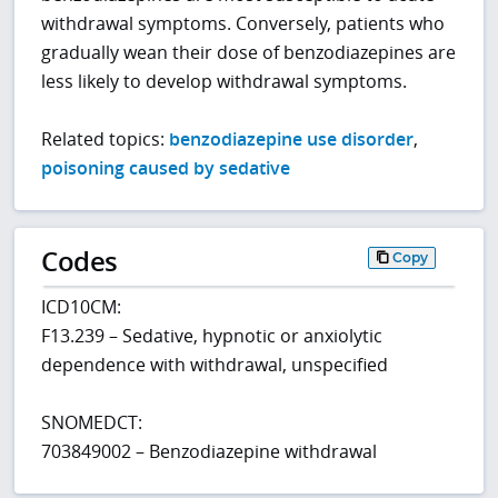
withdrawal symptoms. Conversely, patients who
gradually wean their dose of benzodiazepines are
less likely to develop withdrawal symptoms.
Related topics:
benzodiazepine use disorder
,
poisoning caused by sedative
Codes
Copy
ICD10CM:
F13.239 – Sedative, hypnotic or anxiolytic
dependence with withdrawal, unspecified
SNOMEDCT:
703849002 – Benzodiazepine withdrawal