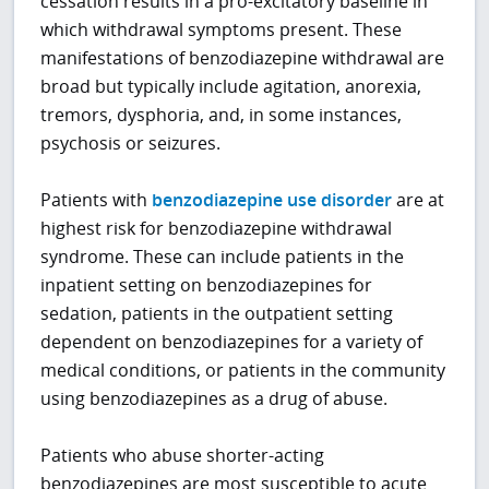
cessation results in a pro-excitatory baseline in
which withdrawal symptoms present. These
manifestations of benzodiazepine withdrawal are
broad but typically include agitation, anorexia,
tremors, dysphoria, and, in some instances,
psychosis or seizures.
Patients with
benzodiazepine use disorder
are at
highest risk for benzodiazepine withdrawal
syndrome. These can include patients in the
inpatient setting on benzodiazepines for
sedation, patients in the outpatient setting
dependent on benzodiazepines for a variety of
medical conditions, or patients in the community
using benzodiazepines as a drug of abuse.
Patients who abuse shorter-acting
benzodiazepines are most susceptible to acute