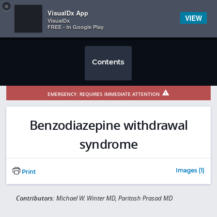
Copy
×


Subscriber Sign In
VisualDx App
VIEW
VisualDx
FREE - In Google Play
Contents
EMERGENCY: REQUIRES IMMEDIATE ATTENTION
Benzodiazepine withdrawal
syndrome
Images (1)
Print
Contributors:
Michael W. Winter MD, Paritosh Prasad MD