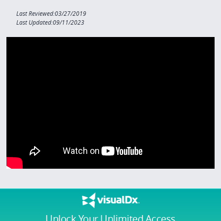
Last Reviewed:03/27/2019
Last Updated:09/11/2023
Unlock Your Unlimited Access