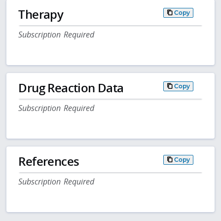
Therapy
Copy
Subscription Required
Drug Reaction Data
Copy
Subscription Required
References
Copy
Subscription Required