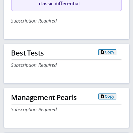
classic differential
Subscription Required
Best Tests
Copy
Subscription Required
Management Pearls
Copy
Subscription Required