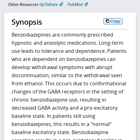
Other Resources
UpToDate
PubMed
Synopsis
Copy
Benzodiazepines are commonly prescribed
hypnotic and anxiolytic medications. Long-term
use leads to tolerance and dependence. Patients
who are dependent on benzodiazepines can
develop withdrawal symptoms with abrupt
discontinuation, similar to the withdrawal seen
from ethanol. This occurs due to conformational
changes of the GABA receptors in the setting of
chronic benzodiazepine use, resulting in
decreased GABA activity and a pro-excitatory
baseline state. In patients still using
benzodiazepines, this results in a "normal"
baseline excitatory state. Benzodiazepine