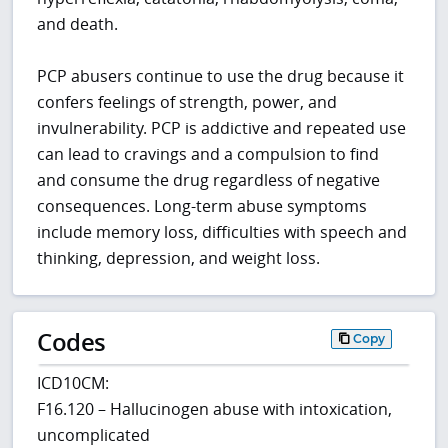
and death.
PCP abusers continue to use the drug because it
confers feelings of strength, power, and
invulnerability. PCP is addictive and repeated use
can lead to cravings and a compulsion to find
and consume the drug regardless of negative
consequences. Long-term abuse symptoms
include memory loss, difficulties with speech and
thinking, depression, and weight loss.
Codes
Copy
ICD10CM:
F16.120 – Hallucinogen abuse with intoxication,
uncomplicated