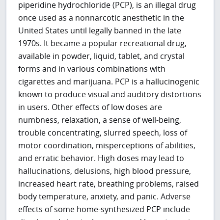
piperidine hydrochloride (PCP), is an illegal drug
once used as a nonnarcotic anesthetic in the
United States until legally banned in the late
1970s. It became a popular recreational drug,
available in powder, liquid, tablet, and crystal
forms and in various combinations with
cigarettes and marijuana. PCP is a hallucinogenic
known to produce visual and auditory distortions
in users. Other effects of low doses are
numbness, relaxation, a sense of well-being,
trouble concentrating, slurred speech, loss of
motor coordination, misperceptions of abilities,
and erratic behavior. High doses may lead to
hallucinations, delusions, high blood pressure,
increased heart rate, breathing problems, raised
body temperature, anxiety, and panic. Adverse
effects of some home-synthesized PCP include