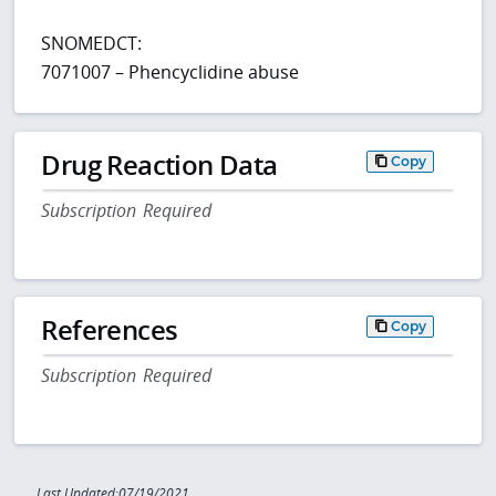
SNOMEDCT:
7071007 – Phencyclidine abuse
Drug Reaction Data
Copy
Subscription Required
References
Copy
Subscription Required
Last Updated:07/19/2021