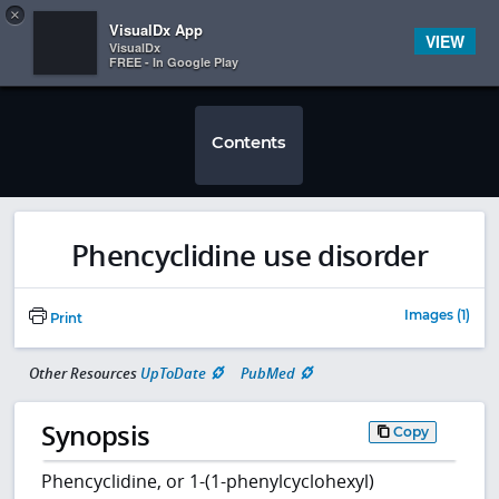
Copy
×


Subscriber Sign In
VisualDx App
VIEW
VisualDx
FREE - In Google Play
Contents
Phencyclidine use disorder
Images (1)
Print
Other Resources
UpToDate
PubMed
Synopsis
Copy
Phencyclidine, or 1-(1-phenylcyclohexyl)