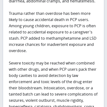
diarrhea, abdominal cramps, and hematemesis.
Trauma rather than overdose has been more
likely to cause accidental death in PCP users.
Among young children, exposure to PCP is often
related to accidental exposure to a caregiver's
stash. PCP added to methamphetamine and LSD
increase chances for inadvertent exposure and
overdose.
Severe toxicity may be reached when combined
with other drugs, and when PCP users pack their
body cavities to avoid detection by law
enforcement and toxic levels of the drug enter
their bloodstream. Intoxication, overdose, or a
tainted batch can lead to severe complications of
seizures, violent outburst, muscle rigidity,
hyperreflexia, catatonia, rhabdomyolysis, coma,