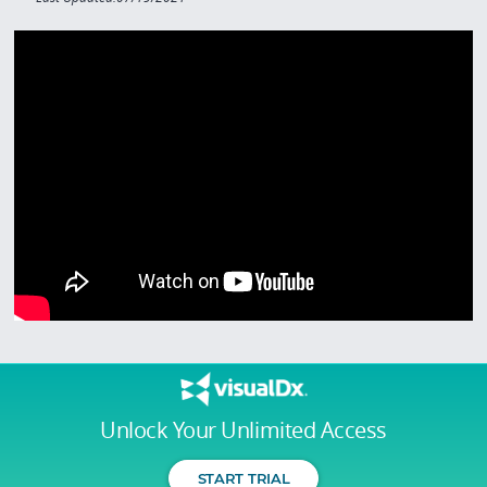
Unlock Your Unlimited Access
START TRIAL