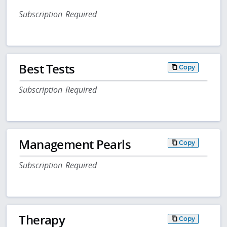
Subscription Required
Best Tests
Copy
Subscription Required
Management Pearls
Copy
Subscription Required
Therapy
Copy