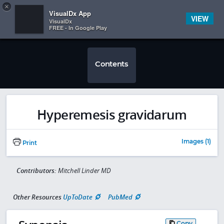
Copy
×


Subscriber Sign In
VisualDx App
VIEW
VisualDx
FREE - In Google Play
Contents
Hyperemesis gravidarum
Images (1)
Print
Contributors:
Mitchell Linder MD
Other Resources
UpToDate
PubMed
Copy