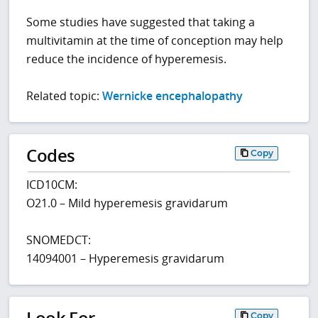
Some studies have suggested that taking a
multivitamin at the time of conception may help
reduce the incidence of hyperemesis.
Related topic:
Wernicke encephalopathy
Codes
Copy
ICD10CM:
O21.0 – Mild hyperemesis gravidarum
SNOMEDCT:
14094001 – Hyperemesis gravidarum
Look For
Copy