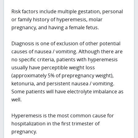
Risk factors include multiple gestation, personal
or family history of hyperemesis, molar
pregnancy, and having a female fetus.
Diagnosis is one of exclusion of other potential
causes of nausea / vomiting. Although there are
no specific criteria, patients with hyperemesis
usually have perceptible weight loss
(approximately 5% of prepregnancy weight),
ketonuria, and persistent nausea / vomiting.
Some patients will have electrolyte imbalance as
well.
Hyperemesis is the most common cause for
hospitalization in the first trimester of
pregnancy.