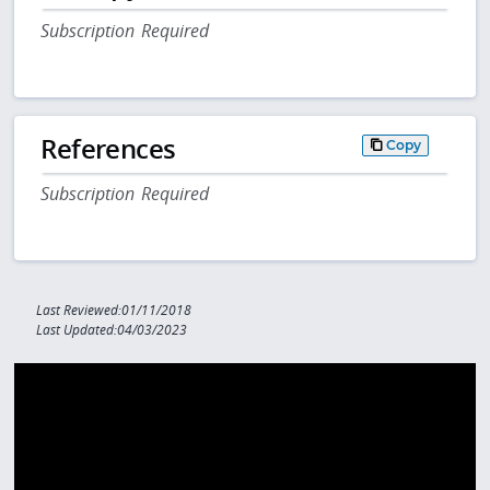
Subscription Required
References
Copy
Subscription Required
Last Reviewed:01/11/2018
Last Updated:04/03/2023