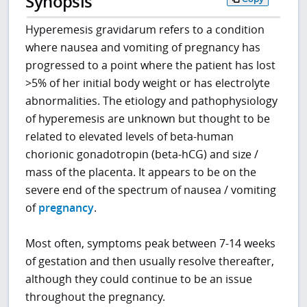
Synopsis
Hyperemesis gravidarum refers to a condition
where nausea and vomiting of pregnancy has
progressed to a point where the patient has lost
>5% of her initial body weight or has electrolyte
abnormalities. The etiology and pathophysiology
of hyperemesis are unknown but thought to be
related to elevated levels of beta-human
chorionic gonadotropin (beta-hCG) and size /
mass of the placenta. It appears to be on the
severe end of the spectrum of nausea / vomiting
of
pregnancy
.
Most often, symptoms peak between 7-14 weeks
of gestation and then usually resolve thereafter,
although they could continue to be an issue
throughout the pregnancy.