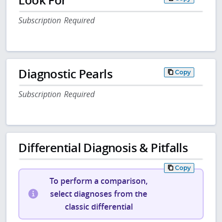
Subscription Required
Diagnostic Pearls
Copy
Subscription Required
Differential Diagnosis & Pitfalls
Copy
To perform a comparison,
select diagnoses from the
classic differential