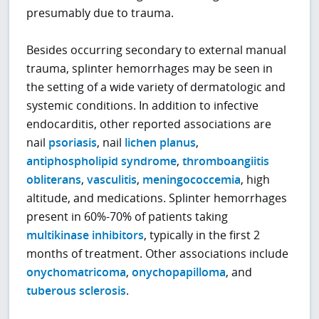
presumably due to trauma.
Besides occurring secondary to external manual
trauma, splinter hemorrhages may be seen in
the setting of a wide variety of dermatologic and
systemic conditions. In addition to infective
endocarditis, other reported associations are
nail
psoriasis
, nail
lichen planus
,
antiphospholipid syndrome
,
thromboangiitis
obliterans
,
vasculitis
,
meningococcemia
, high
altitude, and medications. Splinter hemorrhages
present in 60%-70% of patients taking
multikinase inhibitors
, typically in the first 2
months of treatment. Other associations include
onychomatricoma
,
onychopapilloma
, and
tuberous sclerosis
.