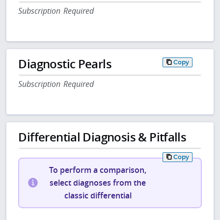
Subscription Required
Diagnostic Pearls
Copy
Subscription Required
Differential Diagnosis & Pitfalls
Copy
To perform a comparison,
select diagnoses from the
classic differential