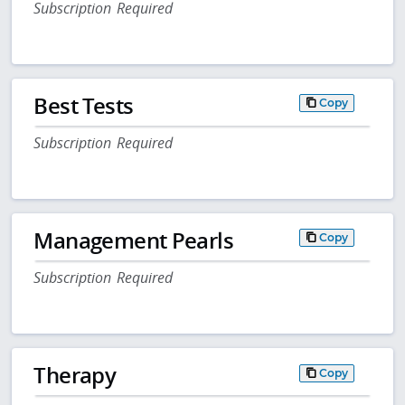
Subscription Required
Best Tests
Copy
Subscription Required
Management Pearls
Copy
Subscription Required
Therapy
Copy