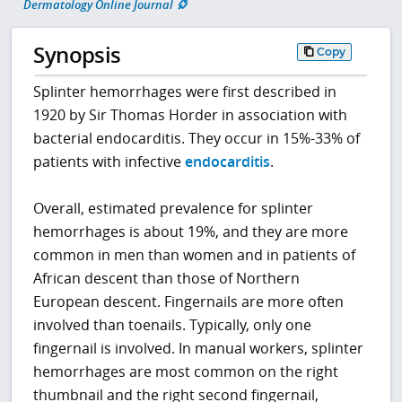
Dermatology Online Journal
Synopsis
Copy
Splinter hemorrhages were first described in
1920 by Sir Thomas Horder in association with
bacterial endocarditis. They occur in 15%-33% of
patients with infective
endocarditis
.
Overall, estimated prevalence for splinter
hemorrhages is about 19%, and they are more
common in men than women and in patients of
African descent than those of Northern
European descent. Fingernails are more often
involved than toenails. Typically, only one
fingernail is involved. In manual workers, splinter
hemorrhages are most common on the right
thumbnail and the right second fingernail,