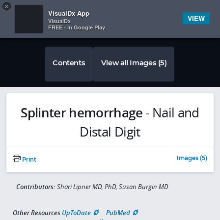
Copy
×


Subscriber Sign In
VisualDx App
VIEW
VisualDx
FREE - In Google Play
Contents
View all Images (5)
Splinter hemorrhage
-
Nail and
Distal Digit
Images (5)
Print
Contributors:
Shari Lipner MD, PhD, Susan Burgin MD
Other Resources
UpToDate
PubMed