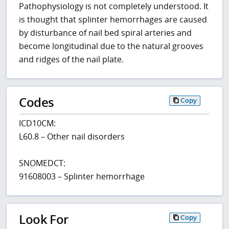
Pathophysiology is not completely understood. It
is thought that splinter hemorrhages are caused
by disturbance of nail bed spiral arteries and
become longitudinal due to the natural grooves
and ridges of the nail plate.
Codes
Copy
ICD10CM:
L60.8 – Other nail disorders
SNOMEDCT:
91608003 – Splinter hemorrhage
Look For
Copy