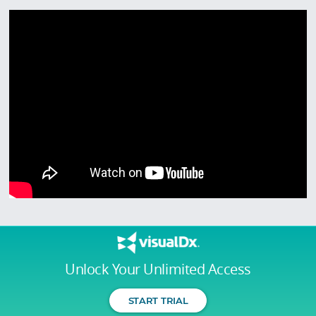
Unlock Your Unlimited Access
START TRIAL