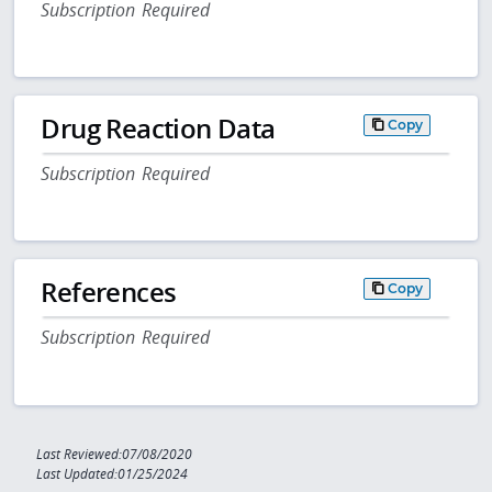
Subscription Required
Drug Reaction Data
Copy
Subscription Required
References
Copy
Subscription Required
Last Reviewed:07/08/2020
Last Updated:01/25/2024