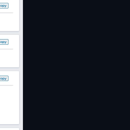
Copy
Copy
Copy