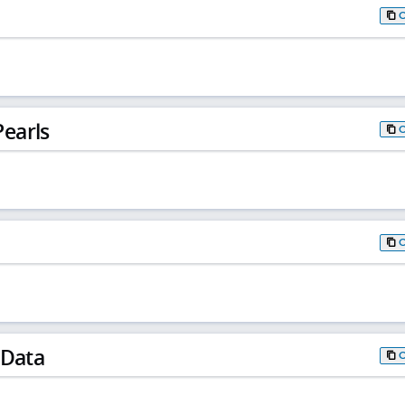
earls
 Data