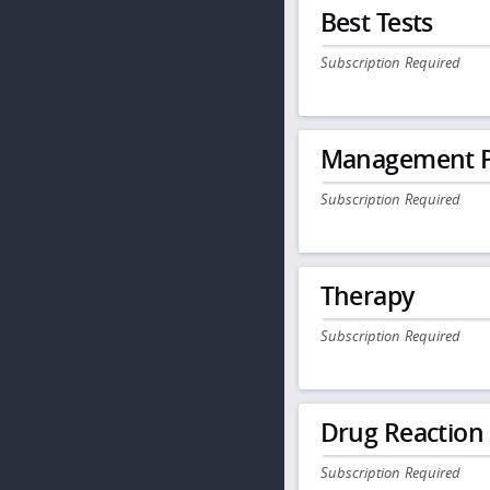
Best Tests
Subscription Required
Management P
Subscription Required
Therapy
Subscription Required
Drug Reaction
Subscription Required