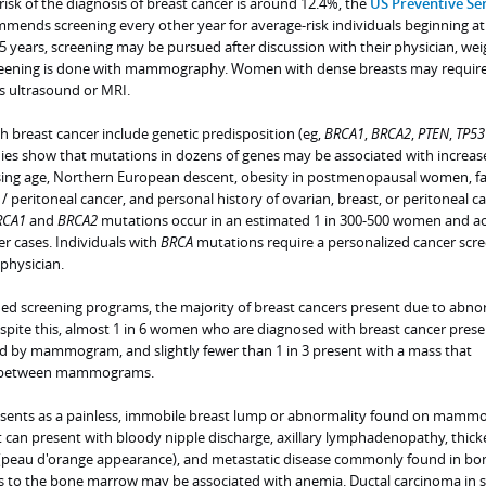
 risk of the diagnosis of breast cancer is around 12.4%, the
US Preventive Ser
ends screening every other year for average-risk individuals beginning at
75 years, screening may be pursued after discussion with their physician, we
Screening is done with mammography. Women with dense breasts may requir
s ultrasound or MRI.
th breast cancer include genetic predisposition (eg,
BRCA1
,
BRCA2
,
PTEN
,
TP53
dies show that mutations in dozens of genes may be associated with increas
easing age, Northern European descent, obesity in postmenopausal women, f
 / peritoneal cancer, and personal history of ovarian, breast, or peritoneal ca
RCA1
and
BRCA2
mutations occur in an estimated 1 in 300-500 women and a
r cases. Individuals with
BRCA
mutations require a personalized cancer scr
physician.
shed screening programs, the majority of breast cancers present due to abno
ite this, almost 1 in 6 women who are diagnosed with breast cancer prese
d by mammogram, and slightly fewer than 1 in 3 present with a mass that
al between mammograms.
resents as a painless, immobile breast lump or abnormality found on mamm
t can present with bloody nipple discharge, axillary lymphadenopathy, thick
 (peau d'orange appearance), and metastatic disease commonly found in bo
sis to the bone marrow may be associated with anemia. Ductal carcinoma in s