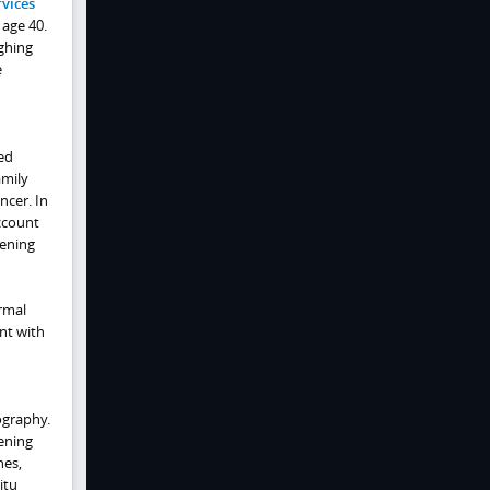
vices
 age 40.
ighing
e
ed
amily
ncer. In
ccount
eening
rmal
nt with
ography.
ening
nes,
itu