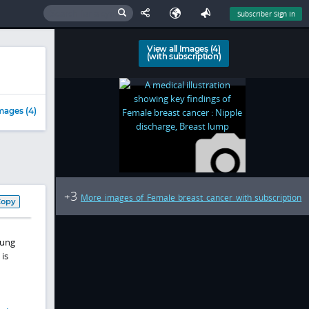
Subscriber Sign In
View all Images (4)
(with subscription)
mages (4)
3
+
More images of Female breast cancer with subscription
Copy
lung
is