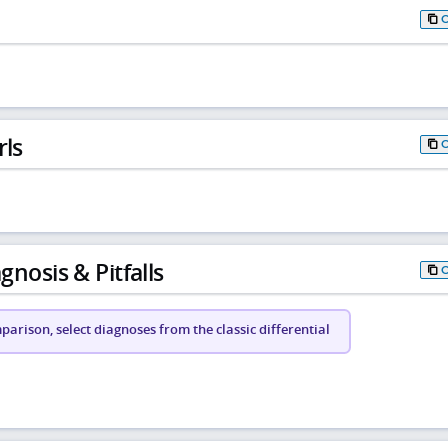
rls
gnosis & Pitfalls
arison, select diagnoses from the classic differential