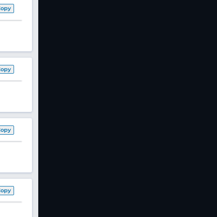
Copy
Copy
Copy
Copy