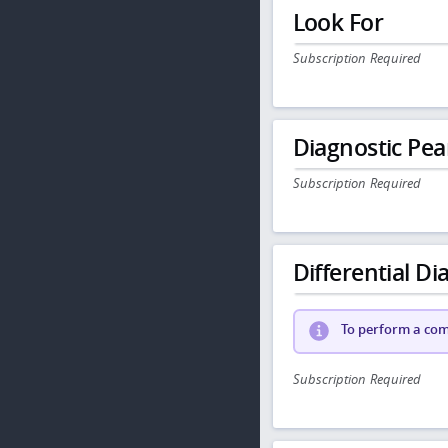
Look For
Subscription Required
Diagnostic Pea
Subscription Required
Differential Dia
To perform a comp
Subscription Required