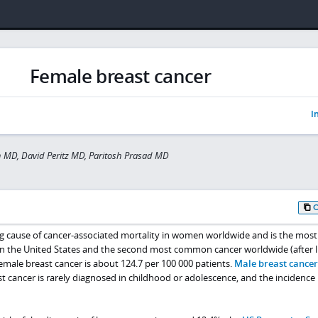
Female breast cancer
I
 MD, David Peritz MD, Paritosh Prasad MD
ing cause of cancer-associated mortality in women worldwide and is the most
n the United States and the second most common cancer worldwide (after 
female breast cancer is about 124.7 per 100 000 patients.
Male breast cancer
t cancer is rarely diagnosed in childhood or adolescence, and the incidence