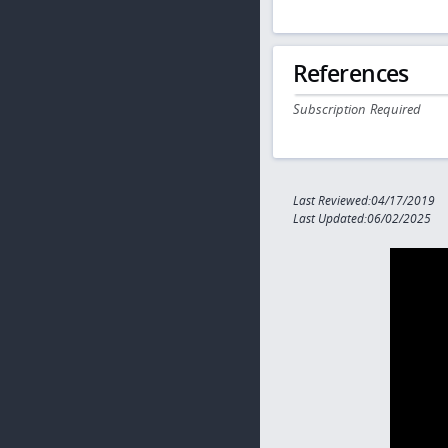
References
Subscription Required
Last Reviewed:04/17/2019
Last Updated:06/02/2025