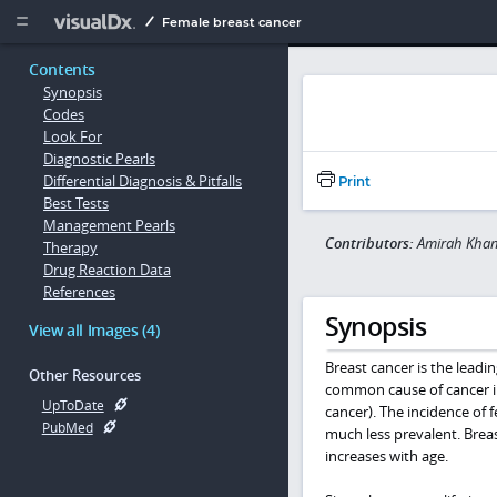
Copy


Female breast cancer
Contents
Synopsis
Codes
Look For
Diagnostic Pearls
Differential Diagnosis & Pitfalls
Print
Best Tests
Management Pearls
Contributors:
Amirah Khan
Therapy
Drug Reaction Data
References
Synopsis
View all Images (4)
Breast cancer is the lead
Other Resources
common cause of cancer i
UpToDate
cancer). The incidence of 
PubMed
much less prevalent. Breas
increases with age.