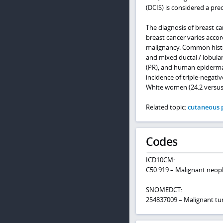
(DCIS) is considered a pre
The diagnosis of breast c
breast cancer varies accor
malignancy. Common histolo
and mixed ductal / lobula
(PR), and human epidermal
incidence of triple-negati
White women (24.2 versus
Related topic:
cutaneous p
Codes
ICD10CM:
C50.919 – Malignant neopl
SNOMEDCT:
254837009 – Malignant tu