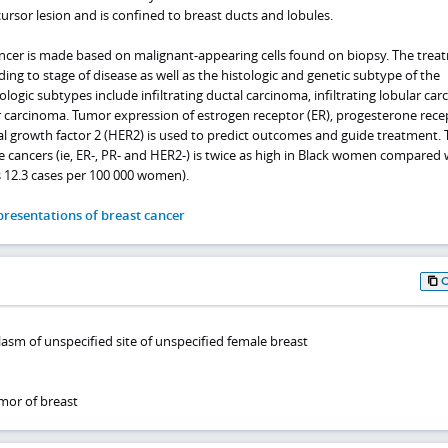
cursor lesion and is confined to breast ducts and lobules.
ancer is made based on malignant-appearing cells found on biopsy. The trea
ding to stage of disease as well as the histologic and genetic subtype of the
gic subtypes include infiltrating ductal carcinoma, infiltrating lobular car
r carcinoma. Tumor expression of estrogen receptor (ER), progesterone rece
 growth factor 2 (HER2) is used to predict outcomes and guide treatment. 
ve cancers (ie, ER-, PR- and HER2-) is twice as high in Black women compared 
 12.3 cases per 100 000 women).
resentations of breast cancer
asm of unspecified site of unspecified female breast
mor of breast