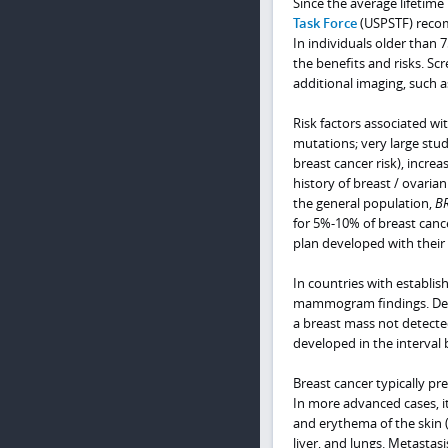
Since the average lifetime
Task Force
(USPSTF) recomm
In individuals older than 
the benefits and risks. 
additional imaging, such a
Risk factors associated wi
mutations; very large stu
breast cancer risk), incr
history of breast / ovarian
the general population,
B
for 5%-10% of breast cance
plan developed with their 
In countries with establi
mammogram findings. Desp
a breast mass not detecte
developed in the interv
Breast cancer typically p
In more advanced cases, i
and erythema of the skin
liver, and lungs. Metasta