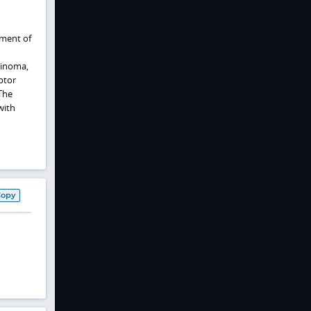
tment of
cinoma,
ptor
The
with
Copy