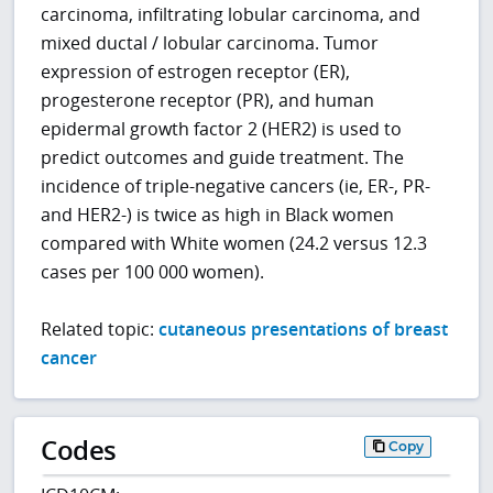
carcinoma, infiltrating lobular carcinoma, and
mixed ductal / lobular carcinoma. Tumor
expression of estrogen receptor (ER),
progesterone receptor (PR), and human
epidermal growth factor 2 (HER2) is used to
predict outcomes and guide treatment. The
incidence of triple-negative cancers (ie, ER-, PR-
and HER2-) is twice as high in Black women
compared with White women (24.2 versus 12.3
cases per 100 000 women).
Related topic:
cutaneous presentations of breast
cancer
Codes
Copy