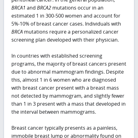
BRCA1
and
BRCA2
mutations occur in an
estimated 1 in 300-500 women and account for
5%-10% of breast cancer cases. Individuals with
BRCA
mutations require a personalized cancer
screening plan developed with their physician.
In countries with established screening
programs, the majority of breast cancers present
due to abnormal mammogram findings. Despite
this, almost 1 in 6 women who are diagnosed
with breast cancer present with a breast mass
not detected by mammogram, and slightly fewer
than 1 in 3 present with a mass that developed in
the interval between mammograms.
Breast cancer typically presents as a painless,
immobile breast lump or abnormality found on