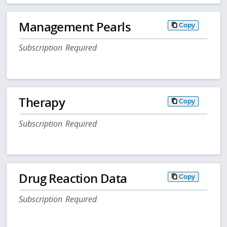
Management Pearls
Copy
Subscription Required
Therapy
Copy
Subscription Required
Drug Reaction Data
Copy
Subscription Required