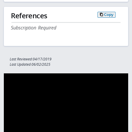
References
Copy
Subscription Required
Last Reviewed:04/17/2019
Last Updated:06/02/2025