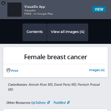
Copy
×


Subscriber Sign In
VisualDx App
VIEW
VisualDx
FREE - In Google Play
Contents
View all Images (4)
Female breast cancer
Images (4)
Print
Contributors:
Amirah Khan MD, David Peritz MD, Paritosh Prasad
MD
Other Resources
UpToDate
PubMed