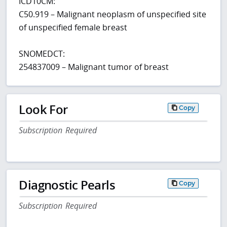
ICD10CM:
C50.919 – Malignant neoplasm of unspecified site
of unspecified female breast
SNOMEDCT:
254837009 – Malignant tumor of breast
Look For
Copy
Subscription Required
Diagnostic Pearls
Copy
Subscription Required