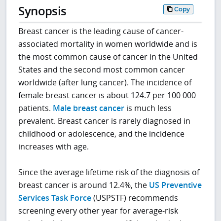
Synopsis
Copy
Breast cancer is the leading cause of cancer-
associated mortality in women worldwide and is
the most common cause of cancer in the United
States and the second most common cancer
worldwide (after lung cancer). The incidence of
female breast cancer is about 124.7 per 100 000
patients.
Male breast cancer
is much less
prevalent. Breast cancer is rarely diagnosed in
childhood or adolescence, and the incidence
increases with age.
Since the average lifetime risk of the diagnosis of
breast cancer is around 12.4%, the
US Preventive
Services Task Force
(USPSTF) recommends
screening every other year for average-risk