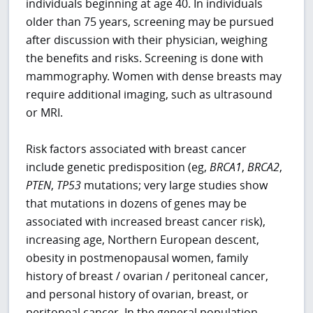
individuals beginning at age 40. In individuals
older than 75 years, screening may be pursued
after discussion with their physician, weighing
the benefits and risks. Screening is done with
mammography. Women with dense breasts may
require additional imaging, such as ultrasound
or MRI.
Risk factors associated with breast cancer
include genetic predisposition (eg,
BRCA1
,
BRCA2
,
PTEN
,
TP53
mutations; very large studies show
that mutations in dozens of genes may be
associated with increased breast cancer risk),
increasing age, Northern European descent,
obesity in postmenopausal women, family
history of breast / ovarian / peritoneal cancer,
and personal history of ovarian, breast, or
peritoneal cancer. In the general population,