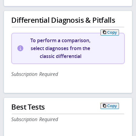
Differential Diagnosis & Pitfalls
Copy
To perform a comparison,
select diagnoses from the
classic differential
Subscription Required
Best Tests
Copy
Subscription Required