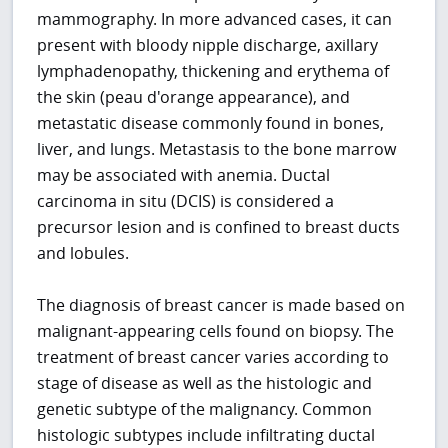
mammography. In more advanced cases, it can
present with bloody nipple discharge, axillary
lymphadenopathy, thickening and erythema of
the skin (peau d'orange appearance), and
metastatic disease commonly found in bones,
liver, and lungs. Metastasis to the bone marrow
may be associated with anemia. Ductal
carcinoma in situ (DCIS) is considered a
precursor lesion and is confined to breast ducts
and lobules.
The diagnosis of breast cancer is made based on
malignant-appearing cells found on biopsy. The
treatment of breast cancer varies according to
stage of disease as well as the histologic and
genetic subtype of the malignancy. Common
histologic subtypes include infiltrating ductal