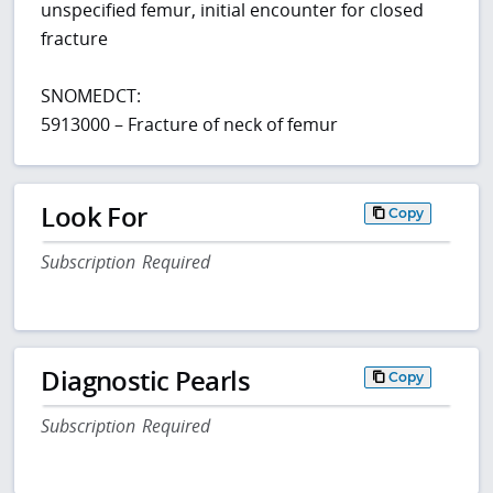
unspecified femur, initial encounter for closed
fracture
SNOMEDCT:
5913000 – Fracture of neck of femur
Look For
Copy
Subscription Required
Diagnostic Pearls
Copy
Subscription Required