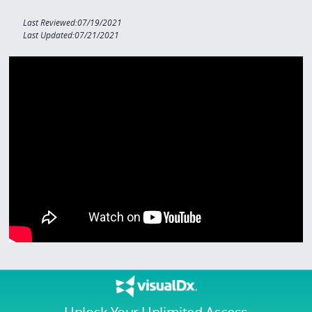
Last Reviewed:07/19/2021
Last Updated:07/21/2021