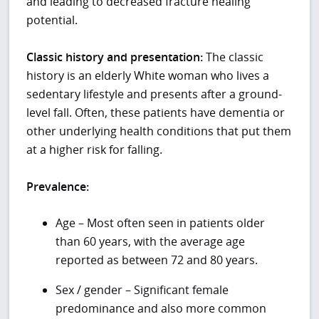
and leading to decreased fracture healing
potential.
Classic history and presentation:
The classic
history is an elderly White woman who lives a
sedentary lifestyle and presents after a ground-
level fall. Often, these patients have dementia or
other underlying health conditions that put them
at a higher risk for falling.
Prevalence:
Age – Most often seen in patients older
than 60 years, with the average age
reported as between 72 and 80 years.
Sex / gender – Significant female
predominance and also more common