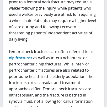
prior to a femoral neck fracture may require a
walker following the injury, while patients who
used a walker previously are at risk for requiring
a wheelchair. Patients may require a higher level
of care during and following recovery,
threatening patients' independent activities of
daily living.
Femoral neck fractures are often referred to as
hip fractures
as well as intertrochanteric or
pertrochanteric hip fractures. While inter- or
pertrochanteric fractures are also related to
poor bone health in the elderly population, the
fracture is extracapsular and treatment
approaches differ. Femoral neck fractures are
intracapsular, and the fracture is bathed in
synovial fluid, not allowing for callus formation