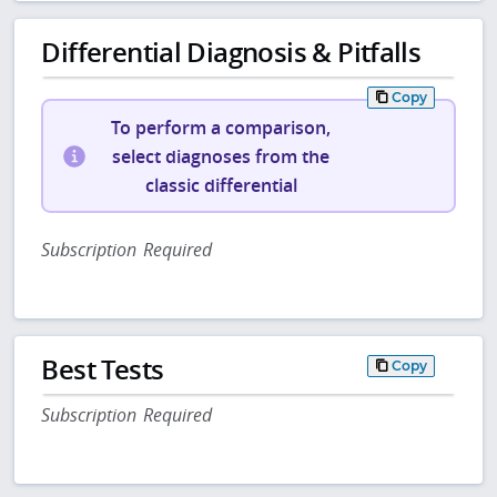
Differential Diagnosis & Pitfalls
Copy
To perform a comparison,
select diagnoses from the
classic differential
Subscription Required
Best Tests
Copy
Subscription Required