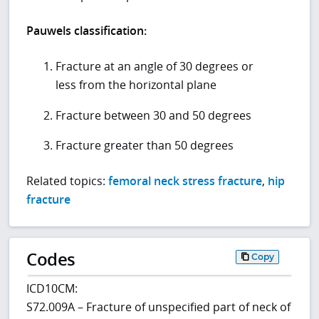
Pauwels classification:
Fracture at an angle of 30 degrees or
less from the horizontal plane
Fracture between 30 and 50 degrees
Fracture greater than 50 degrees
Related topics:
femoral neck stress fracture
,
hip
fracture
Codes
Copy
ICD10CM:
S72.009A – Fracture of unspecified part of neck of