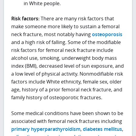
in White people.
Risk factors:
There are many risk factors that
make someone more likely to sustain a femoral
neck fracture, most notably having
osteoporosis
and a high risk of falling. Some of the modifiable
risk factors for femoral neck fracture include
alcohol use, smoking, underweight body mass
index (BMI), decreased level of sun exposure, and
a low level of physical activity. Nonmodifiable risk
factors include White ethnicity, female sex, older
age, history of a prior femoral neck fracture, and
family history of osteoporotic fractures.
Some medical conditions have been shown to be
associated with femoral neck fractures including
primary hyperparathyroidism
,
diabetes mellitus
,