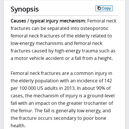
Synopsis
Copy
Causes / typical injury mechanism:
Femoral neck
fractures can be separated into osteoporotic
femoral neck fractures of the elderly related to
low-energy mechanisms and femoral neck
fractures caused by high-energy trauma such as
a motor vehicle accident or a fall from a height.
Femoral neck fractures are a common injury in
the elderly population with an incidence of 142
per 100 000 US adults in 2013. In about 90% of
cases, the mechanism of injury is a ground-level
fall with an impact on the greater trochanter of
the femur. The fall is generally low energy, and
the fracture occurs secondary to poor bone
health.