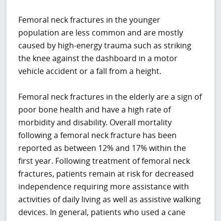
Femoral neck fractures in the younger
population are less common and are mostly
caused by high-energy trauma such as striking
the knee against the dashboard in a motor
vehicle accident or a fall from a height.
Femoral neck fractures in the elderly are a sign of
poor bone health and have a high rate of
morbidity and disability. Overall mortality
following a femoral neck fracture has been
reported as between 12% and 17% within the
first year. Following treatment of femoral neck
fractures, patients remain at risk for decreased
independence requiring more assistance with
activities of daily living as well as assistive walking
devices. In general, patients who used a cane