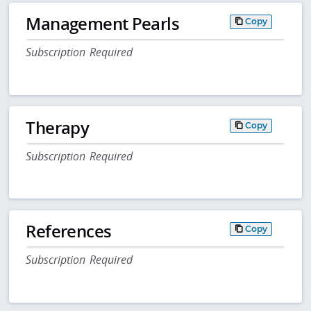
Management Pearls
Copy
Subscription Required
Therapy
Copy
Subscription Required
References
Copy
Subscription Required