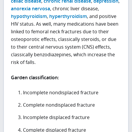
celiac disease
,
chronic renal disease
,
depression
,
anorexia nervosa
, chronic liver disease,
hypothyroidism
,
hyperthyroidism
, and positive
HIV status. As well, many medications have been
linked to femoral neck fractures due to their
osteoporotic effects, classically steroids, or due
to their central nervous system (CNS) effects,
classically benzodiazepines, which increase the
risk of falls.
Garden classification:
Incomplete nondisplaced fracture
Complete nondisplaced fracture
Incomplete displaced fracture
Complete displaced fracture