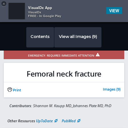
Copy
×


Subscriber Sign In
VisualDx App
VIEW
VisualDx
FREE - In Google Play
Contents
View all Images (9)
EMERGENCY: REQUIRES IMMEDIATE ATTENTION
Femoral neck fracture
Images (9)
Print
Contributors:
Shannon M. Kaupp MD, Johannes Plate MD, PhD
Other Resources
UpToDate
PubMed