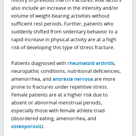
history of previous march fractures. Risk factors
also include an increase in the intensity and/or
volume of weight-bearing activities without
sufficient rest periods. Further, patients who
suddenly shifted from sedentary behavior to a
rapid increase in physical activity are at a high
risk of developing this type of stress fracture.
Patients diagnosed with
rheumatoid arthritis
,
neuropathic conditions, nutritional deficiencies,
amenorrhea, and
anorexia nervosa
are more
prone to fractures under repetitive stress.
Female patients are at a higher risk due to
absent or abnormal menstrual periods,
especially those with female athlete triad
(disordered eating, amenorrhea, and
osteoporosis
).