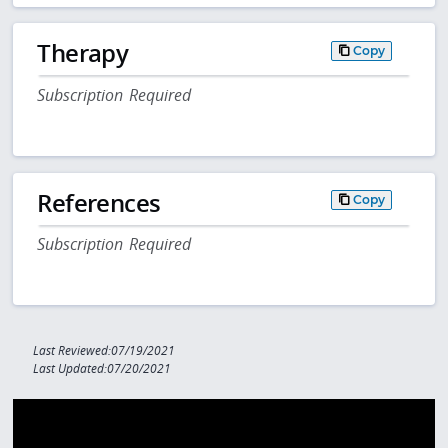
Therapy
Copy
Subscription Required
References
Copy
Subscription Required
Last Reviewed:07/19/2021
Last Updated:07/20/2021