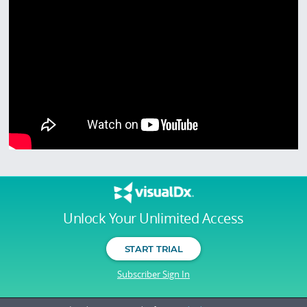
Unlock Your Unlimited Access
START TRIAL
Subscriber Sign In