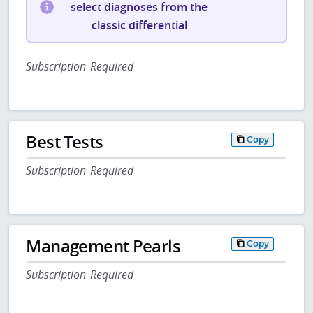
select diagnoses from the
classic differential
Subscription Required
Best Tests
Copy
Subscription Required
Management Pearls
Copy
Subscription Required