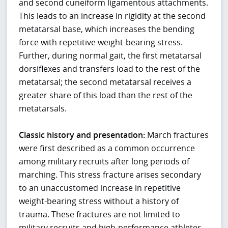
and second cuneiform ligamentous attachments.
This leads to an increase in rigidity at the second
metatarsal base, which increases the bending
force with repetitive weight-bearing stress.
Further, during normal gait, the first metatarsal
dorsiflexes and transfers load to the rest of the
metatarsal; the second metatarsal receives a
greater share of this load than the rest of the
metatarsals.
Classic history and presentation:
March fractures
were first described as a common occurrence
among military recruits after long periods of
marching. This stress fracture arises secondary
to an unaccustomed increase in repetitive
weight-bearing stress without a history of
trauma. These fractures are not limited to
military recruits and high-performance athletes