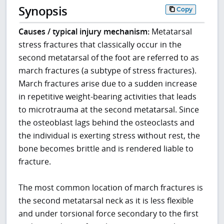
Synopsis
Copy
Causes / typical injury mechanism:
Metatarsal
stress fractures that classically occur in the
second metatarsal of the foot are referred to as
march fractures (a subtype of stress fractures).
March fractures arise due to a sudden increase
in repetitive weight-bearing activities that leads
to microtrauma at the second metatarsal. Since
the osteoblast lags behind the osteoclasts and
the individual is exerting stress without rest, the
bone becomes brittle and is rendered liable to
fracture.
The most common location of march fractures is
the second metatarsal neck as it is less flexible
and under torsional force secondary to the first