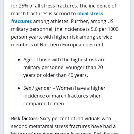
for 25% of all stress fractures. The incidence of
march fractures is second to
tibial stress
fractures
among athletes. Further, among US
military personnel, the incidence is 5.6 per 1000
person-years, with higher risk among service
members of Northern European descent.
Age – Those with the highest risk are
military personnel younger than 20
years or older than 40 years.
Sex / gender – Women have a higher
incidence of march fractures when
compared to men.
Risk factors:
Sixty percent of individuals with
second metatarsal stress fractures have had a