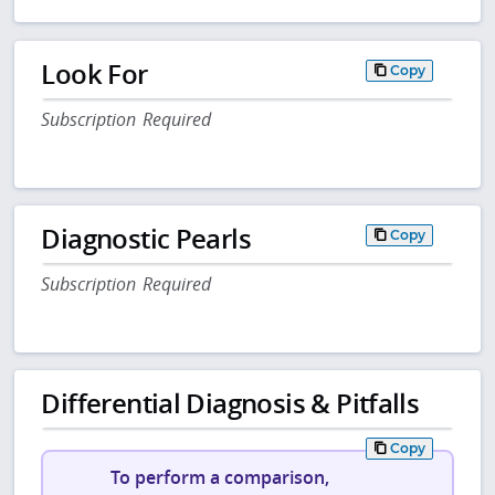
Look For
Copy
Subscription Required
Diagnostic Pearls
Copy
Subscription Required
Differential Diagnosis & Pitfalls
Copy
To perform a comparison,