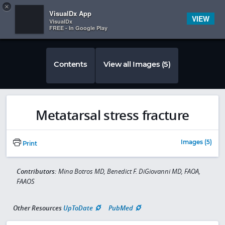
Copy
×


Subscriber Sign In
VisualDx App
VIEW
VisualDx
FREE - In Google Play
Contents
View all Images (5)
Metatarsal stress fracture
Images (5)
Print
Contributors:
Mina Botros MD, Benedict F. DiGiovanni MD, FAOA,
FAAOS
Other Resources
UpToDate
PubMed