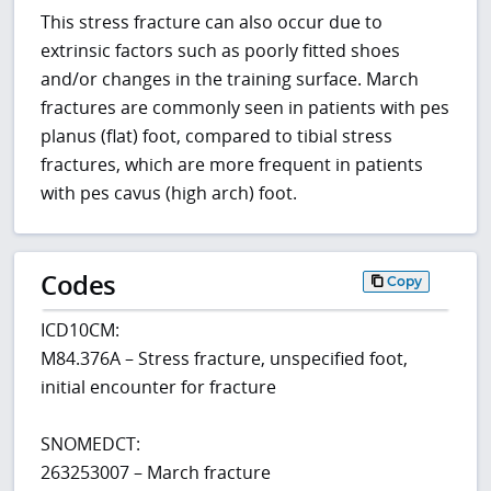
This stress fracture can also occur due to
extrinsic factors such as poorly fitted shoes
and/or changes in the training surface. March
fractures are commonly seen in patients with pes
planus (flat) foot, compared to tibial stress
fractures, which are more frequent in patients
with pes cavus (high arch) foot.
Codes
Copy
ICD10CM:
M84.376A – Stress fracture, unspecified foot,
initial encounter for fracture
SNOMEDCT:
263253007 – March fracture