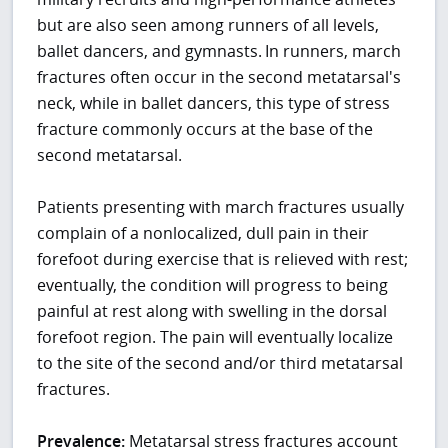
but are also seen among runners of all levels,
ballet dancers, and gymnasts.
In runners, march
fractures often occur in the second metatarsal's
neck, while in ballet dancers, this type of stress
fracture commonly occurs at the base of the
second metatarsal.
Patients presenting with march fractures usually
complain of a nonlocalized, dull pain in their
forefoot during exercise that is relieved with rest;
eventually, the condition will progress to being
painful at rest along with swelling in the dorsal
forefoot region. The pain will eventually localize
to the site of the second and/or third metatarsal
fractures.
Prevalence:
Metatarsal stress fractures account