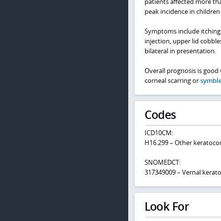
patients affected more th
peak incidence in children
Symptoms include itching, 
injection, upper lid cobbl
bilateral in presentation.
Overall prognosis is good 
corneal scarring or
symbl
Codes
ICD10CM:
H16.299 – Other keratoconj
SNOMEDCT:
317349009 – Vernal kerato
Look For