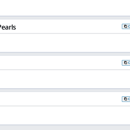
earls