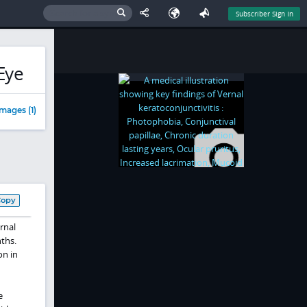
Subscriber Sign In
Eye
mages (1)
Copy
rnal
ths.
on in
e