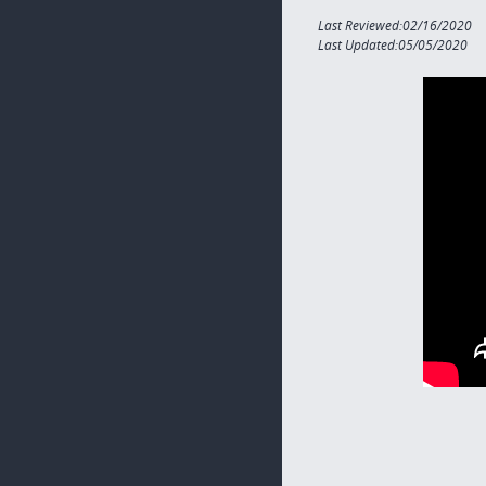
Last Reviewed:02/16/2020
Last Updated:05/05/2020