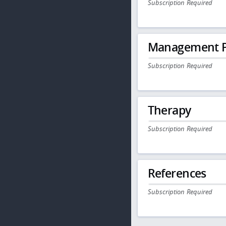
Subscription Required
Management P
Subscription Required
Therapy
Subscription Required
References
Subscription Required