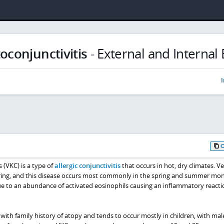
oconjunctivitis
-
External and Internal 
I
 (VKC) is a type of
allergic conjunctivitis
that occurs in hot, dry climates. Ve
ring, and this disease occurs most commonly in the spring and summer mon
e to an abundance of activated eosinophils causing an inflammatory reacti
n with family history of atopy and tends to occur mostly in children, with mal