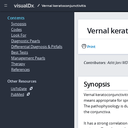
Copy


Vernal keratoconjunctivitis
Contents
Synopsis
Vernal kerat
Codes
Look For
Diagnostic Pearls
Differential Diagnosis & Pitfalls
Print
Best Tests
Management Pearls
Contributors:
Aditi Jani MD
Therapy
References
Other Resources
Synopsis
UpToDate
Vernal keratoconjunctivitis
PubMed
means appropriate for sp
The pathophysiology is du
the conjunctiva.
It has a strong correlatio