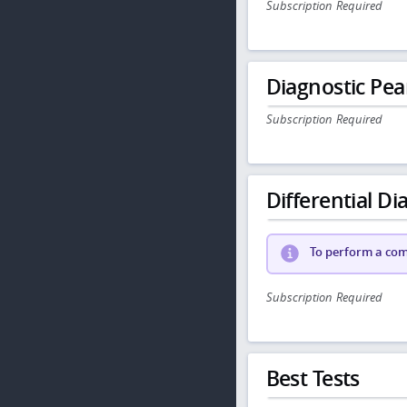
Subscription Required
Diagnostic Pea
Subscription Required
Differential Dia
To perform a comp
Subscription Required
Best Tests