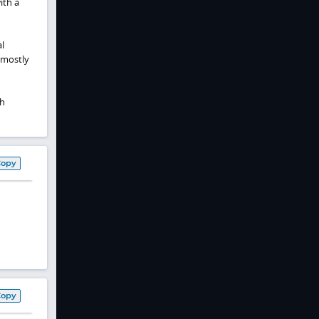
ith a
l
 mostly
th
Copy
Copy