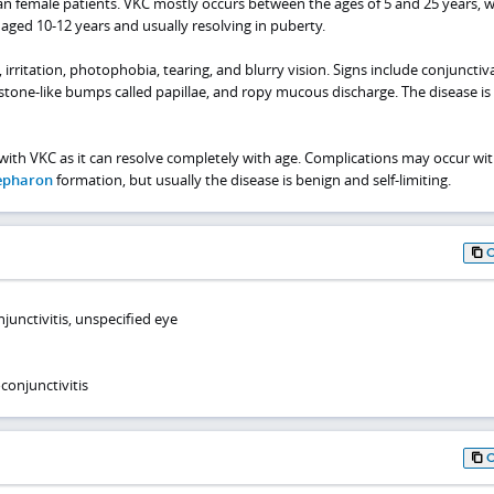
an female patients. VKC mostly occurs between the ages of 5 and 25 years, w
 aged 10-12 years and usually resolving in puberty.
irritation, photophobia, tearing, and blurry vision. Signs include conjunctiva
estone-like bumps called papillae, and ropy mucous discharge. The disease is
with VKC as it can resolve completely with age. Complications may occur wi
epharon
formation, but usually the disease is benign and self-limiting.
unctivitis, unspecified eye
conjunctivitis