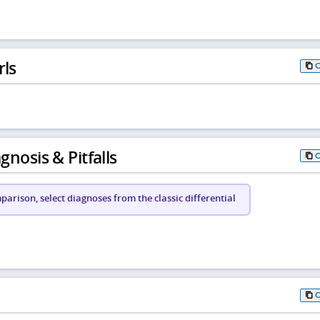
rls
gnosis & Pitfalls
arison, select diagnoses from the classic differential