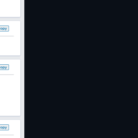
Copy
Copy
Copy