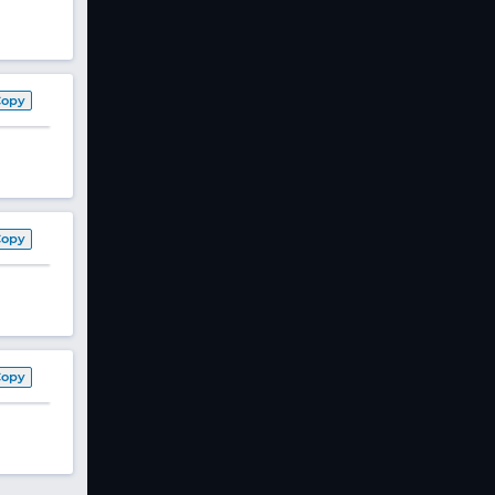
Copy
Copy
Copy