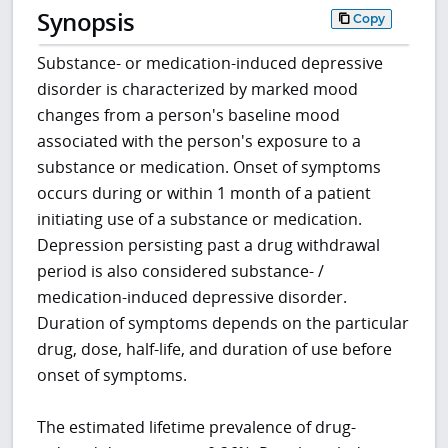
Synopsis
Copy
Substance- or medication-induced depressive
disorder is characterized by marked mood
changes from a person's baseline mood
associated with the person's exposure to a
substance or medication. Onset of symptoms
occurs during or within 1 month of a patient
initiating use of a substance or medication.
Depression persisting past a drug withdrawal
period is also considered substance- /
medication-induced depressive disorder.
Duration of symptoms depends on the particular
drug, dose, half-life, and duration of use before
onset of symptoms.
The estimated lifetime prevalence of drug-