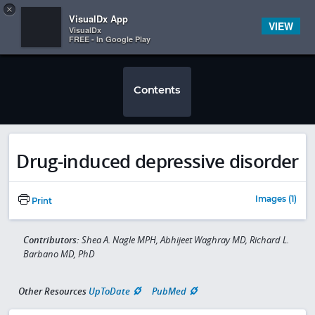
Copy
×


Subscriber Sign In
VisualDx App
VIEW
VisualDx
FREE - In Google Play
Contents
Drug-induced depressive disorder
Images (1)
Print
Contributors:
Shea A. Nagle MPH, Abhijeet Waghray MD, Richard L.
Barbano MD, PhD
Other Resources
UpToDate
PubMed