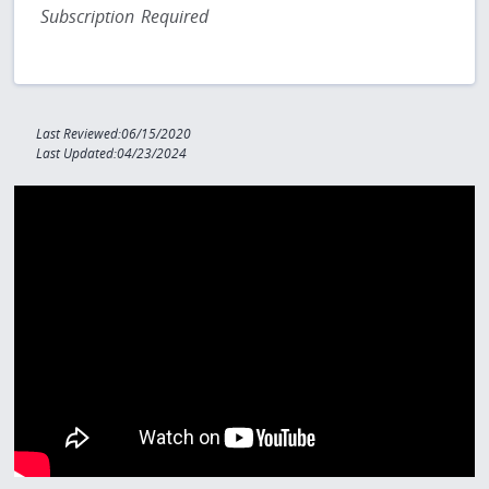
Subscription Required
Last Reviewed:06/15/2020
Last Updated:04/23/2024