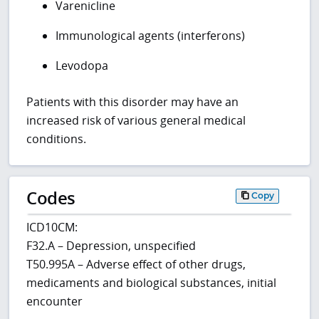
Varenicline
Immunological agents (interferons)
Levodopa
Patients with this disorder may have an
increased risk of various general medical
conditions.
Codes
Copy
ICD10CM:
F32.A – Depression, unspecified
T50.995A – Adverse effect of other drugs,
medicaments and biological substances, initial
encounter