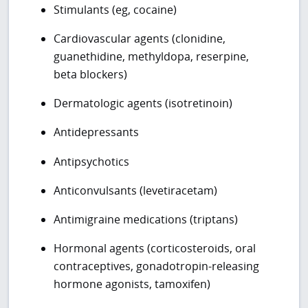
Stimulants (eg, cocaine)
Cardiovascular agents (clonidine,
guanethidine, methyldopa, reserpine,
beta blockers)
Dermatologic agents (isotretinoin)
Antidepressants
Antipsychotics
Anticonvulsants (levetiracetam)
Antimigraine medications (triptans)
Hormonal agents (corticosteroids, oral
contraceptives, gonadotropin-releasing
hormone agonists, tamoxifen)