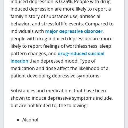
induced depression is 0.26%. People with drug-
induced depression are more likely to report a
family history of substance use, antisocial
behavior, and stressful life events. Compared to
individuals with
major depressive disorder
,
people with drug-induced depression are more
likely to report feelings of worthlessness, sleep
pattern changes, and
drug-induced suicidal
ideation
than depressed mood. Type of
medication and dose affect the likelihood of a
patient developing depressive symptoms.
Substances and medications that have been
shown to induce depressive symptoms include,
but are not limited to, the following:
Alcohol