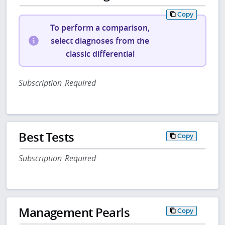
Copy
To perform a comparison,
select diagnoses from the
classic differential
Subscription Required
Best Tests
Copy
Subscription Required
Management Pearls
Copy