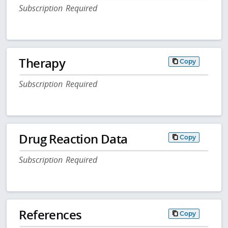
Subscription Required
Therapy
Copy
Subscription Required
Drug Reaction Data
Copy
Subscription Required
References
Copy