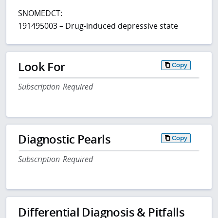
SNOMEDCT:
191495003 – Drug-induced depressive state
Look For
Copy
Subscription Required
Diagnostic Pearls
Copy
Subscription Required
Differential Diagnosis & Pitfalls