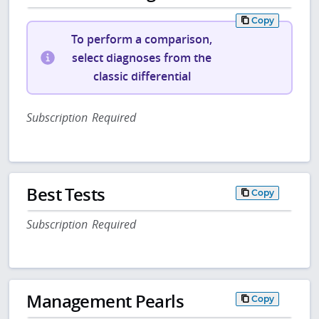
Copy
To perform a comparison,
select diagnoses from the
classic differential
Subscription Required
Best Tests
Copy
Subscription Required
Management Pearls
Copy