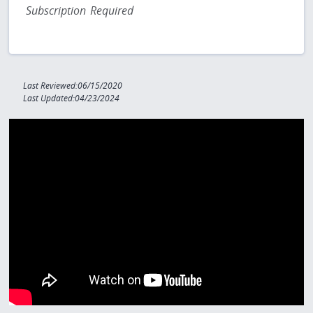
Subscription Required
Last Reviewed:06/15/2020
Last Updated:04/23/2024