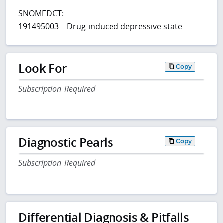
SNOMEDCT:
191495003 – Drug-induced depressive state
Look For
Copy
Subscription Required
Diagnostic Pearls
Copy
Subscription Required
Differential Diagnosis & Pitfalls