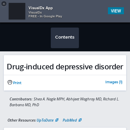
Copy
×


Subscriber Sign In
VisualDx App
VIEW
VisualDx
FREE - In Google Play
Contents
Drug-induced depressive disorder
Images (1)
Print
Contributors:
Shea A. Nagle MPH, Abhijeet Waghray MD, Richard L.
Barbano MD, PhD
Other Resources
UpToDate
PubMed