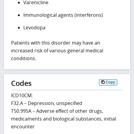
Varenicline
Immunological agents (interferons)
Levodopa
Patients with this disorder may have an
increased risk of various general medical
conditions.
Codes
Copy
ICD10CM:
F32.A – Depression, unspecified
T50.995A – Adverse effect of other drugs,
medicaments and biological substances, initial
encounter