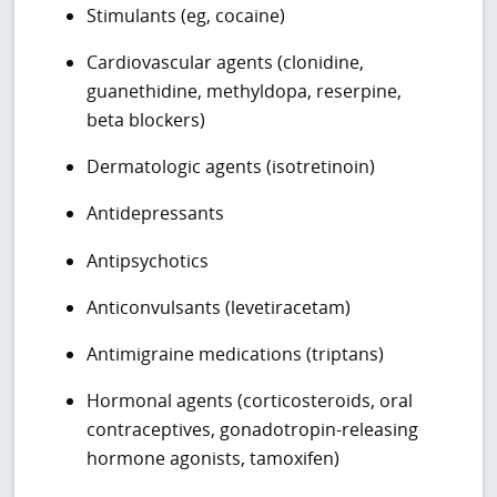
Stimulants (eg, cocaine)
Cardiovascular agents (clonidine,
guanethidine, methyldopa, reserpine,
beta blockers)
Dermatologic agents (isotretinoin)
Antidepressants
Antipsychotics
Anticonvulsants (levetiracetam)
Antimigraine medications (triptans)
Hormonal agents (corticosteroids, oral
contraceptives, gonadotropin-releasing
hormone agonists, tamoxifen)