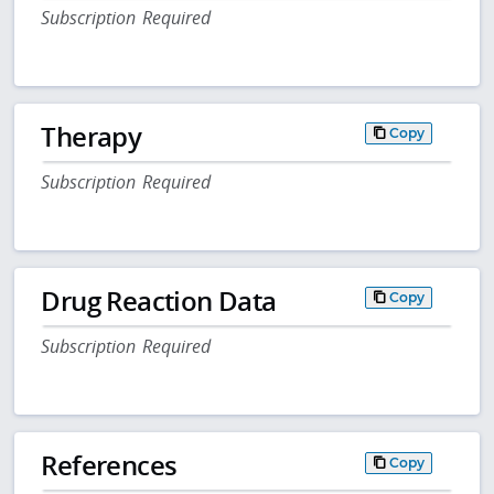
Subscription Required
Therapy
Copy
Subscription Required
Drug Reaction Data
Copy
Subscription Required
References
Copy