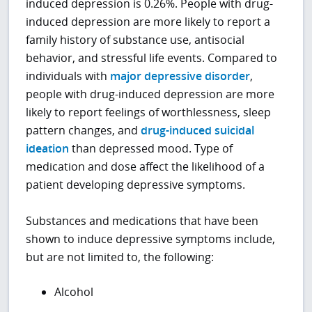
induced depression is 0.26%. People with drug-
induced depression are more likely to report a
family history of substance use, antisocial
behavior, and stressful life events. Compared to
individuals with
major depressive disorder
,
people with drug-induced depression are more
likely to report feelings of worthlessness, sleep
pattern changes, and
drug-induced suicidal
ideation
than depressed mood. Type of
medication and dose affect the likelihood of a
patient developing depressive symptoms.
Substances and medications that have been
shown to induce depressive symptoms include,
but are not limited to, the following:
Alcohol