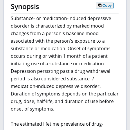
Synopsis
Copy
Substance- or medication-induced depressive
disorder is characterized by marked mood
changes from a person's baseline mood
associated with the person's exposure to a
substance or medication. Onset of symptoms
occurs during or within 1 month of a patient
initiating use of a substance or medication.
Depression persisting past a drug withdrawal
period is also considered substance- /
medication-induced depressive disorder.
Duration of symptoms depends on the particular
drug, dose, half-life, and duration of use before
onset of symptoms.
The estimated lifetime prevalence of drug-