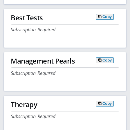
Best Tests
Copy
Subscription Required
Management Pearls
Copy
Subscription Required
Therapy
Copy
Subscription Required