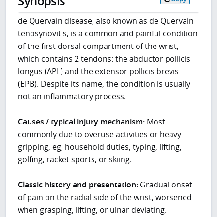
Synopsis
de Quervain disease, also known as de Quervain
tenosynovitis, is a common and painful condition
of the first dorsal compartment of the wrist,
which contains 2 tendons: the abductor pollicis
longus (APL) and the extensor pollicis brevis
(EPB). Despite its name, the condition is usually
not an inflammatory process.
Causes / typical injury mechanism:
Most
commonly due to overuse activities or heavy
gripping, eg, household duties, typing, lifting,
golfing, racket sports, or skiing.
Classic history and presentation:
Gradual onset
of pain on the radial side of the wrist, worsened
when grasping, lifting, or ulnar deviating.