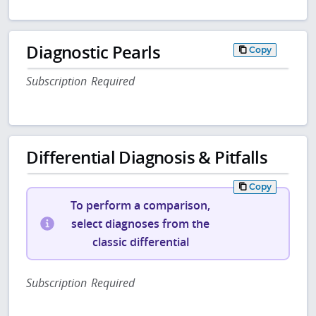
Diagnostic Pearls
Copy
Subscription Required
Differential Diagnosis & Pitfalls
Copy
To perform a comparison,
select diagnoses from the
classic differential
Subscription Required