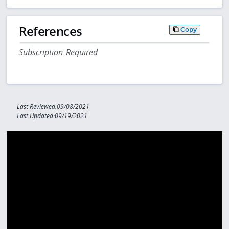
References
Copy
Subscription Required
Last Reviewed:09/08/2021
Last Updated:09/19/2021