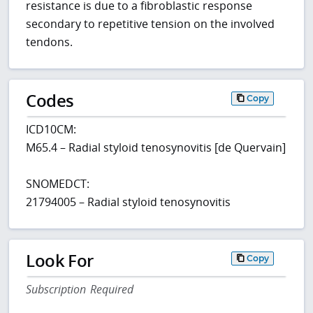
resistance is due to a fibroblastic response
secondary to repetitive tension on the involved
tendons.
Codes
Copy
ICD10CM:
M65.4 – Radial styloid tenosynovitis [de Quervain]
SNOMEDCT:
21794005 – Radial styloid tenosynovitis
Look For
Copy
Subscription Required