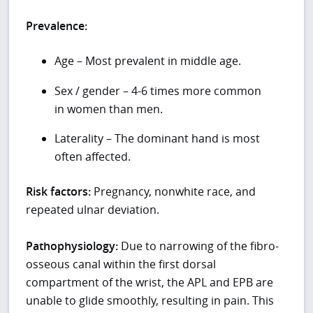
Prevalence:
Age – Most prevalent in middle age.
Sex / gender – 4-6 times more common
in women than men.
Laterality – The dominant hand is most
often affected.
Risk factors:
Pregnancy, nonwhite race, and
repeated ulnar deviation.
Pathophysiology:
Due to narrowing of the fibro-
osseous canal within the first dorsal
compartment of the wrist, the APL and EPB are
unable to glide smoothly, resulting in pain. This