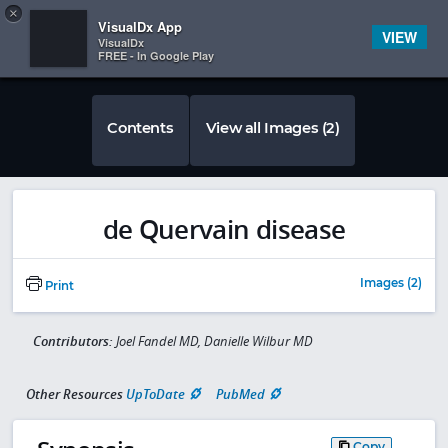
Copy
×


Subscriber Sign In
VisualDx App
VIEW
VisualDx
FREE - In Google Play
Contents
View all Images (2)
de Quervain disease
Images (2)
Print
Contributors:
Joel Fandel MD, Danielle Wilbur MD
Other Resources
UpToDate
PubMed
Copy