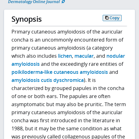
Dermatology Online Journal
Synopsis
Copy
Primary cutaneous amyloidosis of the auricular
concha is an uncommonly encountered form of
primary cutaneous amyloidosis (a category
which also includes
lichen
,
macular
, and
nodular
amyloidosis
and the exceedingly rare entities of
poikiloderma-like cutaneous amyloidosis
and
amyloidosis cutis dyschromica
). It is
characterized by grouped papules in the concha
of one or both ears. The papules are often
asymptomatic but may also be pruritic. The term
primary cutaneous amyloidosis of the auricular
concha was first introduced in the literature in
1988, but it may be the same condition as what
was previously called collagenous papules of the