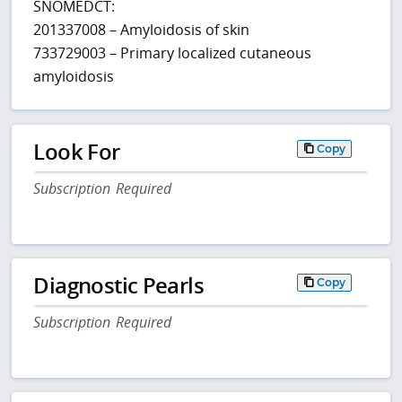
SNOMEDCT:
201337008 – Amyloidosis of skin
733729003 – Primary localized cutaneous
amyloidosis
Look For
Copy
Subscription Required
Diagnostic Pearls
Copy
Subscription Required