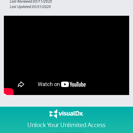
Last Reviewed:05/11/2020
Last Updated:05/31/2020
Unlock Your Unlimited Access