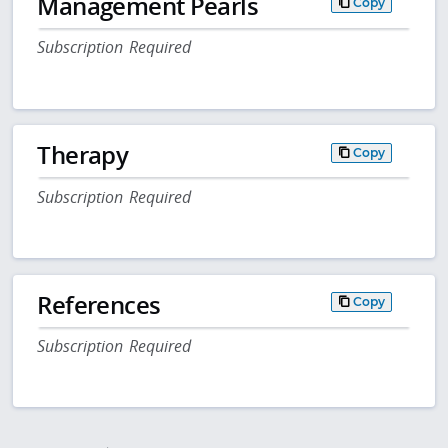
Management Pearls
Copy
Subscription Required
Therapy
Copy
Subscription Required
References
Copy
Subscription Required