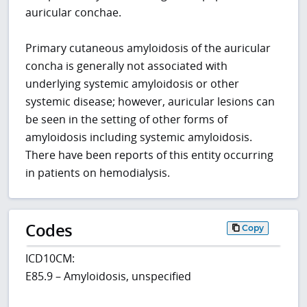
auricular conchae.
Primary cutaneous amyloidosis of the auricular
concha is generally not associated with
underlying systemic amyloidosis or other
systemic disease; however, auricular lesions can
be seen in the setting of other forms of
amyloidosis including systemic amyloidosis.
There have been reports of this entity occurring
in patients on hemodialysis.
Codes
Copy
ICD10CM:
E85.9 – Amyloidosis, unspecified