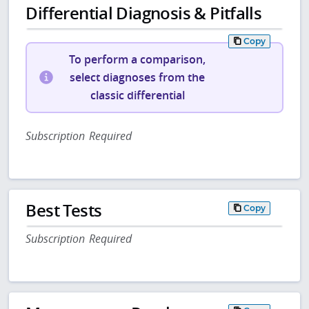
Differential Diagnosis & Pitfalls
Copy
To perform a comparison,
select diagnoses from the
classic differential
Subscription Required
Best Tests
Copy
Subscription Required