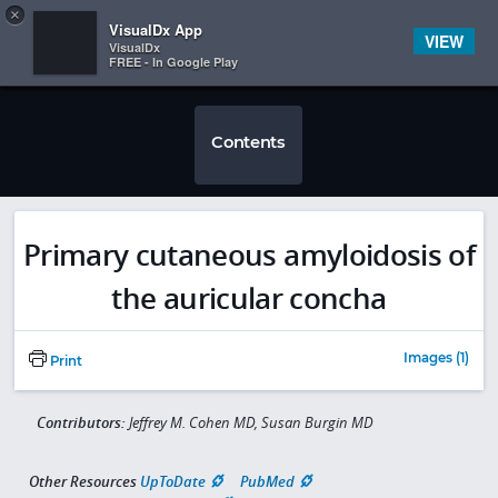
Copy
×


Subscriber Sign In
VisualDx App
VIEW
VisualDx
FREE - In Google Play
Contents
Primary cutaneous amyloidosis of
the auricular concha
Images (1)
Print
Contributors:
Jeffrey M. Cohen MD, Susan Burgin MD
Other Resources
UpToDate
PubMed