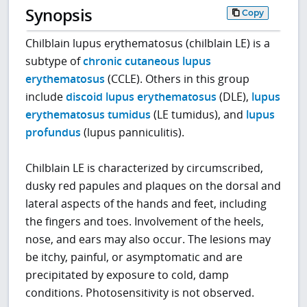
Synopsis
Copy
Chilblain lupus erythematosus (chilblain LE) is a
subtype of
chronic cutaneous lupus
erythematosus
(CCLE). Others in this group
include
discoid lupus erythematosus
(DLE),
lupus
erythematosus tumidus
(LE tumidus), and
lupus
profundus
(lupus panniculitis).
Chilblain LE is characterized by circumscribed,
dusky red papules and plaques on the dorsal and
lateral aspects of the hands and feet, including
the fingers and toes. Involvement of the heels,
nose, and ears may also occur. The lesions may
be itchy, painful, or asymptomatic and are
precipitated by exposure to cold, damp
conditions. Photosensitivity is not observed.