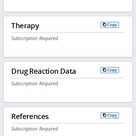
Therapy
Copy
Subscription Required
Drug Reaction Data
Copy
Subscription Required
References
Copy
Subscription Required