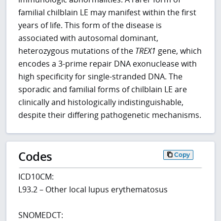
familial chilblain LE may manifest within the first
years of life. This form of the disease is
associated with autosomal dominant,
heterozygous mutations of the
TREX1
gene, which
encodes a 3-prime repair DNA exonuclease with
high specificity for single-stranded DNA. The
sporadic and familial forms of chilblain LE are
clinically and histologically indistinguishable,
despite their differing pathogenetic mechanisms.
Codes
Copy
ICD10CM:
L93.2 – Other local lupus erythematosus
SNOMEDCT: