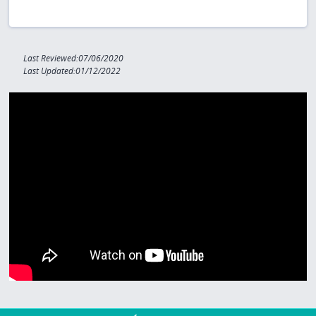
Last Reviewed:07/06/2020
Last Updated:01/12/2022