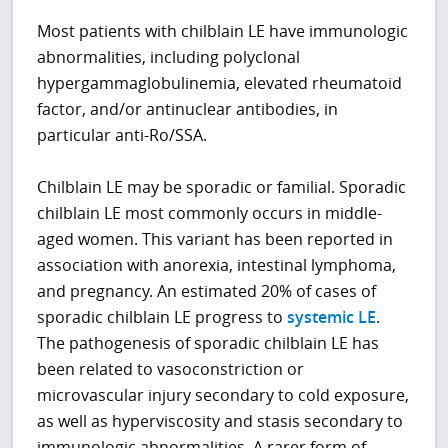
Most patients with chilblain LE have immunologic
abnormalities, including polyclonal
hypergammaglobulinemia, elevated rheumatoid
factor, and/or antinuclear antibodies, in
particular anti-Ro/SSA.
Chilblain LE may be sporadic or familial. Sporadic
chilblain LE most commonly occurs in middle-
aged women. This variant has been reported in
association with anorexia, intestinal lymphoma,
and pregnancy. An estimated 20% of cases of
sporadic chilblain LE progress to
systemic LE
.
The pathogenesis of sporadic chilblain LE has
been related to vasoconstriction or
microvascular injury secondary to cold exposure,
as well as hyperviscosity and stasis secondary to
immunologic abnormalities. A rarer form of