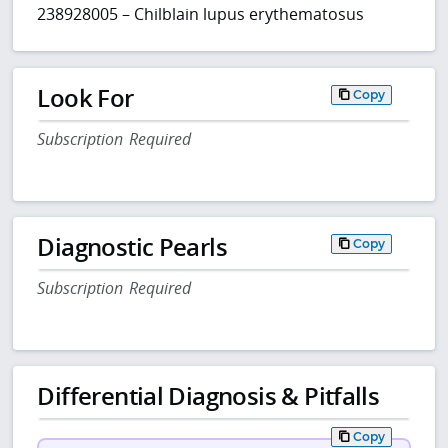
238928005 – Chilblain lupus erythematosus
Look For
Copy
Subscription Required
Diagnostic Pearls
Copy
Subscription Required
Differential Diagnosis & Pitfalls
Copy