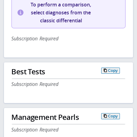
To perform a comparison,
select diagnoses from the
classic differential
Subscription Required
Best Tests
Copy
Subscription Required
Management Pearls
Copy
Subscription Required