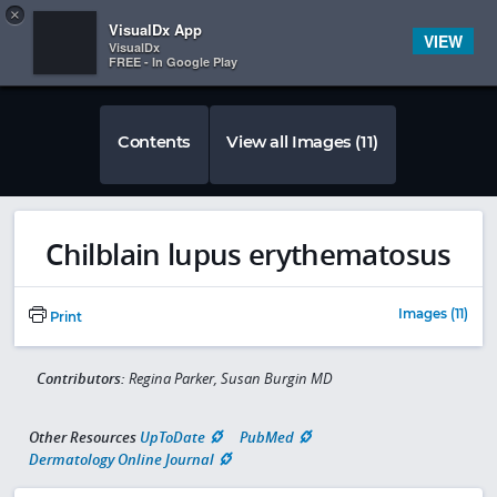
Copy
×


Subscriber Sign In
VisualDx App
VIEW
VisualDx
FREE - In Google Play
Contents
View all Images (11)
Chilblain lupus erythematosus
Images (11)
Print
Contributors:
Regina Parker, Susan Burgin MD
Other Resources
UpToDate
PubMed
Dermatology Online Journal