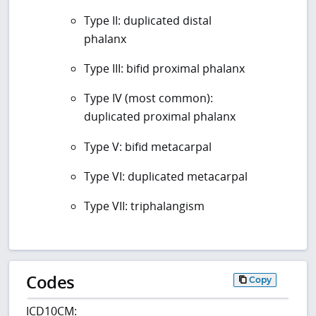
Type II: duplicated distal
phalanx
Type III: bifid proximal phalanx
Type IV (most common):
duplicated proximal phalanx
Type V: bifid metacarpal
Type VI: duplicated metacarpal
Type VII: triphalangism
Codes
Copy
ICD10CM: