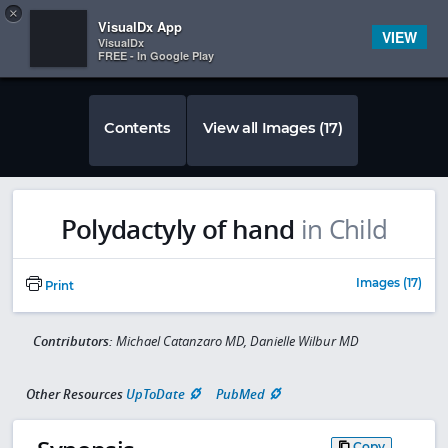
Copy
×


Subscriber Sign In
VisualDx App
VIEW
VisualDx
FREE - In Google Play
Contents
View all Images (17)
Polydactyly of hand
in Child
Images (17)
Print
Contributors:
Michael Catanzaro MD, Danielle Wilbur MD
Other Resources
UpToDate
PubMed
Copy