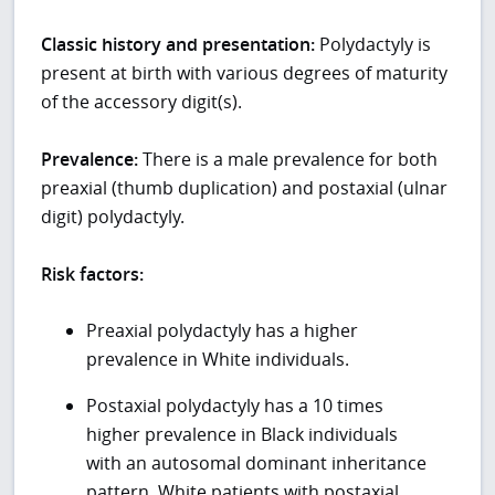
Classic history and presentation:
Polydactyly is
present at birth with various degrees of maturity
of the accessory digit(s).
Prevalence:
There is a male prevalence for both
preaxial (thumb duplication) and postaxial (ulnar
digit) polydactyly.
Risk factors:
Preaxial polydactyly has a higher
prevalence in White individuals.
Postaxial polydactyly has a 10 times
higher prevalence in Black individuals
with an autosomal dominant inheritance
pattern. White patients with postaxial