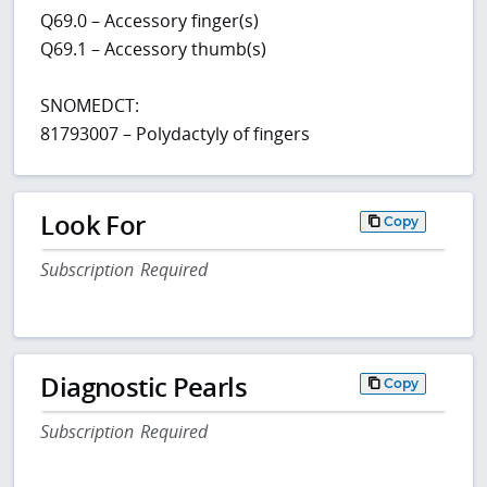
Q69.0 – Accessory finger(s)
Q69.1 – Accessory thumb(s)
SNOMEDCT:
81793007 – Polydactyly of fingers
Look For
Copy
Subscription Required
Diagnostic Pearls
Copy
Subscription Required