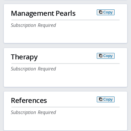
Management Pearls
Copy
Subscription Required
Therapy
Copy
Subscription Required
References
Copy
Subscription Required