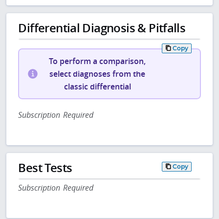
Differential Diagnosis & Pitfalls
Copy
To perform a comparison,
select diagnoses from the
classic differential
Subscription Required
Best Tests
Copy
Subscription Required