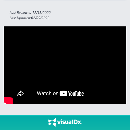
Last Reviewed:12/13/2022
Last Updated:02/09/2023