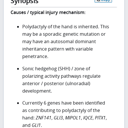
Synopsis
Causes / typical injury mechanism:
Polydactyly of the hand is inherited. This
may be a sporadic genetic mutation or
may have an autosomal dominant
inheritance pattern with variable
penetrance.
Sonic hedgehog (SHH) / zone of
polarizing activity pathways regulate
anterior / posterior (ulnoradial)
development.
Currently 6 genes have been identified
as contributing to polydactyly of the
hand:
ZNF141
,
GLI3
,
MIPOL1
,
IQCE
,
PITX1
,
and
GLI1
.