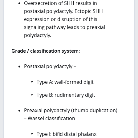
Oversecretion of SHH results in
postaxial polydactyly. Ectopic SHH
expression or disruption of this
signaling pathway leads to preaxial
polydactyly.
Grade / classification system:
Postaxial polydactyly –
Type A: well-formed digit
Type B: rudimentary digit
Preaxial polydactyly (thumb duplication)
– Wassel classification
Type I: bifid distal phalanx