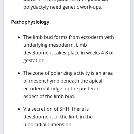
polydactyly need genetic work-ups.
Pathophysiology:
The limb bud forms from ectoderm with
underlying mesoderm. Limb
development takes place in weeks 4-8 of
gestation.
The zone of polarizing activity is an area
of mesenchyme beneath the apical
ectodermal ridge on the posterior
aspect of the limb bud.
Via secretion of SHH, there is
development of the limb in the
ulnoradial dimension.