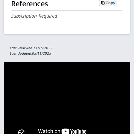
References
Copy
Subscription Required
Last Reviewed:11/16/2022
Last Updated:05/11/2025