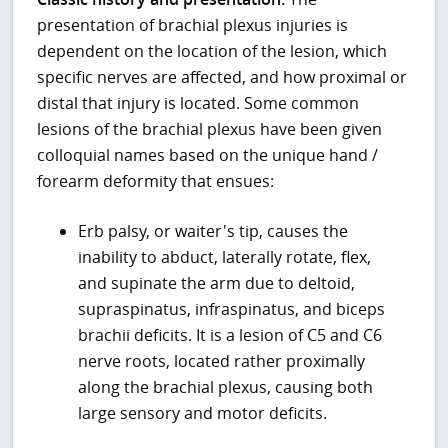
presentation of brachial plexus injuries is
dependent on the location of the lesion, which
specific nerves are affected, and how proximal or
distal that injury is located. Some common
lesions of the brachial plexus have been given
colloquial names based on the unique hand /
forearm deformity that ensues:
Erb palsy, or waiter's tip, causes the
inability to abduct, laterally rotate, flex,
and supinate the arm due to deltoid,
supraspinatus, infraspinatus, and biceps
brachii deficits. It is a lesion of C5 and C6
nerve roots, located rather proximally
along the brachial plexus, causing both
large sensory and motor deficits.