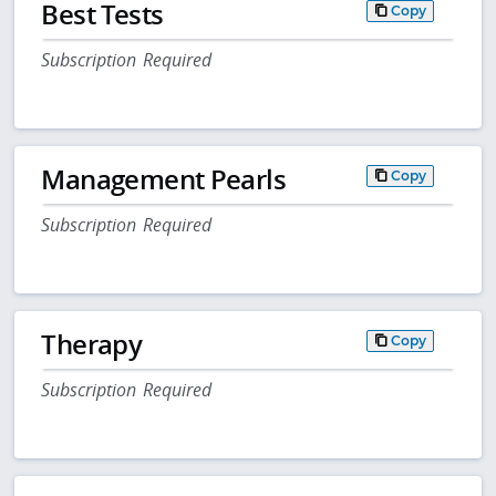
Best Tests
Copy
Subscription Required
Management Pearls
Copy
Subscription Required
Therapy
Copy
Subscription Required