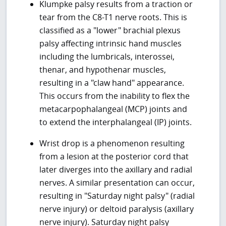
Klumpke palsy results from a traction or
tear from the C8-T1 nerve roots. This is
classified as a "lower" brachial plexus
palsy affecting intrinsic hand muscles
including the lumbricals, interossei,
thenar, and hypothenar muscles,
resulting in a "claw hand" appearance.
This occurs from the inability to flex the
metacarpophalangeal (MCP) joints and
to extend the interphalangeal (IP) joints.
Wrist drop is a phenomenon resulting
from a lesion at the posterior cord that
later diverges into the axillary and radial
nerves. A similar presentation can occur,
resulting in "Saturday night palsy" (radial
nerve injury) or deltoid paralysis (axillary
nerve injury). Saturday night palsy