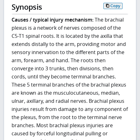
Synopsis
Copy
Causes / typical injury mechanism:
The brachial
plexus is a network of nerves composed of the
C5-T1 spinal roots. It is located by the axilla that
extends distally to the arm, providing motor and
sensory innervation to the different parts of the
arm, forearm, and hand. The roots then
converge into 3 trunks, then divisions, then
cords, until they become terminal branches.
These 5 terminal branches of the brachial plexus
are known as the musculocutaneous, median,
ulnar, axillary, and radial nerves. Brachial plexus
injuries result from damage to any component of
the plexus, from the root to the terminal nerve
branches. Most brachial plexus injuries are
caused by forceful longitudinal pulling or