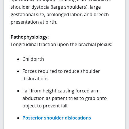
shoulder dystocia (large shoulders), large
gestational size, prolonged labor, and breech
presentation at birth.
Pathophysiology:
Longitudinal traction upon the brachial plexus:
Childbirth
Forces required to reduce shoulder
dislocations
Fall from height causing forced arm
abduction as patient tries to grab onto
object to prevent fall
Posterior shoulder dislocations