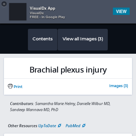
Copy
×


Subscriber Sign In
VisualDx App
VIEW
VisualDx
FREE - In Google Play
Contents
View all Images (3)
Brachial plexus injury
Images (3)
Print
Contributors:
Samantha Marie Helmy, Danielle Wilbur MD,
Sandeep Mannava MD, PhD
Other Resources
UpToDate
PubMed