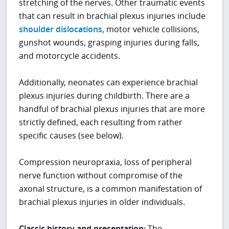
stretching of the nerves. Other traumatic events
that can result in brachial plexus injuries include
shoulder dislocations
, motor vehicle collisions,
gunshot wounds, grasping injuries during falls,
and motorcycle accidents.
Additionally, neonates can experience brachial
plexus injuries during childbirth. There are a
handful of brachial plexus injuries that are more
strictly defined, each resulting from rather
specific causes (see below).
Compression neuropraxia, loss of peripheral
nerve function without compromise of the
axonal structure, is a common manifestation of
brachial plexus injuries in older individuals.
Classic history and presentation:
The