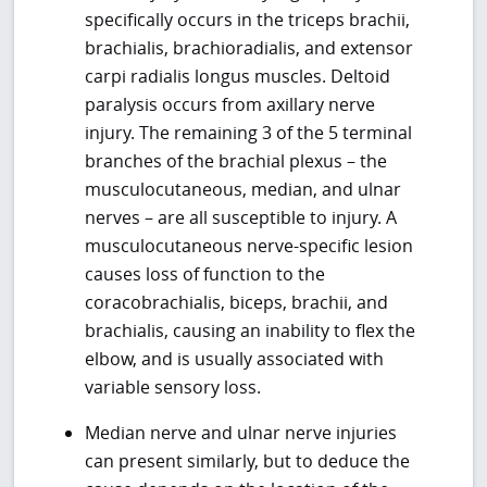
specifically occurs in the triceps brachii,
brachialis, brachioradialis, and extensor
carpi radialis longus muscles. Deltoid
paralysis occurs from axillary nerve
injury. The remaining 3 of the 5 terminal
branches of the brachial plexus – the
musculocutaneous, median, and ulnar
nerves – are all susceptible to injury. A
musculocutaneous nerve-specific lesion
causes loss of function to the
coracobrachialis, biceps, brachii, and
brachialis, causing an inability to flex the
elbow, and is usually associated with
variable sensory loss.
Median nerve and ulnar nerve injuries
can present similarly, but to deduce the