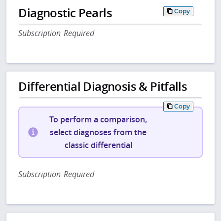
Diagnostic Pearls
Copy
Subscription Required
Differential Diagnosis & Pitfalls
Copy
To perform a comparison,
select diagnoses from the
classic differential
Subscription Required