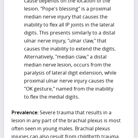
cause depends on the location of the
lesion. "Pope's blessing" is a proximal
median nerve injury that causes the
inability to flex all IP joints in the lateral
digits. This presents similarly to a distal
ulnar nerve injury, "ulnar claw," that
causes the inability to extend the digits.
Alternatively, "median claw," a distal
median nerve lesion, occurs from the
paralysis of lateral digit extension, while
proximal ulnar nerve injury causes the
"OK gesture," named from the inability
to flex the medial digits.
Prevalence:
Severe trauma that results in a
lesion in any part of the brachial plexus is most
often seen in young males. Brachial plexus
injuries can also result from childbirth trauma.