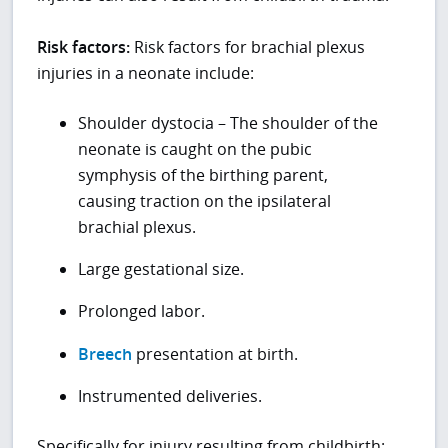
Risk factors:
Risk factors for brachial plexus
injuries in a neonate include:
Shoulder dystocia – The shoulder of the
neonate is caught on the pubic
symphysis of the birthing parent,
causing traction on the ipsilateral
brachial plexus.
Large gestational size.
Prolonged labor.
Breech
presentation at birth.
Instrumented deliveries.
Specifically for injury resulting from childbirth: