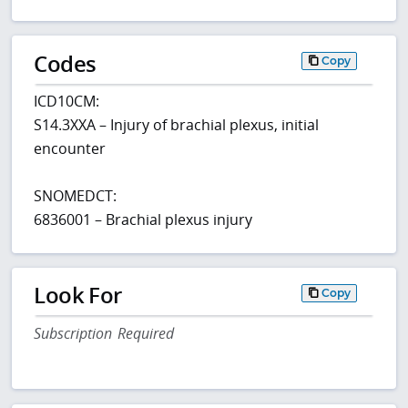
Codes
Copy
ICD10CM:
S14.3XXA – Injury of brachial plexus, initial
encounter
SNOMEDCT:
6836001 – Brachial plexus injury
Look For
Copy
Subscription Required