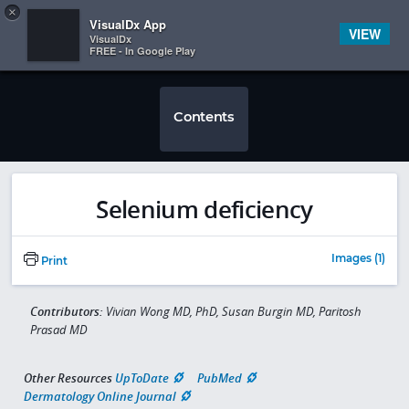
Copy
×


Subscriber Sign In
VisualDx App
VIEW
VisualDx
FREE - In Google Play
Contents
Selenium deficiency
Images (1)
Print
Contributors:
Vivian Wong MD, PhD, Susan Burgin MD, Paritosh
Prasad MD
Other Resources
UpToDate
PubMed
Dermatology Online Journal