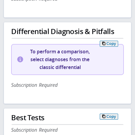
Differential Diagnosis & Pitfalls
Copy
To perform a comparison,
select diagnoses from the
classic differential
Subscription Required
Best Tests
Copy
Subscription Required