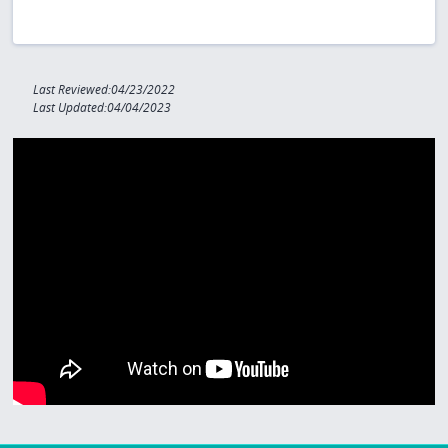
Last Reviewed:04/23/2022
Last Updated:04/04/2023