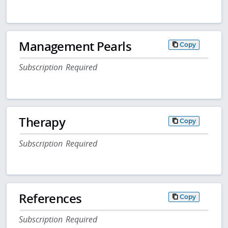
Management Pearls
Copy
Subscription Required
Therapy
Copy
Subscription Required
References
Copy
Subscription Required