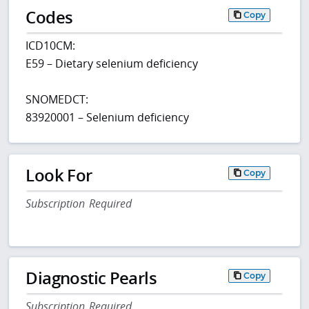
Codes
Copy
ICD10CM:
E59 – Dietary selenium deficiency
SNOMEDCT:
83920001 – Selenium deficiency
Look For
Copy
Subscription Required
Diagnostic Pearls
Copy
Subscription Required