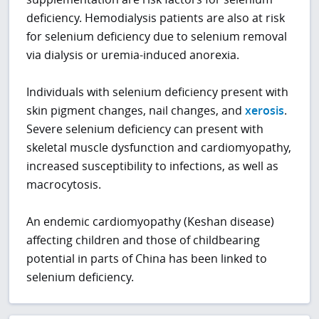
deficiency. Hemodialysis patients are also at risk
for selenium deficiency due to selenium removal
via dialysis or uremia-induced anorexia.
Individuals with selenium deficiency present with
skin pigment changes, nail changes, and
xerosis
.
Severe selenium deficiency can present with
skeletal muscle dysfunction and cardiomyopathy,
increased susceptibility to infections, as well as
macrocytosis.
An endemic cardiomyopathy (Keshan disease)
affecting children and those of childbearing
potential in parts of China has been linked to
selenium deficiency.