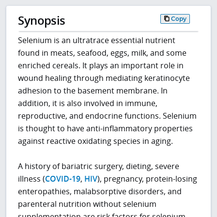
Synopsis
Copy
Selenium is an ultratrace essential nutrient
found in meats, seafood, eggs, milk, and some
enriched cereals. It plays an important role in
wound healing through mediating keratinocyte
adhesion to the basement membrane. In
addition, it is also involved in immune,
reproductive, and endocrine functions. Selenium
is thought to have anti-inflammatory properties
against reactive oxidating species in aging.
A history of bariatric surgery, dieting, severe
illness (
COVID-19
,
HIV
), pregnancy, protein-losing
enteropathies, malabsorptive disorders, and
parenteral nutrition without selenium
supplementation are risk factors for selenium