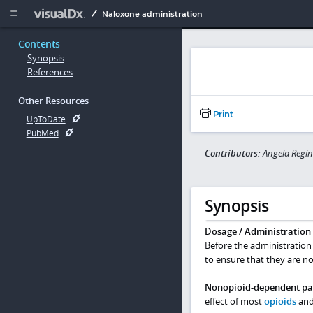
Copy


Naloxone administration
Contents
Synopsis
References
Other Resources
Print
UpToDate
PubMed
Contributors:
Angela Regin
Synopsis
Dosage / Administration
Before the administration 
to ensure that they are no
Nonopioid-dependent pat
effect of most
opioids
and 