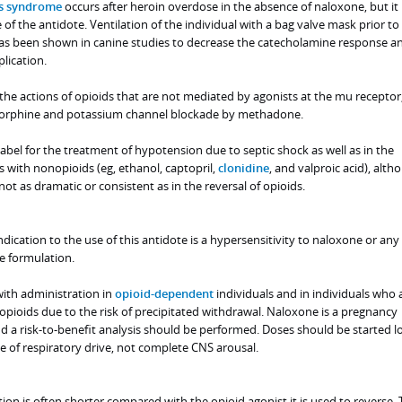
ss syndrome
occurs after heroin overdose in the absence of naloxone, but it 
 of the antidote. Ventilation of the individual with a bag valve mask prior to
as been shown in canine studies to decrease the catecholamine response a
lication.
the actions of opioids that are not mediated by agonists at the mu receptor
morphine and potassium channel blockade by methadone.
label for the treatment of hypotension due to septic shock as well as in the
ith nonopioids (eg, ethanol, captopril,
clonidine
, and valproic acid), alth
t as dramatic or consistent as in the reversal of opioids.
dication to the use of this antidote is a hypersensitivity to naloxone or any
e formulation.
ith administration in
opioid-dependent
individuals and in individuals who 
pioids due to the risk of precipitated withdrawal. Naloxone is a pregnancy
d a risk-to-benefit analysis should be performed. Doses should be started 
e of respiratory drive, not complete CNS arousal.
ion is often shorter compared with the opioid agonist it is used to reverse. 