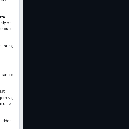
ate
usly on
 should
itoring,
, can be
CNS
portive,
nidine,
 sudden