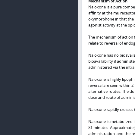
Mechanism of Action
Naloxone is a pure competi
affinity at the mu receptor
oxymorphone in that the m
agonist activity at the opi
The mechanism of action fo
relate to reversal of endo
Naloxone has no bioavailab
bioavailability if adminis
administered via the intr
Naloxone is highly lipophil
reversal are seen within 2
alternative routes. The d
dose and route of administ
Naloxone rapidly crosses th
Naloxone is metabolized in
81 minutes. Approximately
administration, and the re