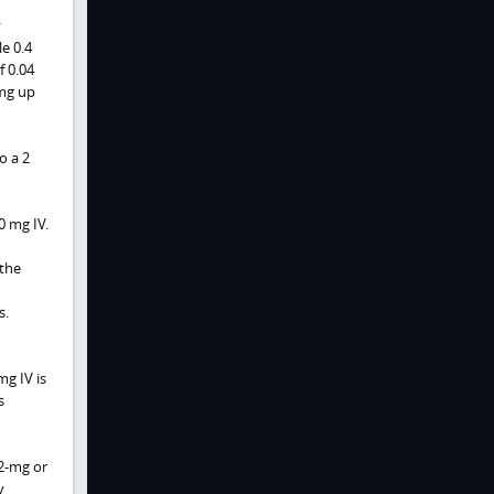
y
le 0.4
f 0.04
 mg up
o a 2
0 mg IV.
 the
s.
mg IV is
s
2-mg or
y