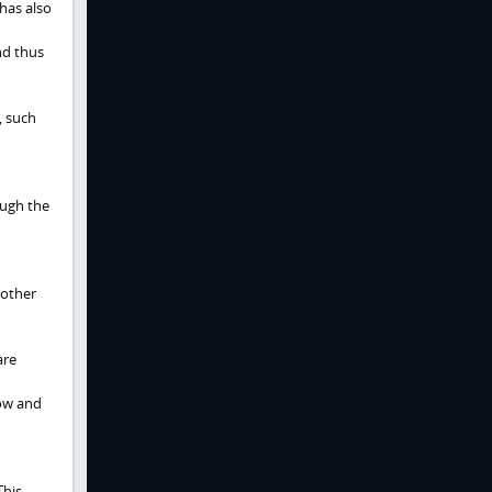
has also
nd thus
, such
ough the
 other
are
low and
This