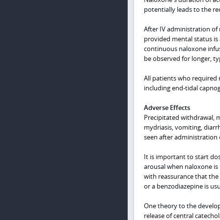
potentially leads to the re
After IV administration of
provided mental status is 
continuous naloxone infus
be observed for longer, typ
All patients who required
including end-tidal capnog
Adverse Effects
Precipitated withdrawal, m
mydriasis, vomiting, diarr
seen after administration
It is important to start d
arousal when naloxone is r
with reassurance that the
or a benzodiazepine is us
One theory to the develop
release of central catecho