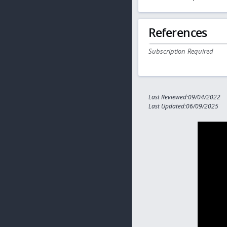
References
Subscription Required
Last Reviewed:09/04/2022
Last Updated:06/09/2025