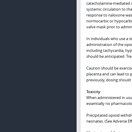
catecholamine-mediated va
systemic circulation to t
response to naloxone was 
normocarbic or hypocarbic 
valve mask prior to admini
In individuals who use a st
administration of the opi
including tachycardia, hy
should be anticipated. Tre
Caution should be exercis
placenta and can lead to p
previously, dosing should 
Toxicity
When administered in usua
essentially no pharmacolog
Precipitated opioid withd
neonates. (See Adverse Eff