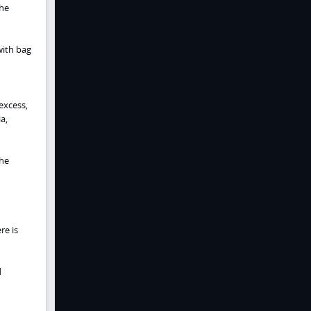
the
with bag
excess,
a,
the
re is
d