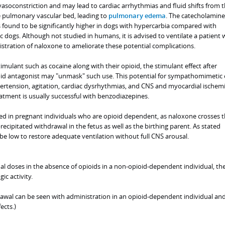
soconstriction and may lead to cardiac arrhythmias and fluid shifts from 
he pulmonary vascular bed, leading to
pulmonary edema
. The catecholamine
found to be significantly higher in dogs with hypercarbia compared with
dogs. Although not studied in humans, it is advised to ventilate a patient 
stration of naloxone to ameliorate these potential complications.
imulant such as cocaine along with their opioid, the stimulant effect after
oid antagonist may "unmask" such use. This potential for sympathomimetic 
pertension, agitation, cardiac dysrhythmias, and CNS and myocardial ischemi
atment is usually successful with benzodiazepines.
ed in pregnant individuals who are opioid dependent, as naloxone crosses 
recipitated withdrawal in the fetus as well as the birthing parent. As stated
be low to restore adequate ventilation without full CNS arousal.
l doses in the absence of opioids in a non-opioid-dependent individual, the
ic activity.
rawal can be seen with administration in an opioid-dependent individual an
ects.)