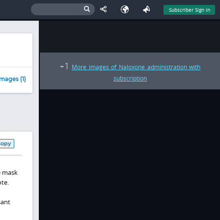
Subscriber Sign In
1
+
More images of Naloxone administration with
subscription
mages (1)
Copy
e mask
te.
sant