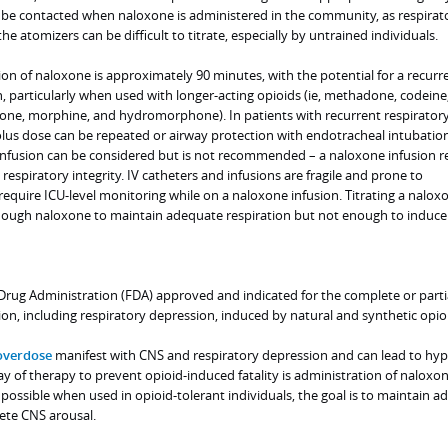
be contacted when naloxone is administered in the community, as respirat
e atomizers can be difficult to titrate, especially by untrained individuals.
ion of naloxone is approximately 90 minutes, with the potential for a recurr
, particularly when used with longer-acting opioids (ie, methadone, codeine
one, morphine, and hydromorphone). In patients with recurrent respirator
lus dose can be repeated or airway protection with endotracheal intubatio
nfusion can be considered but is not recommended – a naloxone infusion re
respiratory integrity. IV catheters and infusions are fragile and prone to
l require ICU-level monitoring while on a naloxone infusion. Titrating a nalox
enough naloxone to maintain adequate respiration but not enough to induce
rug Administration (FDA) approved and indicated for the complete or parti
ion, including respiratory depression, induced by natural and synthetic opio
overdose
manifest with CNS and respiratory depression and can lead to hyp
ay of therapy to prevent opioid-induced fatality is administration of naloxon
 possible when used in opioid-tolerant individuals, the goal is to maintain 
ete CNS arousal.