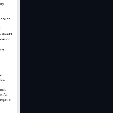
ory
ence of
,
y
n should
lies on
one
al
ids.
oxic
e. As
adequate