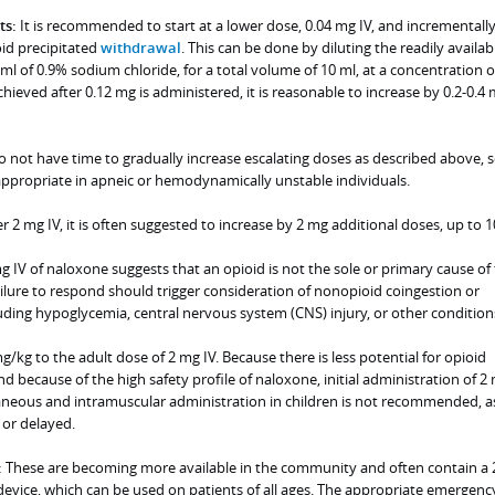
ts:
It is recommended to start at a lower dose, 0.04 mg IV, and incrementall
oid precipitated
withdrawal
. This can be done by diluting the readily availab
l of 0.9% sodium chloride, for a total volume of 10 ml, at a concentration o
chieved after 0.12 mg is administered, it is reasonable to increase by 0.2-0.4
 not have time to gradually increase escalating doses as described above, s
ppropriate in apneic or hemodynamically unstable individuals.
er 2 mg IV, it is often suggested to increase by 2 mg additional doses, up to 1
g IV of naloxone suggests that an opioid is not the sole or primary cause of
ilure to respond should trigger consideration of nonopioid coingestion or
uding hypoglycemia, central nervous system (CNS) injury, or other condition
g/kg to the adult dose of 2 mg IV. Because there is less potential for opioid
 because of the high safety profile of naloxone, initial administration of 2 
neous and intramuscular administration in children is not recommended, a
 or delayed.
:
These are becoming more available in the community and often contain a 
device, which can be used on patients of all ages. The appropriate emergenc