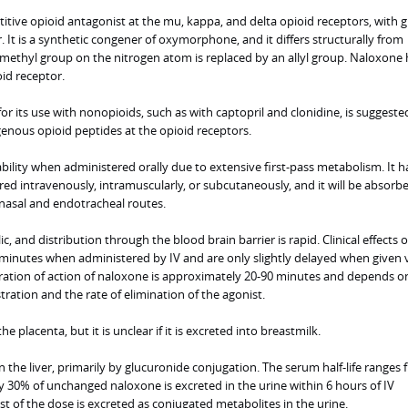
tive opioid antagonist at the mu, kappa, and delta opioid receptors, with g
. It is a synthetic congener of oxymorphone, and it differs structurally from
ethyl group on the nitrogen atom is replaced by an allyl group. Naloxone 
oid receptor.
r its use with nonopioids, such as with captopril and clonidine, is suggeste
genous opioid peptides at the opioid receptors.
ility when administered orally due to extensive first-pass metabolism. It h
tered intravenously, intramuscularly, or subcutaneously, and it will be absor
anasal and endotracheal routes.
ic, and distribution through the blood brain barrier is rapid. Clinical effects o
 minutes when administered by IV and are only slightly delayed when given 
uration of action of naloxone is approximately 20-90 minutes and depends o
ration and the rate of elimination of the agonist.
e placenta, but it is unclear if it is excreted into breastmilk.
 the liver, primarily by glucuronide conjugation. The serum half-life ranges 
 30% of unchanged naloxone is excreted in the urine within 6 hours of IV
st of the dose is excreted as conjugated metabolites in the urine.