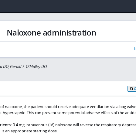
Naloxone administration
I
a DO, Gerald F. O'Malley DO
of naloxone, the patient should receive adequate ventilation via a bag valv
t hypercapnic. This can prevent some potential adverse effects of the antido
ients:
0.4 mg intravenous (IV) naloxone will reverse the respiratory depres
is an appropriate starting dose.