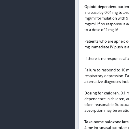
Opioid-dependent
patien
increase by 0.04 mg to av
mg/ml formulation with 9 m
mg/ml. If no response is a
to a dose of 2 mg IV.
Patients who are apneic do
mg immediate IV push is a
If there is no response aft
Failure to respond to 10 m
respiratory depression. Fa
alternative diagnoses incl
Dosing for children:
0.1 m
dependence in children, and
often reasonable. Subcuta
absorption may be erratic
Take-home naloxone kits
4-mg intranasal atomizer 