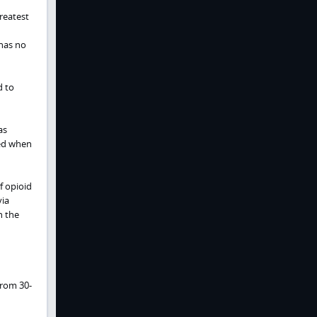
reatest
has no
d to
as
bed when
f opioid
via
n the
from 30-