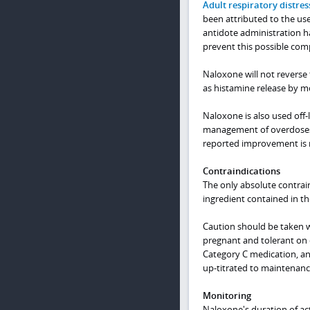
Adult respiratory distre
been attributed to the use
antidote administration h
prevent this possible comp
Naloxone will not reverse 
as histamine release by 
Naloxone is also used off-
management of overdoses w
reported improvement is no
Contraindications
The only absolute contrain
ingredient contained in th
Caution should be taken w
pregnant and tolerant on o
Category C medication, an
up-titrated to maintenanc
Monitoring
Naloxone's duration of act