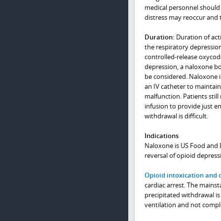
medical personnel should 
distress may reoccur and th
Duration:
Duration of act
the respiratory depression
controlled-release oxycod
depression, a naloxone bo
be considered. Naloxone i
an IV catheter to maintain 
malfunction. Patients stil
infusion to provide just 
withdrawal is difficult.
Indications
Naloxone is US Food and D
reversal of opioid depress
Opioid intoxication and 
cardiac arrest. The mainst
precipitated withdrawal is
ventilation and not compl