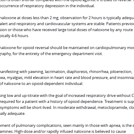
occurrence of respiratory depression in the individual.
 naloxone at doses less than 2 mg, observation for 2 hours is typically adequ
alert and respiratory and cardiovascular systems are stable. Patients previo
ion or those who have received large total doses of naloxone by any route
ically 4-6 hours.
 naloxone for opioid reversal should be maintained on cardiopulmonary mon
raphy, for the entirety of the emergency department visit.
anifesting with yawning, lacrimation, diaphoresis, rhinorrhea, piloerection,
hea, myalgias, mild elevation in heart rate and blood pressure, and insomnia
 of naloxone to an opioid-dependent individual.
osing low and up-titrate with the goal of increased respiratory drive without 
equired for a patient with a history of opioid dependence. Treatment is sup
 symptoms will be short-lived. In moderate withdrawal, metoclopramide, clo
ually adequate.
ment of pulmonary complications, seen mainly in those with apnea, is the
lamines. High-dose and/or rapidly infused naloxone is believed to cause