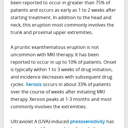
been reported to occur in greater than 75% of
patients and occurs as early as 1 to 2 weeks after
starting treatment. In addition to the head and
neck, this eruption most commonly involves the
trunk and proximal upper extremities.
A pruritic exanthematous eruption is not
uncommon with MKI therapy. It has been
reported to occur in up to 10% of patients. Onset
is typically within 1 to 3 weeks of drug initiation,
and incidence decreases with subsequent drug
cycles.
Xerosis
occurs in about 33% of patients
over the course of weeks after initiating MKI
therapy. Xerosis peaks at 1-3 months and most
commonly involves the extremities.
Ultraviolet A (UVA)-induced
photosensitivity
has