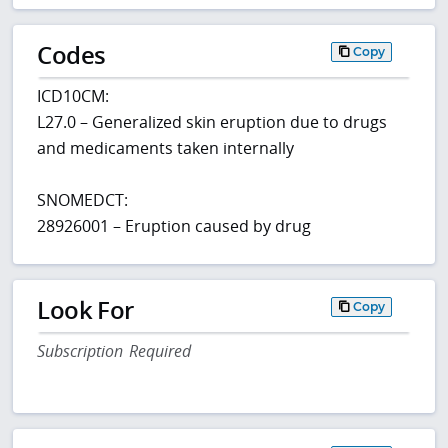
Codes
Copy
ICD10CM:
L27.0 – Generalized skin eruption due to drugs
and medicaments taken internally
SNOMEDCT:
28926001 – Eruption caused by drug
Look For
Copy
Subscription Required