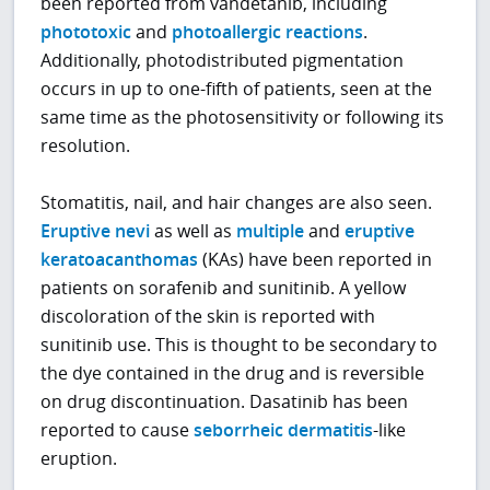
been reported from vandetanib, including
phototoxic
and
photoallergic reactions
.
Additionally, photodistributed pigmentation
occurs in up to one-fifth of patients, seen at the
same time as the photosensitivity or following its
resolution.
Stomatitis, nail, and hair changes are also seen.
Eruptive nevi
as well as
multiple
and
eruptive
keratoacanthomas
(KAs) have been reported in
patients on sorafenib and sunitinib. A yellow
discoloration of the skin is reported with
sunitinib use. This is thought to be secondary to
the dye contained in the drug and is reversible
on drug discontinuation. Dasatinib has been
reported to cause
seborrheic dermatitis
-like
eruption.