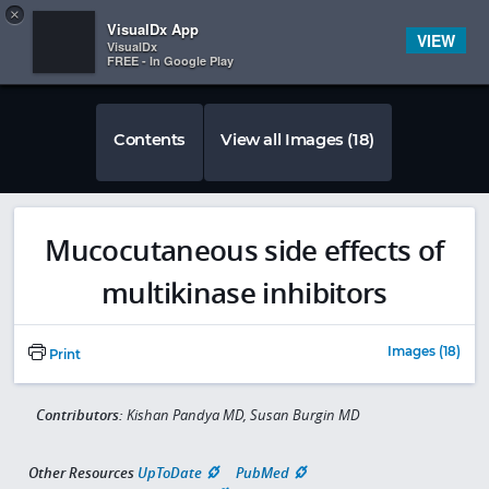
Copy
×


Subscriber Sign In
VisualDx App
VIEW
VisualDx
FREE - In Google Play
Contents
View all Images (18)
Mucocutaneous side effects of
multikinase inhibitors
Images (18)
Print
Contributors:
Kishan Pandya MD, Susan Burgin MD
Other Resources
UpToDate
PubMed