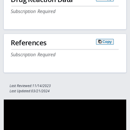
Subscription Required
References
Copy
Subscription Required
Last Reviewed:11/14/2023
Last Updated:03/21/2024