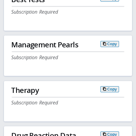
Subscription Required
Management Pearls
Copy
Subscription Required
Therapy
Copy
Subscription Required
Drug Reaction Data
Copy