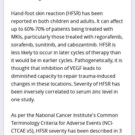
Hand-foot skin reaction (HFSR) has been
reported in both children and adults. It can affect
up to 60%-70% of patients being treated with
MKIs, particularly those treated with regorafenib,
sorafenib, sunitinib, and cabozantinib. HFSR is
less likely to occur in later cycles of therapy than
it would be in earlier cycles. Pathogenetically, it is
thought that inhibition of VEGF leads to
diminished capacity to repair trauma-induced
changes in these locations. Severity of HFSR has
been inversely correlated to serum zinc level in
one study.
As per the National Cancer Institute's Common
Terminology Criteria for Adverse Events (NCI-
CTCAE v5), HFSR severity has been described in 3