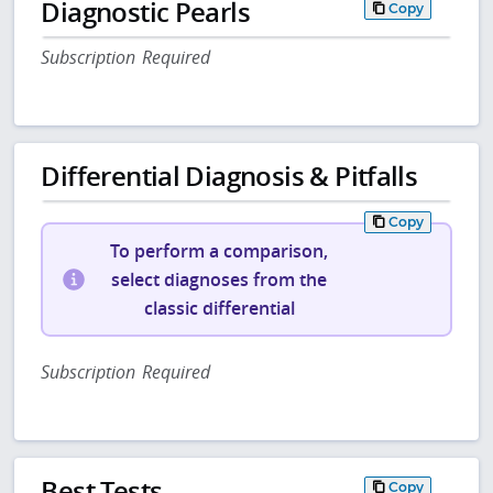
Diagnostic Pearls
Copy
Subscription Required
Differential Diagnosis & Pitfalls
Copy
To perform a comparison,
select diagnoses from the
classic differential
Subscription Required
Best Tests
Copy