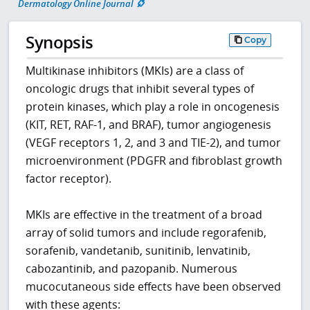
Dermatology Online Journal
Synopsis
Copy
Multikinase inhibitors (MKIs) are a class of
oncologic drugs that inhibit several types of
protein kinases, which play a role in oncogenesis
(KIT, RET, RAF-1, and BRAF), tumor angiogenesis
(VEGF receptors 1, 2, and 3 and TIE-2), and tumor
microenvironment (PDGFR and fibroblast growth
factor receptor).
MKIs are effective in the treatment of a broad
array of solid tumors and include regorafenib,
sorafenib, vandetanib, sunitinib, lenvatinib,
cabozantinib, and pazopanib. Numerous
mucocutaneous side effects have been observed
with these agents: