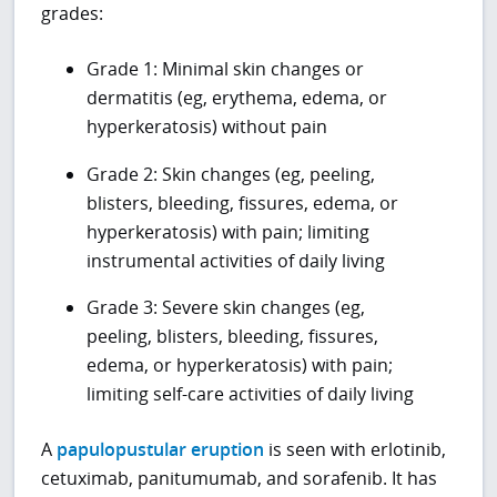
grades:
Grade 1: Minimal skin changes or
dermatitis (eg, erythema, edema, or
hyperkeratosis) without pain
Grade 2: Skin changes (eg, peeling,
blisters, bleeding, fissures, edema, or
hyperkeratosis) with pain; limiting
instrumental activities of daily living
Grade 3: Severe skin changes (eg,
peeling, blisters, bleeding, fissures,
edema, or hyperkeratosis) with pain;
limiting self-care activities of daily living
A
papulopustular eruption
is seen with erlotinib,
cetuximab, panitumumab, and sorafenib. It has