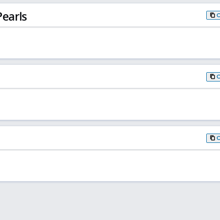
earls