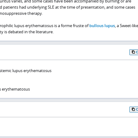
ruritus varies, and some cases have been accompanied by burning or are
d patients had underlying SLE at the time of presentation, and some cases
nosuppressive therapy.
philic lupus erythematosus is a forme fruste of
bullous lupus
, a Sweet-lik
ty is debated in the literature.
ystemic lupus erythematosus
s erythematosus