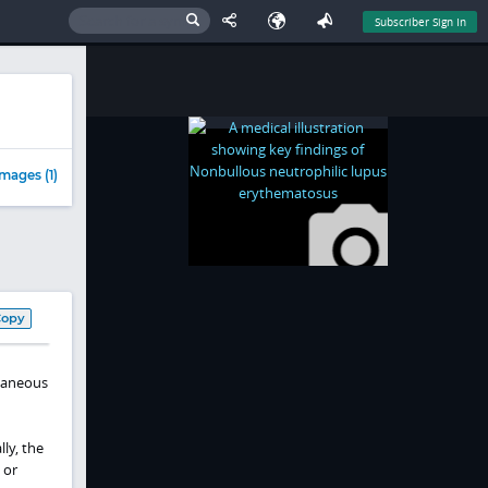
Subscriber Sign In
mages (1)
Copy
utaneous
ly, the
 or