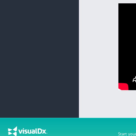
Start you