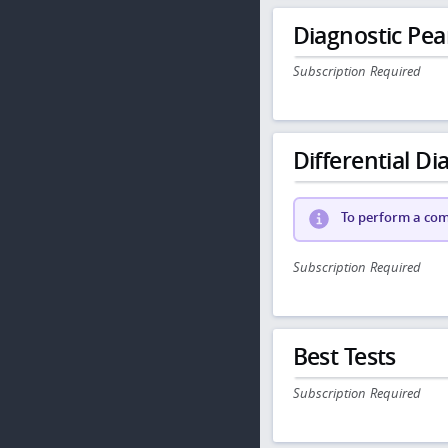
Diagnostic Pea
Subscription Required
Differential Dia
To perform a comp
Subscription Required
Best Tests
Subscription Required