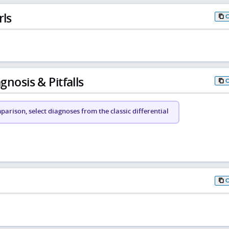
rls
gnosis & Pitfalls
arison, select diagnoses from the classic differential