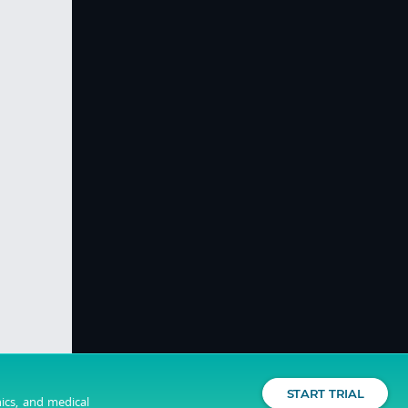
START TRIAL
nics, and medical