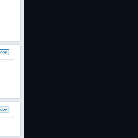
e
Copy
Copy