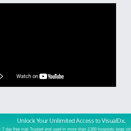
Unlock Your Unlimited Access
to VisualDx.
r 7 day free trial. Trusted and used in more than 2,300 hospitals, large cli