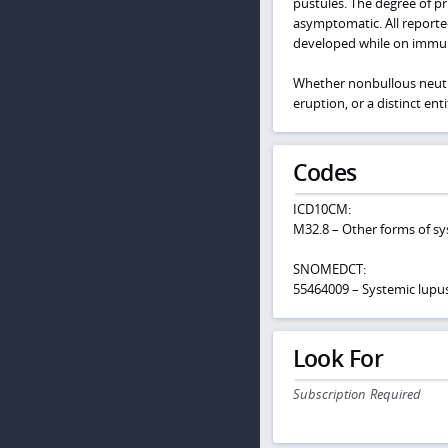
pustules. The degree of p
asymptomatic. All reporte
developed while on immu
Whether nonbullous neutro
eruption, or a distinct enti
Codes
ICD10CM:
M32.8 – Other forms of s
SNOMEDCT:
55464009 – Systemic lupu
Look For
Subscription Required