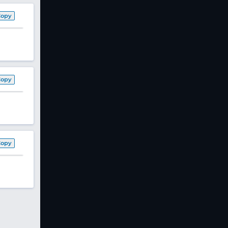
Copy
Copy
Copy