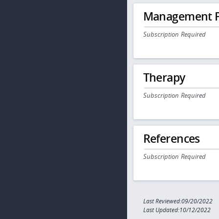
Management P
Subscription Required
Therapy
Subscription Required
References
Subscription Required
Last Reviewed:09/20/2022
Last Updated:10/12/2022