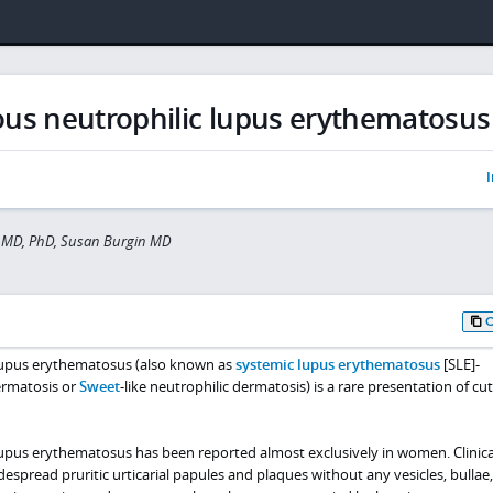
us neutrophilic lupus erythematosus
I
 MD, PhD, Susan Burgin MD
lupus erythematosus (also known as
systemic lupus erythematosus
[SLE]-
ermatosis or
Sweet
-like neutrophilic dermatosis) is a rare presentation of c
upus erythematosus has been reported almost exclusively in women. Clinical
espread pruritic urticarial papules and plaques without any vesicles, bullae,