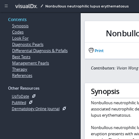
Copy


Nonbullous neutrophilic lupus erythematosus
Contents
Synopsis
Nonbullo
Codes
Look For
Diagnostic Pearls
Differential Diagnosis & Pitfalls
Print
Best Tests
Management Pearls
Contributors:
Vivian Wong
Therapy
References
Other Resources
Synopsis
UpToDate
Nonbullous neutrophilic 
PubMed
associated neutrophilic d
Dermatology Online Journal
lupus erythematosus.
Nonbullous neutrophilic l
eruption presents with wid