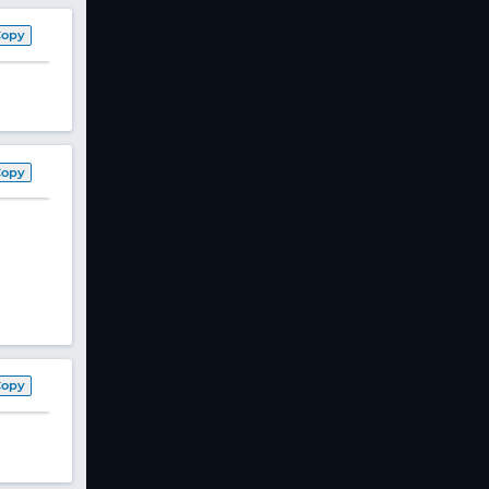
Copy
Copy
Copy