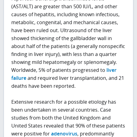
(AST/ALT) are greater than 500 IU/L, and other
causes of hepatitis, including known infectious,
metabolic, congenital, and mechanical causes,
have been ruled out. Ultrasound of the liver
showed thickening of the gallbladder wall in
about half of the patients (a generally nonspecific
finding in liver injury), with less than a quarter
showing mild hepatomegaly or splenomegaly.
Worldwide, 5% of patients progressed to
liver
failure
and required liver transplantation, and 21
deaths have been reported.
Extensive research for a possible etiology has
been undertaken in several countries. Case
studies from both the United Kingdom and
United States revealed that 90% of these patients
were positive for
adenovirus
, predominantly