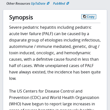
Other Resources
UpToDate
PubMed
Synopsis
Copy
Severe pediatric hepatitis including pediatric
acute liver failure (PALF) can be caused by a
disparate group of etiologies including infectious,
autoimmune / immune mediated, genetic, drug /
toxin induced, oncologic, and hemodynamic
causes, with a definitive cause found in less than
half of cases. While unexplained cases of PALF
have always existed, the incidence has been quite
low.
The US Centers for Disease Control and
Prevention (CDC) and World Health Organization
(WHO) have begun to report large increases in