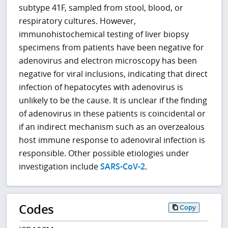
subtype 41F, sampled from stool, blood, or
respiratory cultures. However,
immunohistochemical testing of liver biopsy
specimens from patients have been negative for
adenovirus and electron microscopy has been
negative for viral inclusions, indicating that direct
infection of hepatocytes with adenovirus is
unlikely to be the cause. It is unclear if the finding
of adenovirus in these patients is coincidental or
if an indirect mechanism such as an overzealous
host immune response to adenoviral infection is
responsible. Other possible etiologies under
investigation include
SARS-CoV-2
.
Codes
Copy