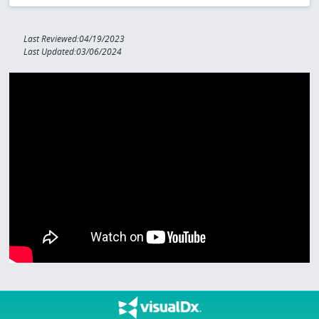
Last Reviewed:04/19/2023
Last Updated:03/06/2024