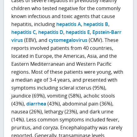
cases of severe hepatitis in previously healthy
children who tested negative for the commonly
known infectious and toxic agents that cause
hepatitis, including
hepatitis A
,
hepatitis B
,
hepatitis C
,
hepatitis D
,
hepatitis E
,
Epstein-Barr
virus
(EBV), and
cytomegalovirus
(CMV). These
reports involved patients from 40 countries,
located in Europe, the Americas, Asia, and the
Eastern Mediterranean and Western Pacific
regions. Most of these patients were young, with
a median age of 3-4 years, and presented with
symptoms including scleral icterus (95%),
jaundice (69%), vomiting (58%), acholic stools
(43%),
diarrhea
(43%), abdominal pain (36%),
nausea (26%), lethargy (23%), and dark urine
(14%). Less common symptoms included fever,
pruritus, and coryza. Encephalopathy was rarely
reported. Generally, transaminase levels