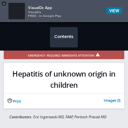
Copy
×


Subscriber Sign In
VisualDx App
VIEW
VisualDx
FREE - In Google Play
Contents
EMERGENCY: REQUIRES IMMEDIATE ATTENTION
Hepatitis of unknown origin in
children
Images (1)
Print
Contributors:
Eric Ingerowski MD, FAAP, Paritosh Prasad MD