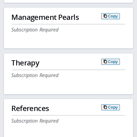
Management Pearls
Copy
Subscription Required
Therapy
Copy
Subscription Required
References
Copy
Subscription Required