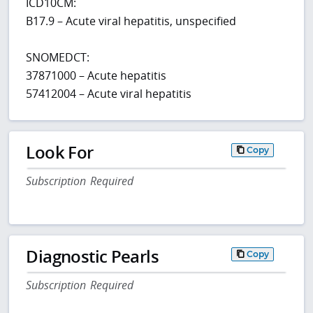
ICD10CM:
B17.9 – Acute viral hepatitis, unspecified
SNOMEDCT:
37871000 – Acute hepatitis
57412004 – Acute viral hepatitis
Look For
Copy
Subscription Required
Diagnostic Pearls
Copy
Subscription Required