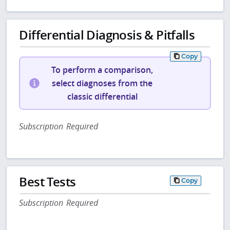
Differential Diagnosis & Pitfalls
Copy
To perform a comparison,
select diagnoses from the
classic differential
Subscription Required
Best Tests
Copy
Subscription Required