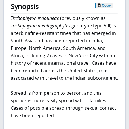
Synopsis
Copy
Trichophyton indotineae
(previously known as
Trichophyton mentagrophytes
genotype type VIII) is
a terbinafine-resistant tinea that has emerged in
South Asia and has been reported in India,
Europe, North America, South America, and
Africa, including 2 cases in New York City with no
history of recent international travel. Cases have
been reported across the United States, most
associated with travel to the Indian subcontinent.
Spread is from person to person, and this
species is more easily spread within families.
Cases of possible spread through sexual contact
have been reported.