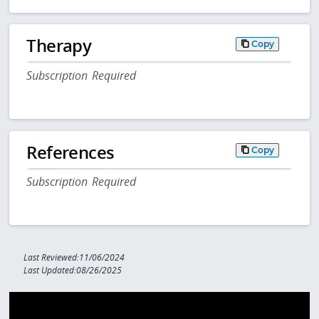
Therapy
Copy
Subscription Required
References
Copy
Subscription Required
Last Reviewed:11/06/2024
Last Updated:08/26/2025