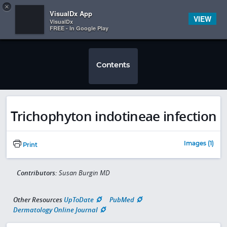
Copy
×


Subscriber Sign In
VisualDx App
VIEW
VisualDx
FREE - In Google Play
Contents
Trichophyton indotineae infection
Images (1)
Print
Contributors:
Susan Burgin MD
Other Resources
UpToDate
PubMed
Dermatology Online Journal