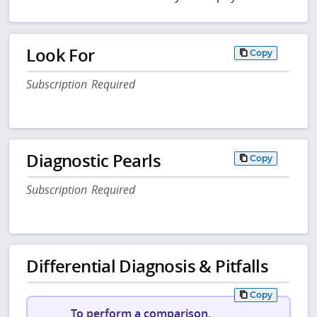
Look For
Copy
Subscription Required
Diagnostic Pearls
Copy
Subscription Required
Differential Diagnosis & Pitfalls
Copy
To perform a comparison,