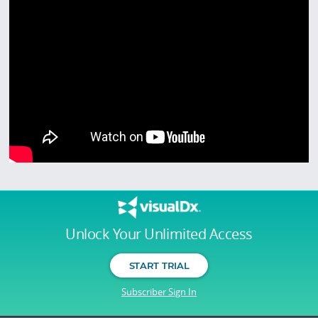
Unlock Your Unlimited Access
START TRIAL
Subscriber Sign In