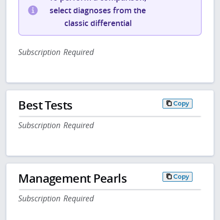
select diagnoses from the
classic differential
Subscription Required
Best Tests
Copy
Subscription Required
Management Pearls
Copy
Subscription Required