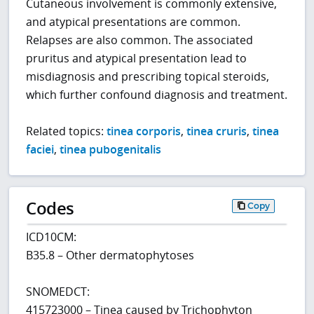
Cutaneous involvement is commonly extensive,
and atypical presentations are common.
Relapses are also common. The associated
pruritus and atypical presentation lead to
misdiagnosis and prescribing topical steroids,
which further confound diagnosis and treatment.
Related topics:
tinea corporis
,
tinea cruris
,
tinea
faciei
,
tinea pubogenitalis
Codes
Copy
ICD10CM:
B35.8 – Other dermatophytoses
SNOMEDCT:
415723000 – Tinea caused by Trichophyton