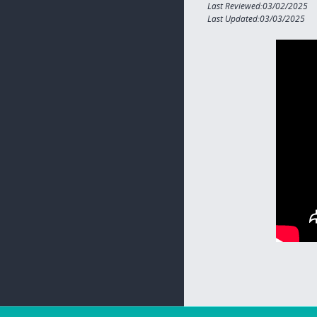
Last Reviewed:03/02/2025
Last Updated:03/03/2025