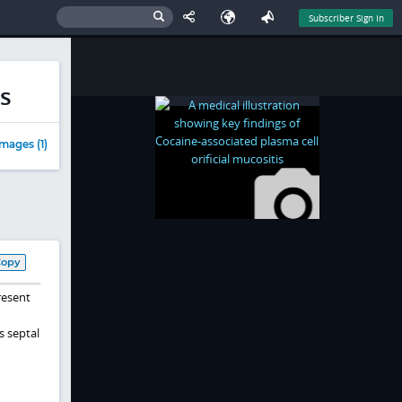
Subscriber Sign In
is
mages (1)
Copy
resent
s septal