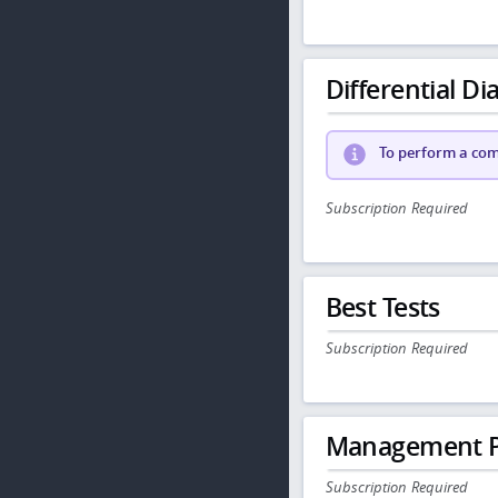
Differential Dia
To perform a comp
Subscription Required
Best Tests
Subscription Required
Management P
Subscription Required