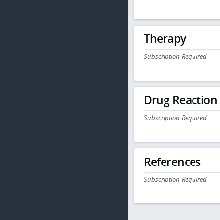
Therapy
Subscription Required
Drug Reaction
Subscription Required
References
Subscription Required