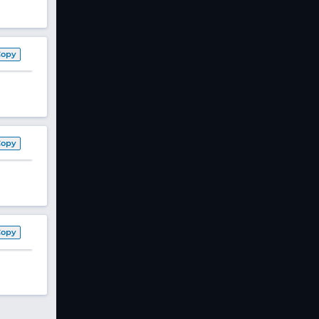
Copy
Copy
Copy