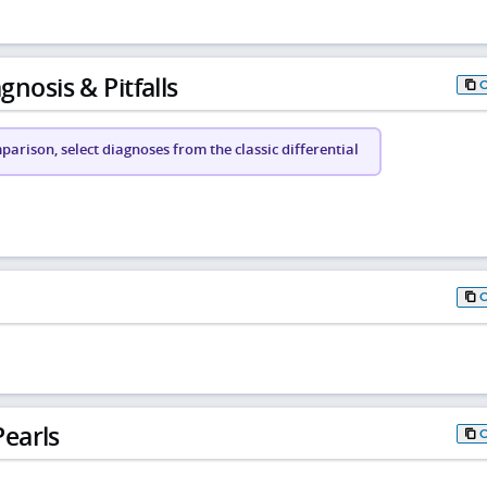
gnosis & Pitfalls
arison, select diagnoses from the classic differential
earls