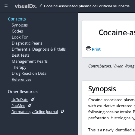
Copy


Cocaine-associated plasma cell orificial mucositis
Contents
Synopsis
Cocaine-as
Codes
Look For
Diagnostic Pearls
Differential Diagnosis & Pitfalls
Print
Best Tests
Management Pearls
Contributors:
Vivian Wong
Therapy
Drug Reaction Data
References
Synopsis
Other Resources
Cocaine-associated plasma 
UpToDate
with exudative ulcerated 
PubMed
following cocaine intake. 
Dermatology Online Journal
perforation. Histologically
This is a newly identified 