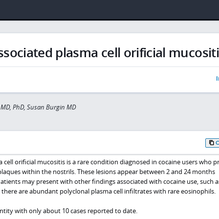
sociated plasma cell orificial mucosit
I
 MD, PhD, Susan Burgin MD
cell orificial mucositis is a rare condition diagnosed in cocaine users who p
plaques within the nostrils. These lesions appear between 2 and 24 months
Patients may present with other findings associated with cocaine use, such a
, there are abundant polyclonal plasma cell infiltrates with rare eosinophils.
entity with only about 10 cases reported to date.