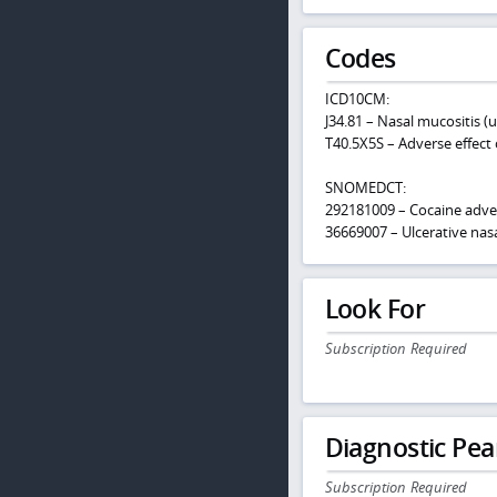
Codes
ICD10CM:
J34.81 – Nasal mucositis (u
T40.5X5S – Adverse effect 
SNOMEDCT:
292181009 – Cocaine adve
36669007 – Ulcerative nas
Look For
Subscription Required
Diagnostic Pea
Subscription Required