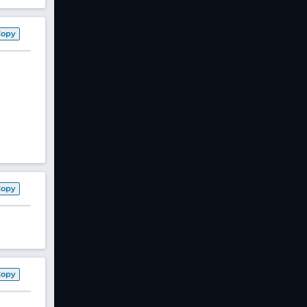
Copy
Copy
Copy