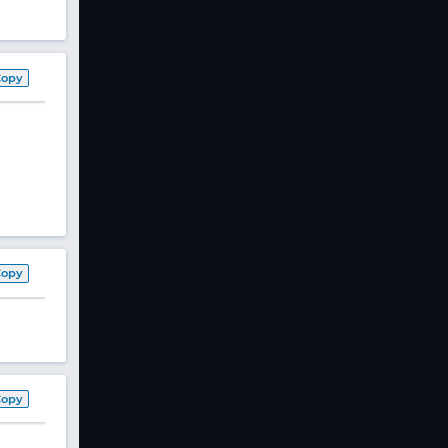
Copy
Copy
Copy