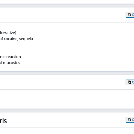
lcerative)
of cocaine, sequela
rse reaction
al mucositis
rls