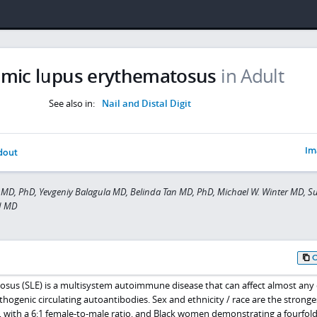
emic lupus erythematosus
in Adult
See also in:
Nail and Distal Digit
Im
dout
MD, PhD, Yevgeniy Balagula MD, Belinda Tan MD, PhD, Michael W. Winter MD, S
d MD
sus (SLE) is a multisystem autoimmune disease that can affect almost any
thogenic circulating autoantibodies. Sex and ethnicity / race are the stronges
, with a 6:1 female-to-male ratio, and Black women demonstrating a fourfold