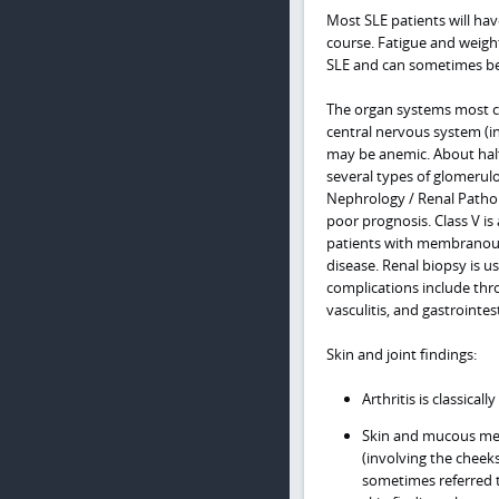
Most SLE patients will hav
course. Fatigue and weigh
SLE and can sometimes b
The organ systems most co
central nervous system (i
may be anemic. About half 
several types of glomerulon
Nephrology / Renal Patholo
poor prognosis. Class V i
patients with membranous 
disease. Renal biopsy is u
complications include thr
vasculitis, and gastroint
Skin and joint findings:
Arthritis is classica
Skin and mucous mem
(involving the cheek
sometimes referred t