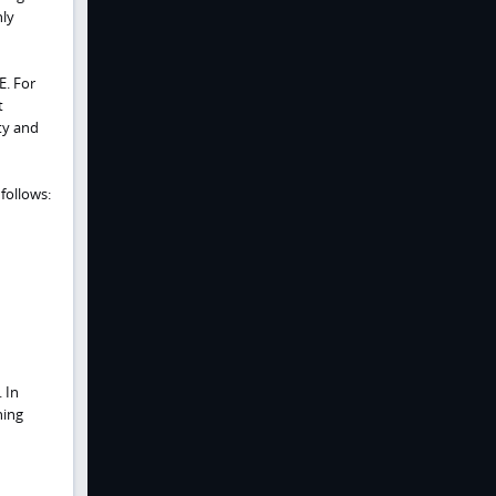
nly
E. For
t
ty and
follows:
 In
ning