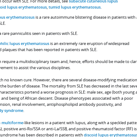
n occur with SLE. For more details, see
subacute cutaneous lupus
coid lupus erythematosus
,
tumid lupus erythematosus
.
upus erythematosus
is a rare autoimmune blistering disease in patients with 
SLE.
a rare panniculitis seen in patients with SLE.
hilic lupus erythematosus
is an extremely rare eruption of widespread
nd plaques that has been reported in patients with SLE.
n require a multidisciplinary team and, hence, efforts should be made to clar
vement to assist the various disciplines.
with no known cure. However, there are several disease-modifying medication
g the burden of disease. The mortality from SLE has decreased in the last sev
haracteristics portend a worse prognosis in SLE: male sex, age (both young a
 and being of African descent. Disease phenotypes associated with a poor
nsion, renal involvement, antiphospholipid antibody positivity, and
ody syndrome
.
 multiforme
-like lesions in a patient with lupus, along with a speckled patte
, positive anti-Ro/SSA or anti-La/SSB, and positive rheumatoid factor (RF) 
syndrome has been described in patients with
discoid lupus erythematosu