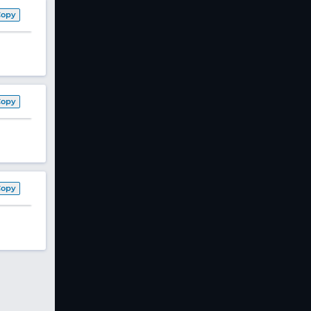
Copy
Copy
Copy