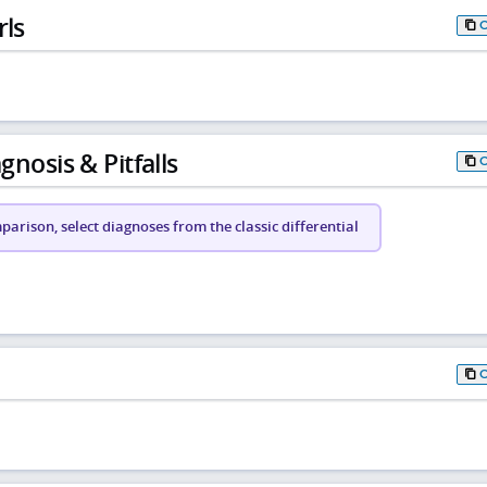
rls
gnosis & Pitfalls
arison, select diagnoses from the classic differential