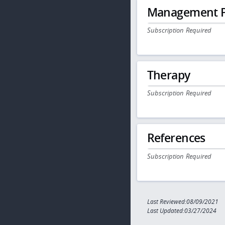
Management P
Subscription Required
Therapy
Subscription Required
References
Subscription Required
Last Reviewed:08/09/2021
Last Updated:03/27/2024