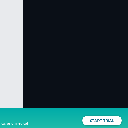
START TRIAL
nics, and medical