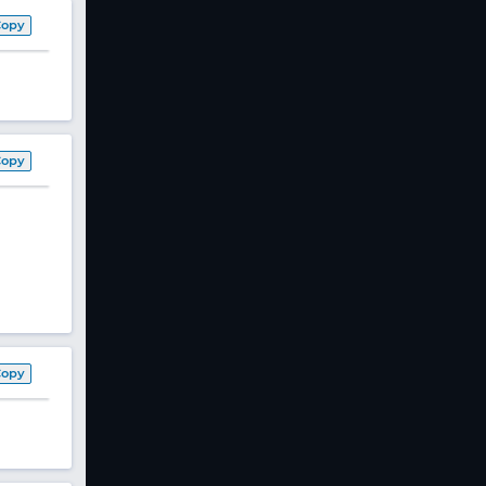
Copy
Copy
Copy