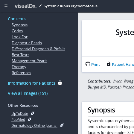
Copy


Systemic lupus erythematosus
Contents
Synopsis
Syst
Codes
Look For
Diagnostic Pearls
Differential Diagnosis & Pitfalls
Best Tests
Management Pearls
Print
Patient Han
Therapy
References
Contributors:
Vivian Wong 
Information for Patients
Burgin MD, Paritosh Prasa
View all Images (151)
Other Resources
Synopsis
UpToDate
PubMed
Systemic lupus erythemato
Dermatology Online Journal
and is characterized by pa
factors for developing SLE