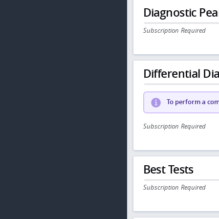
Diagnostic Pea
Subscription Required
Differential Dia
To perform a comp
Subscription Required
Best Tests
Subscription Required