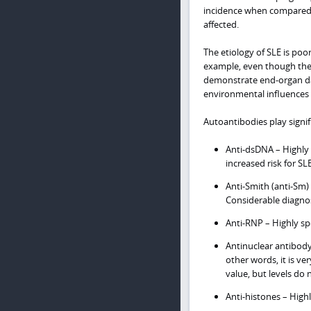
incidence when compared w
affected.
The etiology of SLE is poo
example, even though the a
demonstrate end-organ dam
environmental influences
Autoantibodies play signif
Anti-dsDNA – Highly s
increased risk for S
Anti-Smith (anti-Sm)
Considerable diagnost
Anti-RNP – Highly spe
Antinuclear antibody
other words, it is ve
value, but levels do n
Anti-histones – Highl