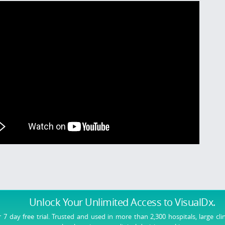
Unlock Your Unlimited Access
to VisualDx.
r 7 day free trial. Trusted and used in more than 2,300 hospitals, large cli