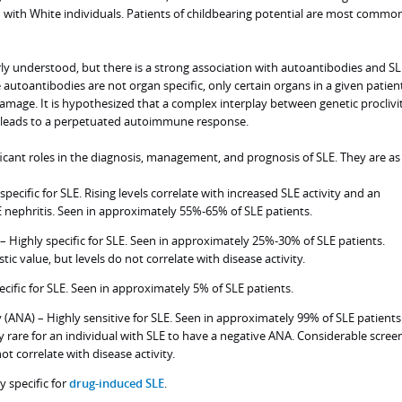
ith White individuals. Patients of childbearing potential are most commo
rly understood, but there is a strong association with autoantibodies and SL
utoantibodies are not organ specific, only certain organs in a given patien
age. It is hypothesized that a complex interplay between genetic proclivi
 leads to a perpetuated autoimmune response.
icant roles in the diagnosis, management, and prognosis of SLE. They are as 
pecific for SLE. Rising levels correlate with increased SLE activity and an
LE nephritis. Seen in approximately 55%-65% of SLE patients.
 – Highly specific for SLE. Seen in approximately 25%-30% of SLE patients.
ic value, but levels do not correlate with disease activity.
cific for SLE. Seen in approximately 5% of SLE patients.
 (ANA) – Highly sensitive for SLE. Seen in approximately 99% of SLE patients.
ry rare for an individual with SLE to have a negative ANA. Considerable scree
ot correlate with disease activity.
y specific for
drug-induced SLE
.