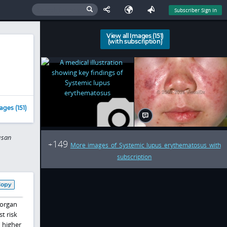
Subscriber Sign In
View all Images (151)
(with subscription)
ages (151)
usan
149
+
More images of Systemic lupus erythematosus with
subscription
Copy
 organ
t risk
 higher