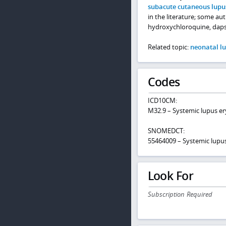
subacute cutaneous lupu
in the literature; some au
hydroxychloroquine, daps
Related topic:
neonatal l
Codes
ICD10CM:
M32.9 – Systemic lupus e
SNOMEDCT:
55464009 – Systemic lupu
Look For
Subscription Required