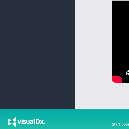
Start you