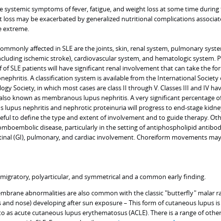
e systemic symptoms of fever, fatigue, and weight loss at some time during 
t loss may be exacerbated by generalized nutritional complications associat
e extreme.
mmonly affected in SLE are the joints, skin, renal system, pulmonary syst
ncluding ischemic stroke), cardiovascular system, and hematologic system. P
of SLE patients will have significant renal involvement that can take the fo
ephritis. A classification system is available from the International Society 
gy Society, in which most cases are class II through V. Classes III and IV ha
s also known as membranous lupus nephritis. A very significant percentage o
lupus nephritis and nephrotic proteinuria will progress to end-stage kidne
seful to define the type and extent of involvement and to guide therapy. Ot
omboembolic disease, particularly in the setting of antiphospholipid antibo
estinal (GI), pulmonary, and cardiac involvement. Choreiform movements may
lly migratory, polyarticular, and symmetrical and a common early finding.
brane abnormalities are also common with the classic "butterfly" malar r
s and nose) developing after sun exposure – This form of cutaneous lupus is
o as acute cutaneous lupus erythematosus (ACLE). There is a range of othe