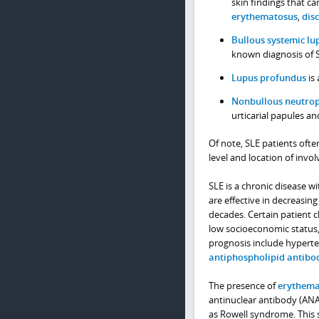
skin findings that ca
erythematosus
,
dis
Bullous systemic l
known diagnosis of 
Lupus profundus
is 
Nonbullous neutrop
urticarial papules a
Of note, SLE patients ofte
level and location of invol
SLE is a chronic disease 
are effective in decreasin
decades. Certain patient c
low socioeconomic status,
prognosis include hyperte
antiphospholipid antib
The presence of
erythema
antinuclear antibody (ANA)
as Rowell syndrome. This 