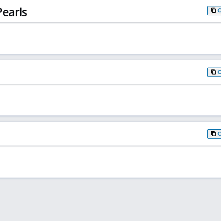
earls