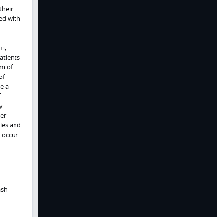
their
ed with
em,
atients
rm of
of
ve a
f
y
her
dies and
 occur.
ash
r