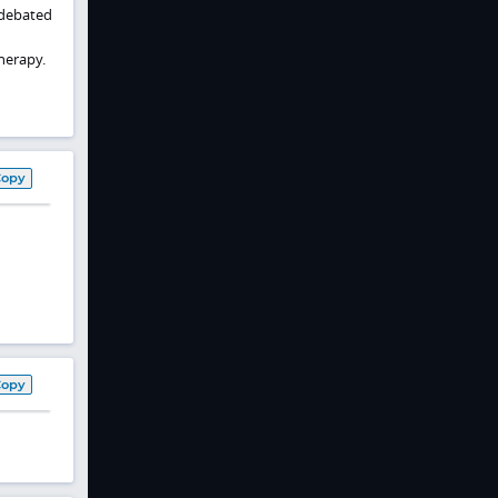
n debated
herapy.
Copy
Copy