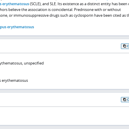
s erythematosus
(SCLE), and SLE. Its existence as a distinct entity has bee
thors believe the association is coincidental. Prednisone with or without
one, or immunosuppressive drugs such as cyclosporin have been cited as t
upus erythematosus
rythematosus, unspecified
s erythematosus