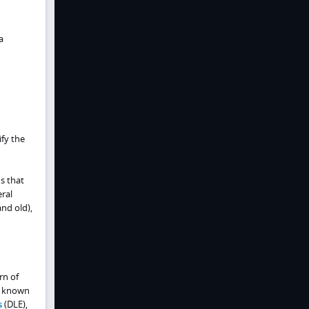
a
ify the
s that
eral
nd old),
rn of
is known
s
(DLE),