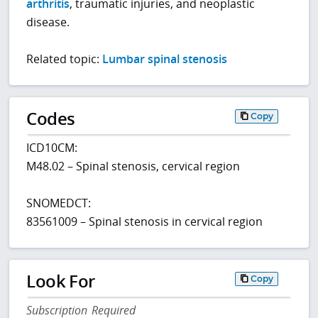
arthritis
, traumatic injuries, and neoplastic
disease.
Related topic:
Lumbar spinal stenosis
Codes
Copy
ICD10CM:
M48.02 – Spinal stenosis, cervical region
SNOMEDCT:
83561009 – Spinal stenosis in cervical region
Look For
Copy
Subscription Required