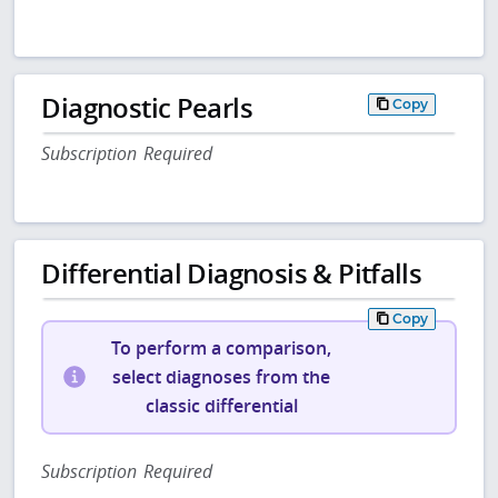
Diagnostic Pearls
Copy
Subscription Required
Differential Diagnosis & Pitfalls
Copy
To perform a comparison,
select diagnoses from the
classic differential
Subscription Required