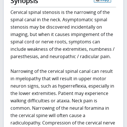
Synopsis
Cervical spinal stenosis is the narrowing of the
spinal canal in the neck. Asymptomatic spinal
stenosis may be discovered incidentally on
imaging, but when it causes impingement of the
spinal cord or nerve roots, symptoms can
include weakness of the extremities, numbness /
paresthesias, and neuropathic / radicular pain.
Narrowing of the cervical spinal canal can result
in myelopathy that will result in upper motor
neuron signs, such as hyperreflexia, especially in
the lower extremities. Patient may experience
walking difficulties or ataxia. Neck pain is
common. Narrowing of the neural foramina in
the cervical spine will often cause a
radiculopathy. Compression of the cervical nerve