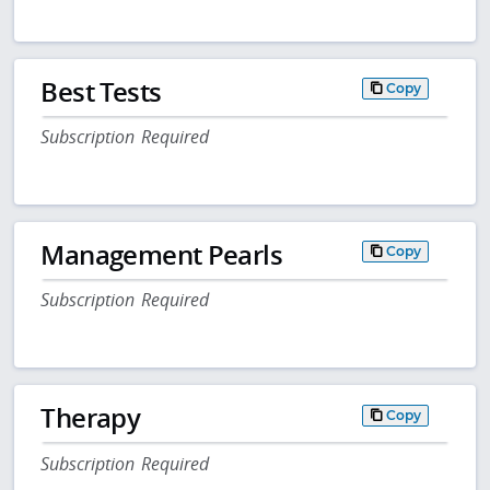
Best Tests
Copy
Subscription Required
Management Pearls
Copy
Subscription Required
Therapy
Copy
Subscription Required