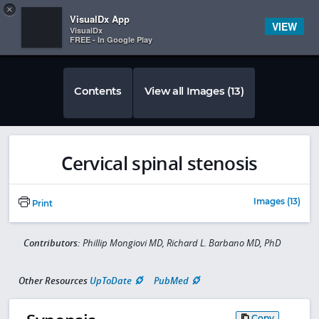
Copy
×


Subscriber Sign In
VisualDx App
VIEW
VisualDx
FREE - In Google Play
Contents
View all Images (13)
Cervical spinal stenosis
Images (13)
Print
Contributors:
Phillip Mongiovi MD, Richard L. Barbano MD, PhD
Other Resources
UpToDate
PubMed
Copy