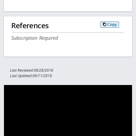
References
Copy
Subscription Required
Last Reviewed:08/28/2018
Last Updated:09/11/2018