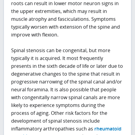
roots can result in lower motor neuron signs in
the upper extremities, which may result in
muscle atrophy and fasciculations. Symptoms
typically worsen with extension of the spine and
improve with flexion.
Spinal stenosis can be congenital, but more
typically it is acquired. It most frequently
presents in the sixth decade of life or later due to
degenerative changes to the spine that result in
progressive narrowing of the spinal canal and/or
neural foramina. It is also possible that people
with congenitally narrow spinal canals are more
likely to experience symptoms during the
process of aging. Other risk factors for the
development of spinal stenosis include
inflammatory arthropathies such as
rheumatoid