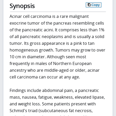
Synopsis
Copy
Acinar cell carcinoma is a rare malignant
exocrine tumor of the pancreas resembling cells
of the pancreatic acini. It comprises less than 1%
of all pancreatic neoplasms and is usually a solid
tumor. Its gross appearance is a pink to tan
homogeneous growth. Tumors may grow to over
10 cm in diameter. Although seen most
frequently in males of Northern European
ancestry who are middle-aged or older, acinar
cell carcinoma can occur at any age.
Findings include abdominal pain, a pancreatic
mass, nausea, fatigue, weakness, elevated lipase,
and weight loss. Some patients present with
Schmid's triad (subcutaneous fat necrosis,