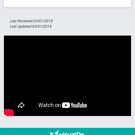
Last Reviewed:03/01/2018
Last Updated:03/01/2018