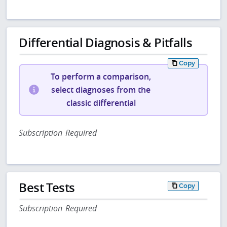
Differential Diagnosis & Pitfalls
Copy
To perform a comparison,
select diagnoses from the
classic differential
Subscription Required
Best Tests
Copy
Subscription Required