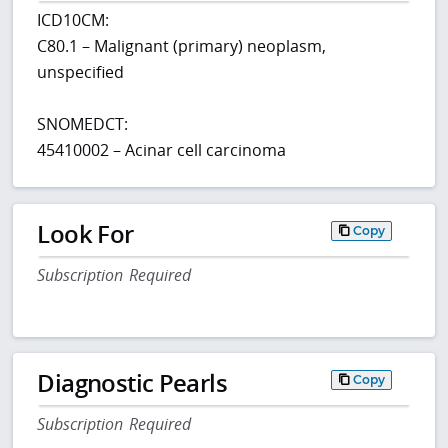
ICD10CM:
C80.1 – Malignant (primary) neoplasm,
unspecified
SNOMEDCT:
45410002 – Acinar cell carcinoma
Look For
Copy
Subscription Required
Diagnostic Pearls
Copy
Subscription Required