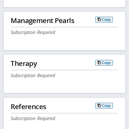
Management Pearls
Copy
Subscription Required
Therapy
Copy
Subscription Required
References
Copy
Subscription Required