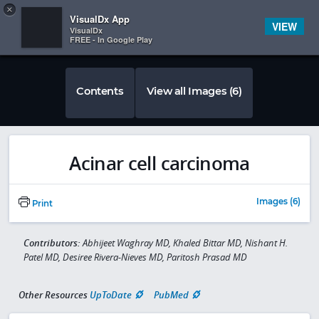
Copy
×


Subscriber Sign In
VisualDx App
VIEW
VisualDx
FREE - In Google Play
Contents
View all Images (6)
Acinar cell carcinoma
Images (6)
Print
Contributors:
Abhijeet Waghray MD, Khaled Bittar MD, Nishant H.
Patel MD, Desiree Rivera-Nieves MD, Paritosh Prasad MD
Other Resources
UpToDate
PubMed