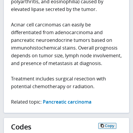
polyarthritis, and eosinophilia) caused by
elevated lipase secreted by the tumor.
Acinar cell carcinomas can easily be
differentiated from adenocarcinoma and
pancreatic neuroendocrine tumors based on
immunohistochemical stains. Overall prognosis
depends on tumor size, lymph node involvement,
and presence of metastasis at diagnosis.
Treatment includes surgical resection with
potential chemotherapy or radiation.
Related topic:
Pancreatic carcinoma
Codes
Copy