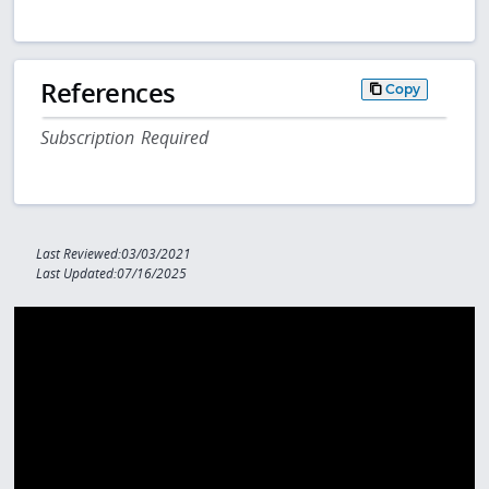
References
Copy
Subscription Required
Last Reviewed:03/03/2021
Last Updated:07/16/2025