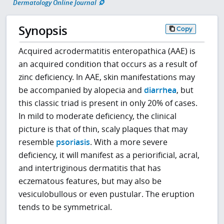
Dermatology Online Journal
Synopsis
Copy
Acquired acrodermatitis enteropathica (AAE) is
an acquired condition that occurs as a result of
zinc deficiency. In AAE, skin manifestations may
be accompanied by alopecia and
diarrhea
, but
this classic triad is present in only 20% of cases.
In mild to moderate deficiency, the clinical
picture is that of thin, scaly plaques that may
resemble
psoriasis
. With a more severe
deficiency, it will manifest as a periorificial, acral,
and intertriginous dermatitis that has
eczematous features, but may also be
vesiculobullous or even pustular. The eruption
tends to be symmetrical.