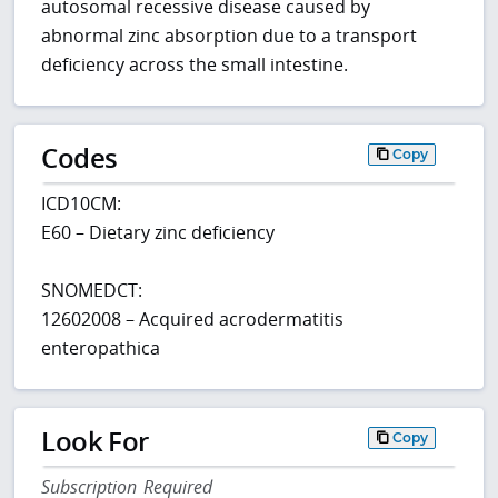
autosomal recessive disease caused by
abnormal zinc absorption due to a transport
deficiency across the small intestine.
Codes
Copy
ICD10CM:
E60 – Dietary zinc deficiency
SNOMEDCT:
12602008 – Acquired acrodermatitis
enteropathica
Look For
Copy
Subscription Required