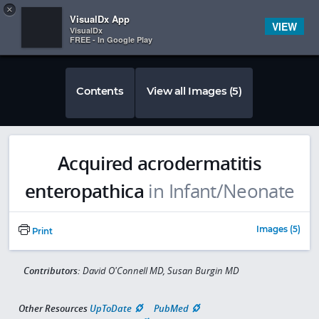
Copy
×


Subscriber Sign In
VisualDx App
VIEW
VisualDx
FREE - In Google Play
Contents
View all Images (5)
Acquired acrodermatitis
enteropathica
in Infant/Neonate
Images (5)
Print
Contributors:
David O'Connell MD, Susan Burgin MD
Other Resources
UpToDate
PubMed