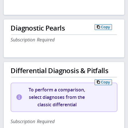
Diagnostic Pearls
Copy
Subscription Required
Differential Diagnosis & Pitfalls
Copy
To perform a comparison,
select diagnoses from the
classic differential
Subscription Required