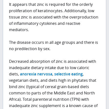
It appears that zinc is required for the orderly
proliferation of keratinocytes. Additionally, low
tissue zinc is associated with the overproduction
of inflammatory cytokines and reactive
mediators.
The disease occurs in all age groups and there is
no predilection by sex.
Decreased absorption of zinc is associated with
inadequate dietary intake due to low caloric
diets,
anorexia nervosa
,
selective eating
,
vegetarian diets, and diets high in phytates that
bind zinc (typical of cereal grain-based diets
common to parts of the Middle East and North
Africa). Total parenteral nutrition (TPN) with
inadequate zinc supplement is a known cause of