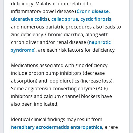
deficiency. Malabsorption related to
inflammatory bowel disease (
Crohn disease
,
ulcerative colitis
),
celiac sprue
,
cystic fibrosis
,
and numerous bariatric procedures also leads to
zinc deficiency. Chronic diarrhea, along with
chronic liver and/or renal disease (
nephrotic
syndrome
), are each risk factors for deficiency.
Medications associated with zinc deficiency
include proton pump inhibitors (decrease
absorption) and loop diuretics (increase loss).
Some angiotensin converting enzyme (ACE)
inhibitors and calcium channel blockers have
also been implicated.
Identical clinical findings may result from
hereditary acrodermatitis enteropathica
, a rare