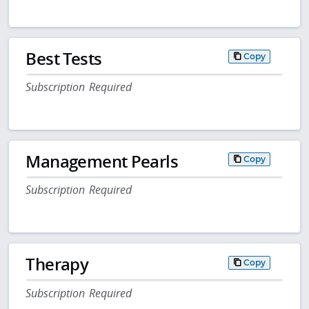
Best Tests
Copy
Subscription Required
Management Pearls
Copy
Subscription Required
Therapy
Copy
Subscription Required