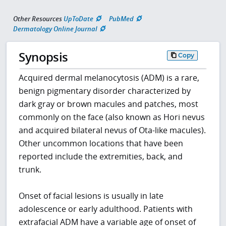
Other Resources
UpToDate
PubMed
Dermatology Online Journal
Synopsis
Copy
Acquired dermal melanocytosis (ADM) is a rare,
benign pigmentary disorder characterized by
dark gray or brown macules and patches, most
commonly on the face (also known as Hori nevus
and acquired bilateral nevus of Ota-like macules).
Other uncommon locations that have been
reported include the extremities, back, and
trunk.
Onset of facial lesions is usually in late
adolescence or early adulthood. Patients with
extrafacial ADM have a variable age of onset of