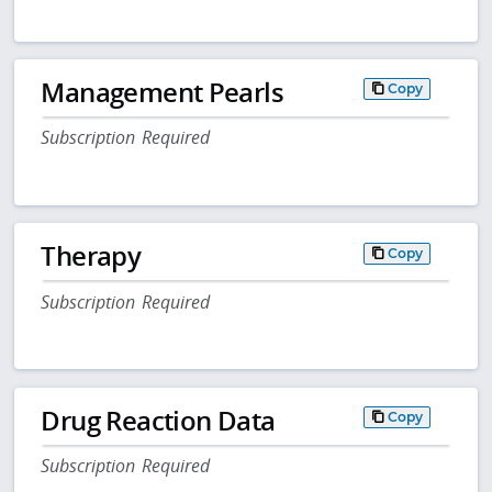
Management Pearls
Copy
Subscription Required
Therapy
Copy
Subscription Required
Drug Reaction Data
Copy
Subscription Required