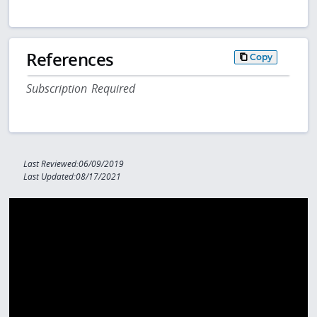
References
Copy
Subscription Required
Last Reviewed:06/09/2019
Last Updated:08/17/2021