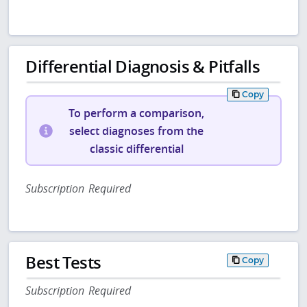
Differential Diagnosis & Pitfalls
Copy
To perform a comparison,
select diagnoses from the
classic differential
Subscription Required
Best Tests
Copy
Subscription Required