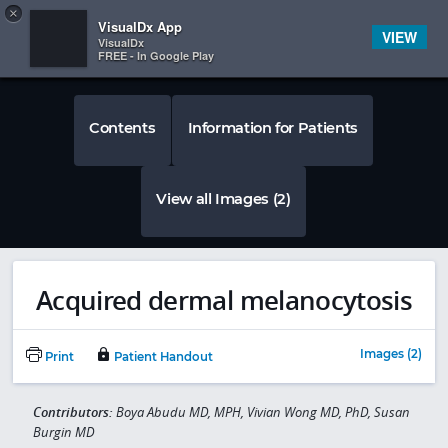
Copy
×


Subscriber Sign In
VisualDx App
VIEW
VisualDx
FREE - In Google Play
Contents
Information for Patients
View all Images (2)
Acquired dermal melanocytosis
Images (2)
Print
Patient Handout
Contributors:
Boya Abudu MD, MPH, Vivian Wong MD, PhD, Susan
Burgin MD