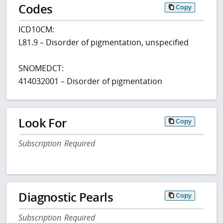
Codes
Copy
ICD10CM:
L81.9 – Disorder of pigmentation, unspecified
SNOMEDCT:
414032001 – Disorder of pigmentation
Look For
Copy
Subscription Required
Diagnostic Pearls
Copy
Subscription Required