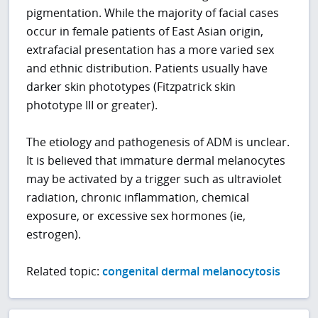
pigmentation. While the majority of facial cases
occur in female patients of East Asian origin,
extrafacial presentation has a more varied sex
and ethnic distribution. Patients usually have
darker skin phototypes (Fitzpatrick skin
phototype III or greater).
The etiology and pathogenesis of ADM is unclear.
It is believed that immature dermal melanocytes
may be activated by a trigger such as ultraviolet
radiation, chronic inflammation, chemical
exposure, or excessive sex hormones (ie,
estrogen).
Related topic:
congenital dermal melanocytosis