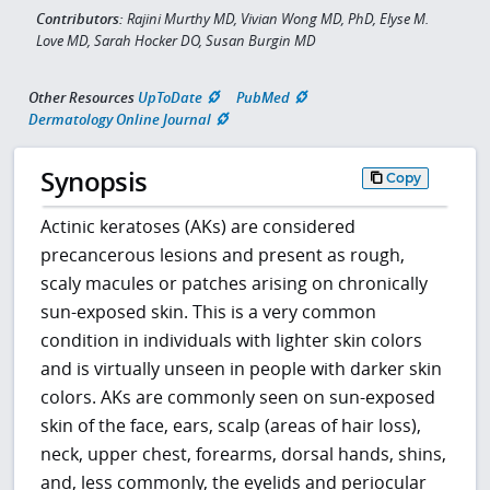
Contributors:
Rajini Murthy MD, Vivian Wong MD, PhD, Elyse M.
Love MD, Sarah Hocker DO, Susan Burgin MD
Other Resources
UpToDate
PubMed
Dermatology Online Journal
Synopsis
Copy
Actinic keratoses (AKs) are considered
precancerous lesions and present as rough,
scaly macules or patches arising on chronically
sun-exposed skin. This is a very common
condition in individuals with lighter skin colors
and is virtually unseen in people with darker skin
colors. AKs are commonly seen on sun-exposed
skin of the face, ears, scalp (areas of hair loss),
neck, upper chest, forearms, dorsal hands, shins,
and, less commonly, the eyelids and periocular