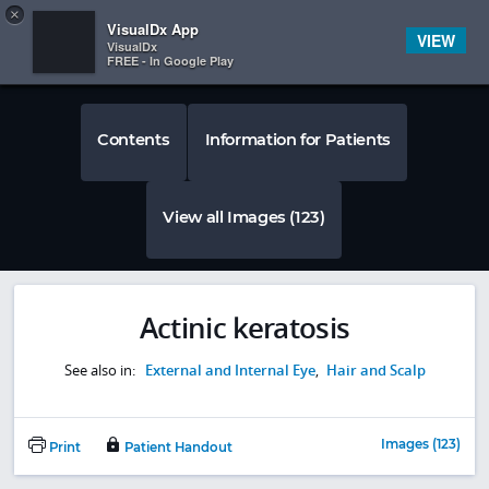
Copy
×


Subscriber Sign In
VisualDx App
VIEW
VisualDx
FREE - In Google Play
Contents
Information for Patients
View all Images (123)
Actinic keratosis
See also in:
External and Internal Eye
,
Hair and Scalp
Images (123)
Print
Patient Handout