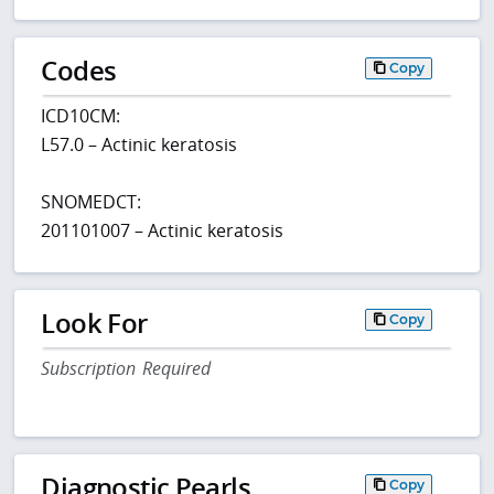
Codes
Copy
ICD10CM:
L57.0 – Actinic keratosis
SNOMEDCT:
201101007 – Actinic keratosis
Look For
Copy
Subscription Required
Diagnostic Pearls
Copy