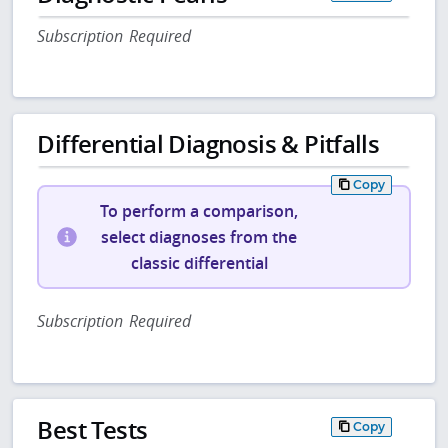
Subscription Required
Differential Diagnosis & Pitfalls
Copy
To perform a comparison,
select diagnoses from the
classic differential
Subscription Required
Best Tests
Copy