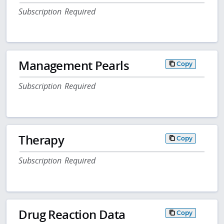
Subscription Required
Management Pearls
Copy
Subscription Required
Therapy
Copy
Subscription Required
Drug Reaction Data
Copy