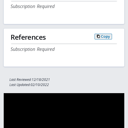
Subscription Required
References
Copy
Subscription Required
Last Reviewed:12/18/2021
Last Updated:02/10/2022