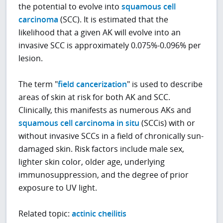
the potential to evolve into
squamous cell
carcinoma
(SCC)
. It is estimated that the
likelihood that a given AK will evolve into an
invasive SCC is approximately 0.075%-0.096% per
lesion.
The term "
field cancerization
" is used to describe
areas of skin at risk for both AK and SCC.
Clinically, this manifests as numerous AKs and
squamous cell carcinoma in situ
(SCCis) with or
without invasive SCCs in a field of chronically sun-
damaged skin. Risk factors include male sex,
lighter skin color, older age, underlying
immunosuppression, and the degree of prior
exposure to UV light.
Related topic:
actinic cheilitis