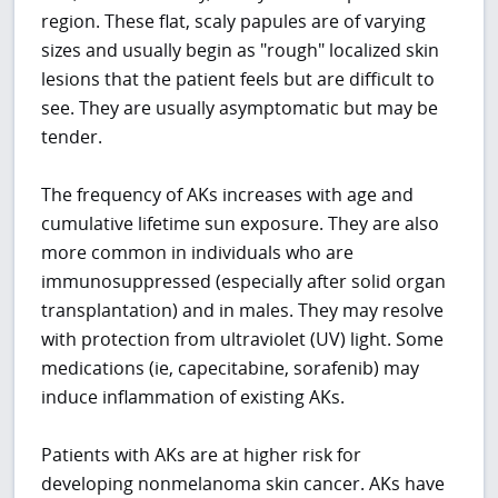
region. These flat, scaly papules are of varying
sizes and usually begin as "rough" localized skin
lesions that the patient feels but are difficult to
see. They are usually asymptomatic but may be
tender.
The frequency of AKs increases with age and
cumulative lifetime sun exposure. They are also
more common in individuals who are
immunosuppressed (especially after solid organ
transplantation) and in males. They may resolve
with protection from ultraviolet (UV) light. Some
medications (ie, capecitabine, sorafenib) may
induce inflammation of existing AKs.
Patients with AKs are at higher risk for
developing nonmelanoma skin cancer. AKs have