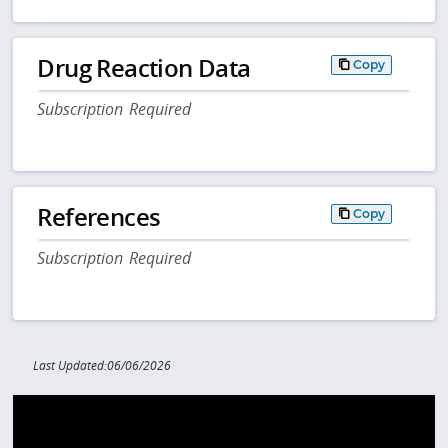
Drug Reaction Data
Copy
Subscription Required
References
Copy
Subscription Required
Last Updated:06/06/2026