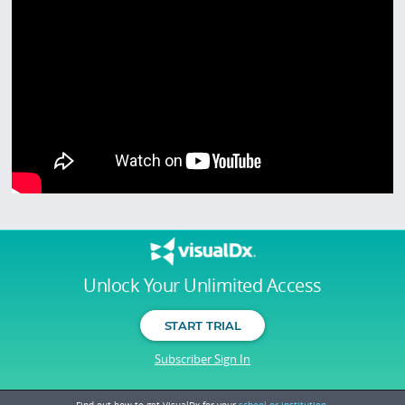
Unlock Your Unlimited Access
START TRIAL
Subscriber Sign In
Find out how to get VisualDx for your
school or institution.