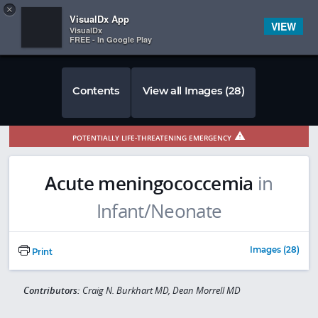
Copy
×


Subscriber Sign In
VisualDx App
VIEW
VisualDx
FREE - In Google Play
Contents
View all Images (28)
POTENTIALLY LIFE-THREATENING EMERGENCY
Acute meningococcemia
in
Infant/Neonate
Images (28)
Print
Contributors:
Craig N. Burkhart MD, Dean Morrell MD