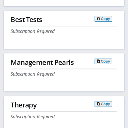
Best Tests
Copy
Subscription Required
Management Pearls
Copy
Subscription Required
Therapy
Copy
Subscription Required