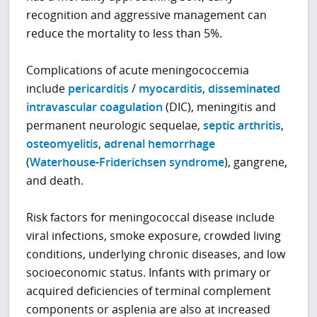
recognition and aggressive management can
reduce the mortality to less than 5%.
Complications of acute meningococcemia
include
pericarditis
/
myocarditis
,
disseminated
intravascular coagulation
(DIC), meningitis and
permanent neurologic sequelae,
septic arthritis
,
osteomyelitis
,
adrenal hemorrhage
(
Waterhouse-Friderichsen syndrome
), gangrene,
and death.
Risk factors for meningococcal disease include
viral infections, smoke exposure, crowded living
conditions, underlying chronic diseases, and low
socioeconomic status. Infants with primary or
acquired deficiencies of terminal complement
components or asplenia are also at increased