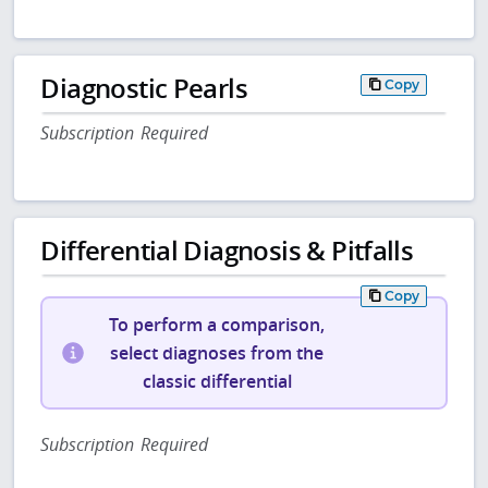
Diagnostic Pearls
Copy
Subscription Required
Differential Diagnosis & Pitfalls
Copy
To perform a comparison,
select diagnoses from the
classic differential
Subscription Required