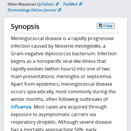
Other Resources
UpToDate
PubMed
Dermatology Online Journal
Synopsis
Copy
Meningococcal disease is a rapidly progressive
infection caused by
Neisseria meningitides
, a
Gram-negative diplococcus bacterium. Infection
begins as a nonspecific viral-like illness that
rapidly evolves (within hours) into one of two
main presentations: meningitis or septicemia.
Apart from epidemics, meningococcal disease
occurs sporadically, most commonly during the
winter months, often following outbreaks of
influenza
. Most cases are acquired through
exposure to asymptomatic carriers via
respiratory droplets. Although severe disease
has a mortality approaching 50%, early