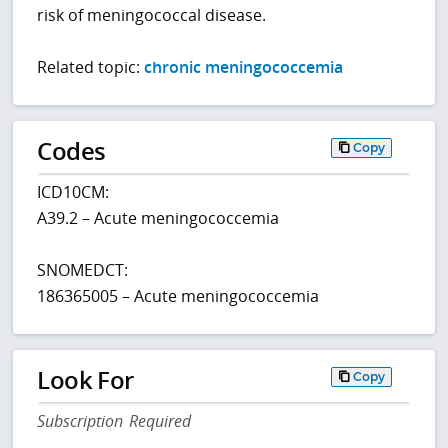
risk of meningococcal disease.
Related topic:
chronic meningococcemia
Codes
Copy
ICD10CM:
A39.2 – Acute meningococcemia
SNOMEDCT:
186365005 – Acute meningococcemia
Look For
Copy
Subscription Required