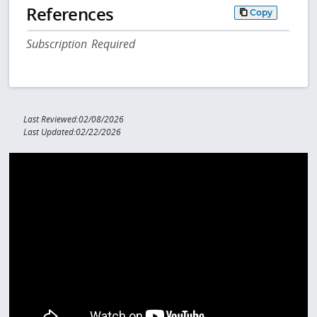
References
Copy
Subscription Required
Last Reviewed:02/08/2026
Last Updated:02/22/2026