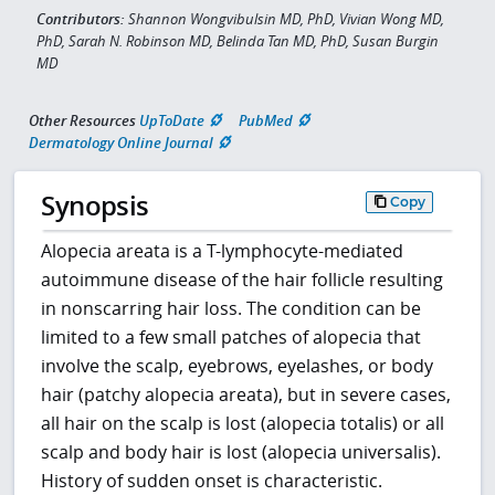
Contributors:
Shannon Wongvibulsin MD, PhD, Vivian Wong MD,
PhD, Sarah N. Robinson MD, Belinda Tan MD, PhD, Susan Burgin
MD
Other Resources
UpToDate
PubMed
Dermatology Online Journal
Synopsis
Copy
Alopecia areata is a T-lymphocyte-mediated
autoimmune disease of the hair follicle resulting
in nonscarring hair loss. The condition can be
limited to a few small patches of alopecia that
involve the scalp, eyebrows, eyelashes, or body
hair (patchy alopecia areata), but in severe cases,
all hair on the scalp is lost (alopecia totalis) or all
scalp and body hair is lost (alopecia universalis).
History of sudden onset is characteristic.