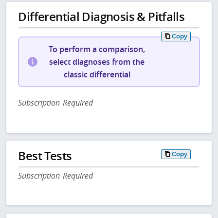
Differential Diagnosis & Pitfalls
Copy
To perform a comparison,
select diagnoses from the
classic differential
Subscription Required
Best Tests
Copy
Subscription Required