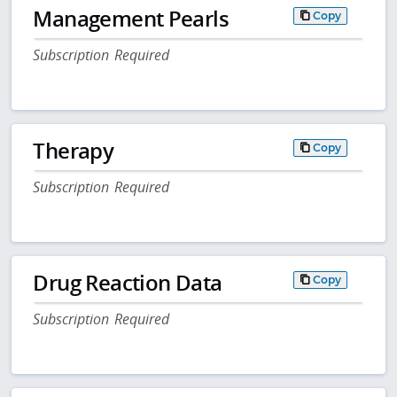
Management Pearls
Copy
Subscription Required
Therapy
Copy
Subscription Required
Drug Reaction Data
Copy
Subscription Required