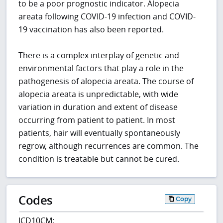
to be a poor prognostic indicator. Alopecia
areata following COVID-19 infection and COVID-
19 vaccination has also been reported.
There is a complex interplay of genetic and
environmental factors that play a role in the
pathogenesis of alopecia areata. The course of
alopecia areata is unpredictable, with wide
variation in duration and extent of disease
occurring from patient to patient. In most
patients, hair will eventually spontaneously
regrow, although recurrences are common. The
condition is treatable but cannot be cured.
Codes
Copy
ICD10CM: