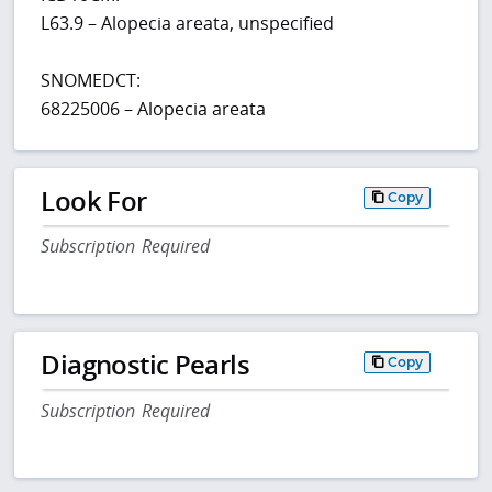
L63.9 – Alopecia areata, unspecified
SNOMEDCT:
68225006 – Alopecia areata
Look For
Copy
Subscription Required
Diagnostic Pearls
Copy
Subscription Required