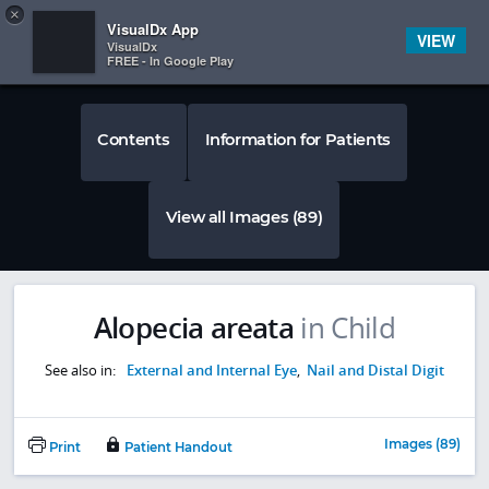
Copy
×


Subscriber Sign In
VisualDx App
VIEW
VisualDx
FREE - In Google Play
Contents
Information for Patients
View all Images (89)
Alopecia areata
in Child
See also in:
External and Internal Eye
,
Nail and Distal Digit
Images (89)
Print
Patient Handout