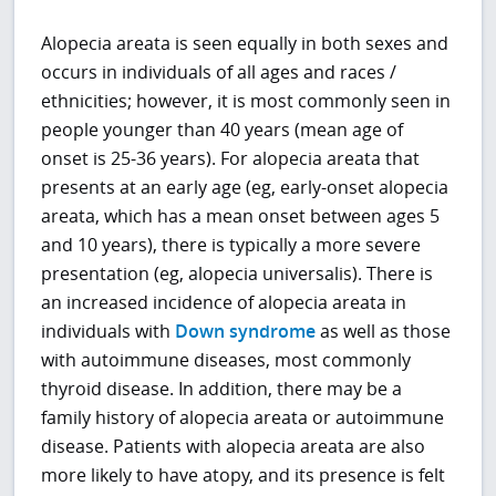
Alopecia areata is seen equally in both sexes and
occurs in individuals of all ages and races /
ethnicities; however, it is most commonly seen in
people younger than 40 years (mean age of
onset is 25-36 years). For alopecia areata that
presents at an early age (eg, early-onset alopecia
areata, which has a mean onset between ages 5
and 10 years), there is typically a more severe
presentation (eg, alopecia universalis). There is
an increased incidence of alopecia areata in
individuals with
Down syndrome
as well as those
with autoimmune diseases, most commonly
thyroid disease. In addition, there may be a
family history of alopecia areata or autoimmune
disease. Patients with alopecia areata are also
more likely to have atopy, and its presence is felt