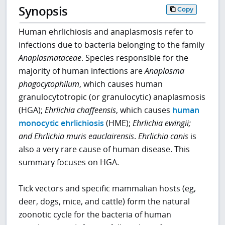
Synopsis
Copy
Human ehrlichiosis and anaplasmosis refer to
infections due to bacteria belonging to the family
Anaplasmataceae
. Species responsible for the
majority of human infections are
Anaplasma
phagocytophilum
, which causes human
granulocytotropic (or granulocytic) anaplasmosis
(HGA);
Ehrlichia chaffeensis
, which causes
human
monocytic ehrlichiosis
(HME);
Ehrlichia ewingii;
and Ehrlichia muris eauclairensis
.
Ehrlichia canis
is
also a very rare cause of human disease. This
summary focuses on HGA.
Tick vectors and specific mammalian hosts (eg,
deer, dogs, mice, and cattle) form the natural
zoonotic cycle for the bacteria of human