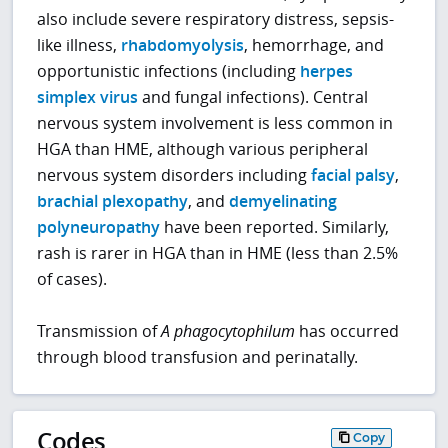
also include severe respiratory distress, sepsis-
like illness,
rhabdomyolysis
, hemorrhage, and
opportunistic infections (including
herpes
simplex virus
and fungal infections). Central
nervous system involvement is less common in
HGA than HME, although various peripheral
nervous system disorders including
facial palsy
,
brachial plexopathy
, and
demyelinating
polyneuropathy
have been reported. Similarly,
rash is rarer in HGA than in HME (less than 2.5%
of cases).
Transmission of
A phagocytophilum
has occurred
through blood transfusion and perinatally.
Codes
Copy