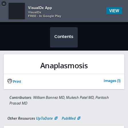
Copy
×


Subscriber Sign In
VisualDx App
VIEW
VisualDx
FREE - In Google Play
Contents
Anaplasmosis
Images (1)
Print
Contributors:
William Bonnez MD, Mukesh Patel MD, Paritosh
Prasad MD
Other Resources
UpToDate
PubMed