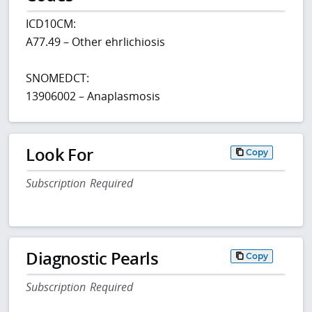
ICD10CM:
A77.49 – Other ehrlichiosis
SNOMEDCT:
13906002 – Anaplasmosis
Look For
Copy
Subscription Required
Diagnostic Pearls
Copy
Subscription Required