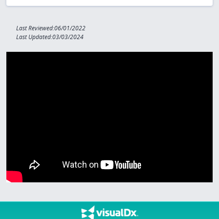
Last Reviewed:06/01/2022
Last Updated:03/03/2024