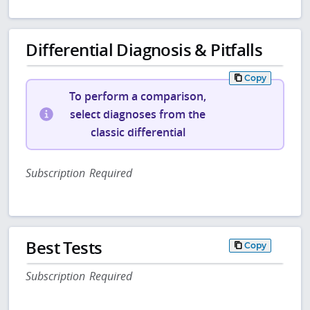
Differential Diagnosis & Pitfalls
Copy
To perform a comparison,
select diagnoses from the
classic differential
Subscription Required
Best Tests
Copy
Subscription Required