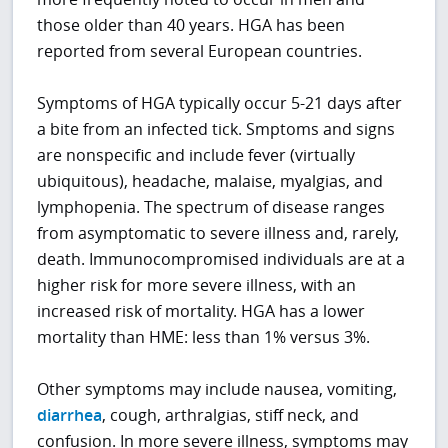
those older than 40 years. HGA has been
reported from several European countries.
Symptoms of HGA typically occur 5-21 days after
a bite from an infected tick. Smptoms and signs
are nonspecific and include fever (virtually
ubiquitous), headache, malaise, myalgias, and
lymphopenia. The spectrum of disease ranges
from asymptomatic to severe illness and, rarely,
death. Immunocompromised individuals are at a
higher risk for more severe illness, with an
increased risk of mortality. HGA has a lower
mortality than HME: less than 1% versus 3%.
Other symptoms may include nausea, vomiting,
diarrhea
, cough, arthralgias, stiff neck, and
confusion. In more severe illness, symptoms may