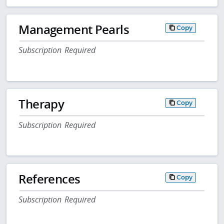
Management Pearls
Copy
Subscription Required
Therapy
Copy
Subscription Required
References
Copy
Subscription Required