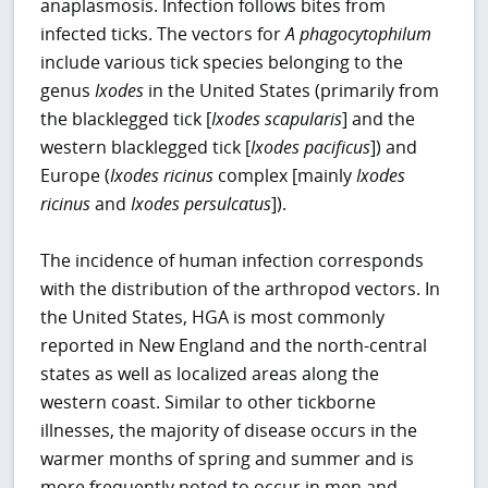
anaplasmosis. Infection follows bites from
infected ticks. The vectors for
A phagocytophilum
include various tick species belonging to the
genus
Ixodes
in the United States (primarily from
the blacklegged tick [
Ixodes scapularis
] and the
western blacklegged tick [
Ixodes pacificus
]) and
Europe (
Ixodes ricinus
complex [mainly
Ixodes
ricinus
and
Ixodes persulcatus
]).
The incidence of human infection corresponds
with the distribution of the arthropod vectors. In
the United States, HGA is most commonly
reported in New England and the north-central
states as well as localized areas along the
western coast. Similar to other tickborne
illnesses, the majority of disease occurs in the
warmer months of spring and summer and is
more frequently noted to occur in men and