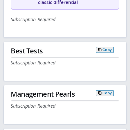
classic differential
Subscription Required
Best Tests
Copy
Subscription Required
Management Pearls
Copy
Subscription Required