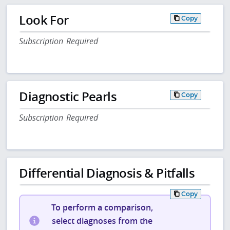
Look For
Copy
Subscription Required
Diagnostic Pearls
Copy
Subscription Required
Differential Diagnosis & Pitfalls
Copy
To perform a comparison,
select diagnoses from the