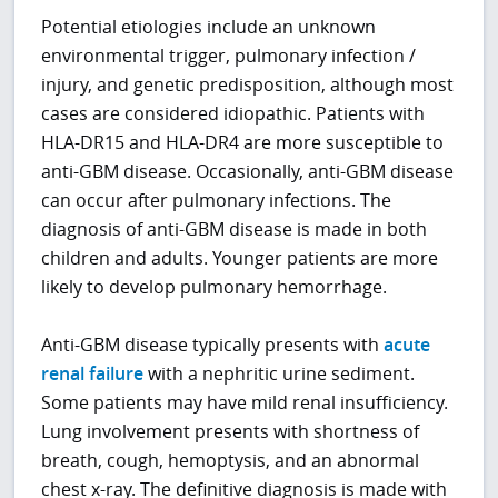
Potential etiologies include an unknown
environmental trigger, pulmonary infection /
injury, and genetic predisposition, although most
cases are considered idiopathic. Patients with
HLA-DR15 and HLA-DR4 are more susceptible to
anti-GBM disease. Occasionally, anti-GBM disease
can occur after pulmonary infections. The
diagnosis of anti-GBM disease is made in both
children and adults. Younger patients are more
likely to develop pulmonary hemorrhage.
Anti-GBM disease typically presents with
acute
renal failure
with a nephritic urine sediment.
Some patients may have mild renal insufficiency.
Lung involvement presents with shortness of
breath, cough, hemoptysis, and an abnormal
chest x-ray. The definitive diagnosis is made with