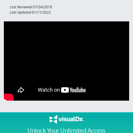
Last Reviewed:07/24/2018
Last Updated:01/11/2022
Unlock Your Unlimited Access