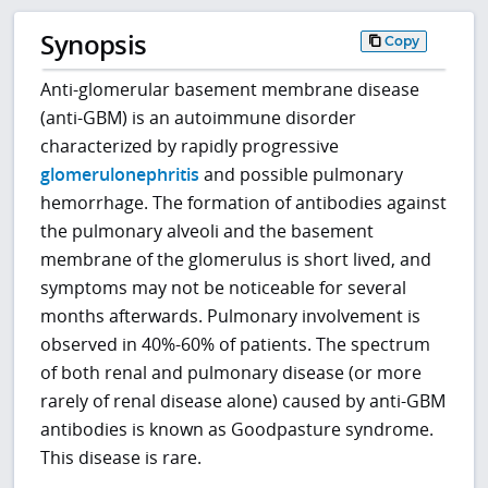
Synopsis
Copy
Anti-glomerular basement membrane disease
(anti-GBM) is an autoimmune disorder
characterized by rapidly progressive
glomerulonephritis
and possible pulmonary
hemorrhage. The formation of antibodies against
the pulmonary alveoli and the basement
membrane of the glomerulus is short lived, and
symptoms may not be noticeable for several
months afterwards. Pulmonary involvement is
observed in 40%-60% of patients. The spectrum
of both renal and pulmonary disease (or more
rarely of renal disease alone) caused by anti-GBM
antibodies is known as Goodpasture syndrome.
This disease is rare.