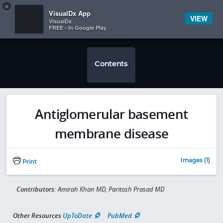
Copy
×


Subscriber Sign In
VisualDx App
VIEW
VisualDx
FREE - In Google Play
Contents
Antiglomerular basement
membrane disease
Images (1)
Print
Contributors:
Amirah Khan MD, Paritosh Prasad MD
Other Resources
UpToDate
PubMed