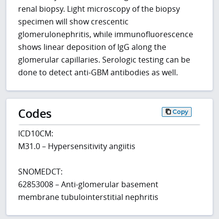
renal biopsy. Light microscopy of the biopsy
specimen will show crescentic
glomerulonephritis, while immunofluorescence
shows linear deposition of IgG along the
glomerular capillaries. Serologic testing can be
done to detect anti-GBM antibodies as well.
Codes
Copy
ICD10CM:
M31.0 – Hypersensitivity angiitis
SNOMEDCT:
62853008 – Anti-glomerular basement
membrane tubulointerstitial nephritis