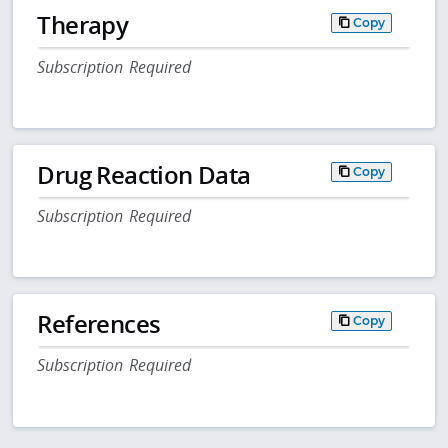
Therapy
Copy
Subscription Required
Drug Reaction Data
Copy
Subscription Required
References
Copy
Subscription Required