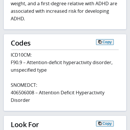
weight, and a first-degree relative with ADHD are
associated with increased risk for developing
ADHD.
Codes
Copy
ICD10CM:
F90.9 – Attention-deficit hyperactivity disorder,
unspecified type
SNOMEDCT:
406506008 – Attention Deficit Hyperactivity
Disorder
Look For
Copy