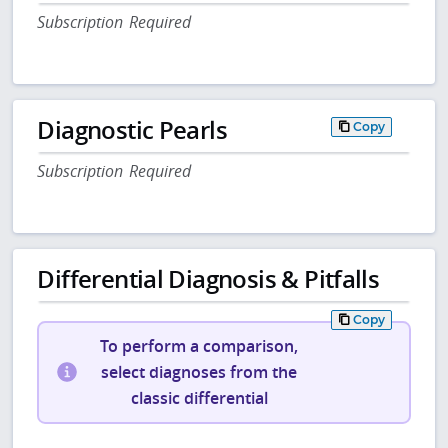
Subscription Required
Diagnostic Pearls
Copy
Subscription Required
Differential Diagnosis & Pitfalls
Copy
To perform a comparison,
select diagnoses from the
classic differential