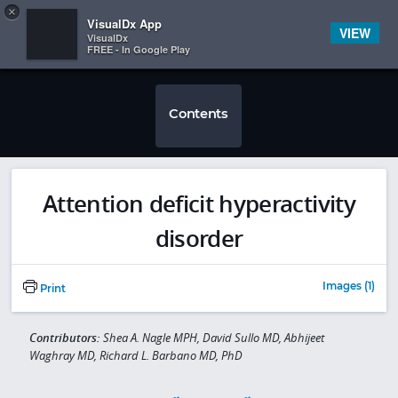
Copy
×


Subscriber Sign In
VisualDx App
VIEW
VisualDx
FREE - In Google Play
Contents
Attention deficit hyperactivity
disorder
Images (1)
Print
Contributors:
Shea A. Nagle MPH, David Sullo MD, Abhijeet
Waghray MD, Richard L. Barbano MD, PhD