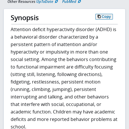
Other Resources
UpToDate
PubMed
Synopsis
Copy
Attention deficit hyperactivity disorder (ADHD) is
a behavioral disorder characterized by a
persistent pattern of inattention and/or
hyperactivity or impulsivity in more than one
social setting. Among the behaviors contributing
to functional impairment are difficulty focusing
(sitting still, listening, following directions),
fidgeting, restlessness, persistent motion
(running, climbing, jumping), persistent
interrupting and talking, and other behaviors
that interfere with social, occupational, or
academic function. Children may have academic
deficits and more reported behavior problems at
school.