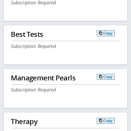
Subscription Required
Best Tests
Copy
Subscription Required
Management Pearls
Copy
Subscription Required
Therapy
Copy