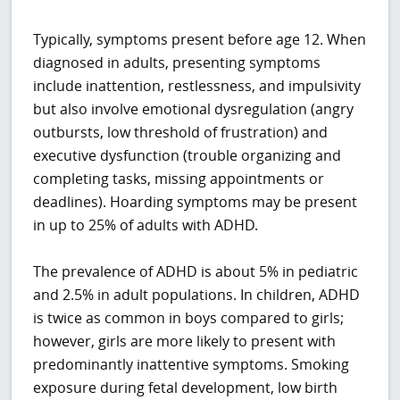
Typically, symptoms present before age 12. When
diagnosed in adults, presenting symptoms
include inattention, restlessness, and impulsivity
but also involve emotional dysregulation (angry
outbursts, low threshold of frustration) and
executive dysfunction (trouble organizing and
completing tasks, missing appointments or
deadlines). Hoarding symptoms may be present
in up to 25% of adults with ADHD.
The prevalence of ADHD is about 5% in pediatric
and 2.5% in adult populations. In children, ADHD
is twice as common in boys compared to girls;
however, girls are more likely to present with
predominantly inattentive symptoms. Smoking
exposure during fetal development, low birth