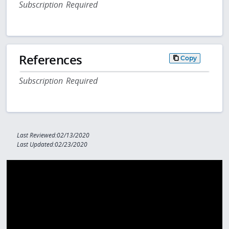
Subscription Required
References
Copy
Subscription Required
Last Reviewed:02/13/2020
Last Updated:02/23/2020