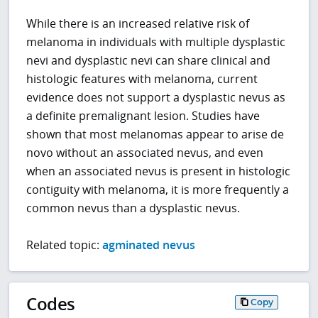
While there is an increased relative risk of
melanoma in individuals with multiple dysplastic
nevi and dysplastic nevi can share clinical and
histologic features with melanoma, current
evidence does not support a dysplastic nevus as
a definite premalignant lesion. Studies have
shown that most melanomas appear to arise de
novo without an associated nevus, and even
when an associated nevus is present in histologic
contiguity with melanoma, it is more frequently a
common nevus than a dysplastic nevus.
Related topic:
agminated nevus
Codes
Copy