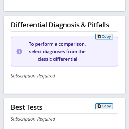
Differential Diagnosis & Pitfalls
Copy
To perform a comparison,
select diagnoses from the
classic differential
Subscription Required
Best Tests
Copy
Subscription Required