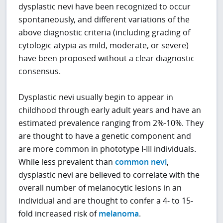
dysplastic nevi have been recognized to occur
spontaneously, and different variations of the
above diagnostic criteria (including grading of
cytologic atypia as mild, moderate, or severe)
have been proposed without a clear diagnostic
consensus.
Dysplastic nevi usually begin to appear in
childhood through early adult years and have an
estimated prevalence ranging from 2%-10%. They
are thought to have a genetic component and
are more common in phototype I-III individuals.
While less prevalent than
common nevi
,
dysplastic nevi are believed to correlate with the
overall number of melanocytic lesions in an
individual and are thought to confer a 4- to 15-
fold increased risk of
melanoma
.