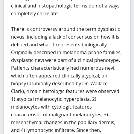
clinical and histopathologic terms do not always
completely correlate.
There is controversy around the term dysplastic
nevus, including a lack of consensus on how it is
defined and what it represents biologically.
Originally described in melanoma-prone families,
dysplastic nevi were part of a clinical phenotype.
Patients characteristically had numerous nevi,
which often appeared clinically atypical; on
biopsy (as initially described by Dr. Wallace
Clark), 4 main histologic features were observed:
1) atypical melanocytic hyperplasia, 2)
melanocytes with cytologic features
characteristic of malignant melanocytes, 3)
mesenchymal changes in the papillary dermis,
and 4) lymphocytic infiltrate. Since then,