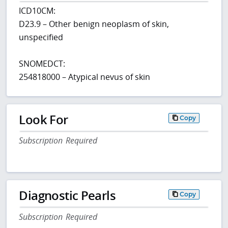
ICD10CM:
D23.9 – Other benign neoplasm of skin,
unspecified
SNOMEDCT:
254818000 – Atypical nevus of skin
Look For
Copy
Subscription Required
Diagnostic Pearls
Copy
Subscription Required