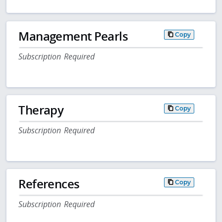
Management Pearls
Copy
Subscription Required
Therapy
Copy
Subscription Required
References
Copy
Subscription Required