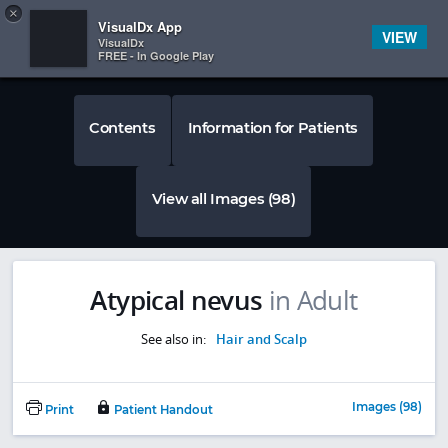
Copy
×


Subscriber Sign In
VisualDx App
VIEW
VisualDx
FREE - In Google Play
Contents
Information for Patients
View all Images (98)
Atypical nevus
in Adult
See also in:
Hair and Scalp
Images (98)
Print
Patient Handout