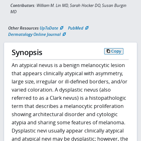
Contributors:
William M. Lin MD, Sarah Hocker DO, Susan Burgin
MD
Other Resources
UpToDate
PubMed
Dermatology Online Journal
Synopsis
Copy
An atypical nevus is a benign melanocytic lesion
that appears clinically atypical with asymmetry,
large size, irregular or ill-defined borders, and/or
varied coloration. A dysplastic nevus (also
referred to as a Clark nevus) is a histopathologic
term that describes a melanocytic proliferation
showing architectural disorder and cytologic
atypia and sharing some features of melanoma.
Dysplastic nevi usually appear clinically atypical
and atypical nevi may be dysplastic; however, the