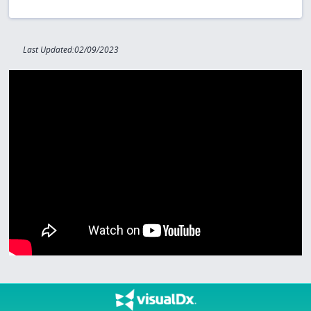
Last Updated:02/09/2023